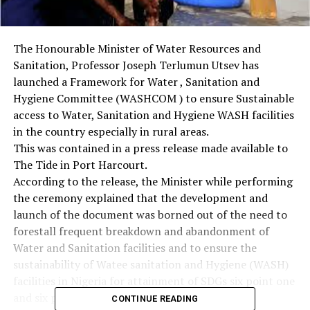
The Honourable Minister of Water Resources and
Sanitation, Professor Joseph Terlumun Utsev has
launched a Framework for Water , Sanitation and
Hygiene Committee (WASHCOM ) to ensure Sustainable
access to Water, Sanitation and Hygiene WASH facilities
in the country especially in rural areas.
This was contained in a press release made available to
The Tide in Port Harcourt.
According to the release, the Minister while performing
the ceremony explained that the development and
launch of the document was borned out of the need to
forestall frequent breakdown and abandonment of
Water and Sanitation facilities and to ensure the
sustainability of Watee sanitation and Hygiene (WASH)
facilities in Nigeria for attainment of SDGs six point one
and six point two target.
CONTINUE READING