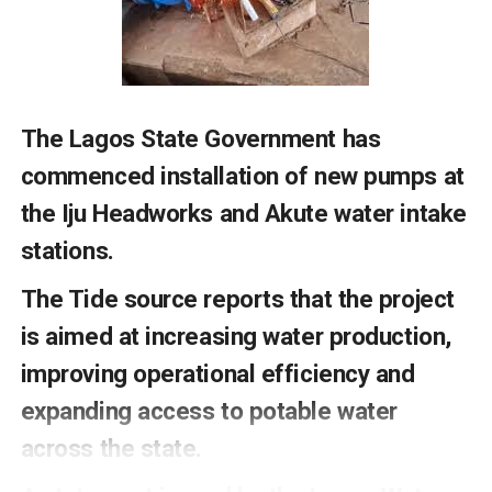
sustainability in the country.
Permanent Secretary Federal Ministry of Water
Resources and Sanitation Alhaji Shehu Shinkafi who was
represented by Director Water Supply Engr Nicholas
Madu , called on stakeholders to work together to
The Lagos State Government has
ensure sustainable access to WASH facilities for all
citizens .
commenced installation of new pumps at
the Iju Headworks and Akute water intake
The release signed by Terheme Oraduen personal
Assistant to the minister, said that the event was
stati
ons.
attended by General Managers of State Rural Water
The Tide source reports that the project
Supply and Sanitation Agencies in the country.
is aimed at increasing water production,
improving operational efficiency and
RELATED TOPICS:
expanding access to potable water
UP NEXT
South East Businessmen Charge Governors On Rail,
across the state.
Security, Others