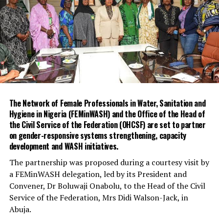
month rehabilitation of the Iju and Adiyan Water Treatment
Plants.
It said the rehabilitation programme commenced in
February and is expected to be completed in October
2026.
The Managing Director of LWC, Mr Mukhtaar Tijani, said the
project would replace critical pumping systems and other
related infrastructure.
Tijani said the rehabilitation aligned with the corporation’s
The Network of Female Professionals in Water, Sanitation and
strategic business plan and the state government’s efforts
Hygiene in Nigeria (FEMinWASH) and the Office of the Head of
to improve water infrastructure.
the Civil Service of the Federation (OHCSF) are set to partner
on gender-responsive systems strengthening, capacity
He urged contractors and other stakeholders involved in
development and WASH initiatives.
the project to ensure its timely completion.
“This project must not be business as usual.
The partnership was proposed during a courtesy visit by
“We want all hands on deck to ensure timely and
a FEMinWASH delegation, led by its President and
successful delivery. Let this dream become a reality,” he
Convener, Dr Boluwaji Onabolu, to the Head of the Civil
said.
Service of the Federation, Mrs Didi Walson-Jack, in
He said the rehabilitation would improve operational
Abuja.
performance, reduce downtime and strengthen the