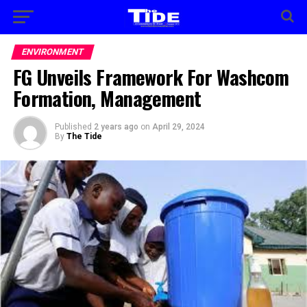
ENVIRONMENT
FG Unveils Framework For Washcom
Formation, Management
Published
2 years ago
on
April 29, 2024
By
The Tide