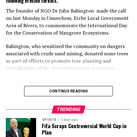
following erosion threats.
advance the collaboration.
The founder of NGO Dr John Babington made the call
on last Monday in Umuechem, Etche Local Government
The visit ended with a photo session and exchange of
Area of Rivers, to commemorate the International Day
gifts between both parties.
for the Conservation of Mangrove Ecosystems.
The Special Adviser on Environment, Mr Olakunle
Babington, who sensitised the community on dangers
Rotimi-Akodu, commended the community on the
associated with crude sand mining, donated some trees
massive turn-out for sanitation.
as part of efforts to promote tree planting and
He also appreciated the chairman and his team for their
revitalisation of the altered mangrove ecosystem.
support to the ministry.
During an interactive session with the community, the
Rotimi-Akodu urged the community to continue to
environmental expert identified various concerns and
CONTINUE READING
support the council and by extension, the government,
commended residents for their willingness to work
by participating in the exercise and engaging in proper
together to end the excavation.
TRENDING
disposal of wastes.
He, however, dismissed the notion that illegal sand
SPORTS
5 days ago
“We have heard your appeal, and I assure you that Lagos
mining was due to poverty and unemployment, saying,
Fifa Scraps Controversial World Cup in
government will do something about it.
Plan
”the business is a capital intensive venture that could