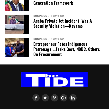
Generation Framework
“Make sure you pay your PSP operator on time because
sensitisation and donation of trees.
there is no way they can provide that service if you are
not paying them regularly.
He called on the government and concerned induviduals
BUSINESS
5 days ago
Asaba Private Jet Incident Was A
to emulate the group by making efforts towards
Security Violation—Keyamo
salvaging the area from further environmental damage.
BUSINESS
5 days ago
Entrepreneur Fetes Indigenous
Patronage …Tasks Govt, NDDC, Others
On Procurement