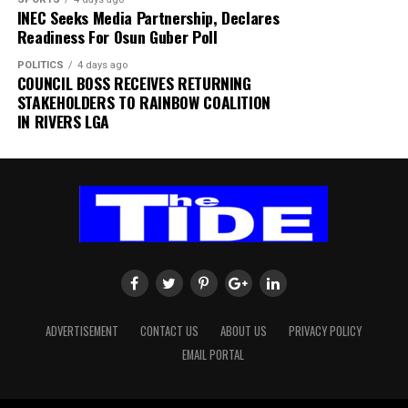
INEC Seeks Media Partnership, Declares
the exact cause of the incident,” the statement added.
Readiness For Osun Guber Poll
The authority thanked passengers, airlines, airport
POLITICS
4 days ago
users and other stakeholders for their understanding
COUNCIL BOSS RECEIVES RETURNING
and cooperation.
STAKEHOLDERS TO RAINBOW COALITION
IN RIVERS LGA
FAAN appreciated the understanding and cooperation
of passengers, airlines, airport users and all
stakeholders, and reiterated its commitment to the
safety and security of all airport operations.
ADVERTISEMENT
CONTACT US
ABOUT US
PRIVACY POLICY
EMAIL PORTAL