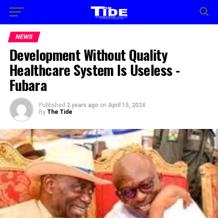
NEWS
Development Without Quality
Healthcare System Is Useless -
Fubara
Published
2 years ago
on
April 15, 2024
By
The Tide