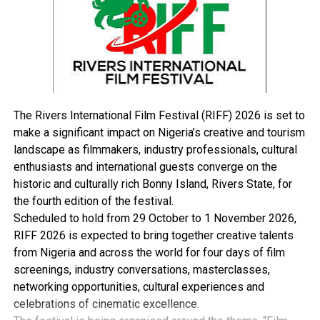
put everything in place and you don’t have good health,
then your people will be under-productive.”
Fubara said that as a government that means well for
the people, it was solving the plethora of issues
inherited in the health sector without making noise
about it.
He explained that health facilities, particularly those
The Rivers International Film Festival (RIFF) 2026 is set to
that provide intermediary services were being rebuilt
make a significant impact on Nigeria’s creative and tourism
and strengthened, zonal hospitals would be revived
landscape as filmmakers, industry professionals, cultural
while the personnel are adequately being motivated
enthusiasts and international guests converge on the
because they are critical partners in government.
historic and culturally rich Bonny Island, Rivers State, for
According to him, those were achieved by approving and
the fourth edition of the festival.
implementing promotion for health workers,
Scheduled to hold from 29 October to 1 November 2026,
implementing consequential salary for them, paying
RIFF 2026 is expected to bring together creative talents
hazard allowances and many other incentives.
from Nigeria and across the world for four days of film
“I don’t think when you do what you’re supposed to do,
screenings, industry conversations, masterclasses,
you need to be commended. It is not proper. It is the
networking opportunities, cultural experiences and
duty of the government to care for its workers and that
celebrations of cinematic excellence.
is what I’ve done.