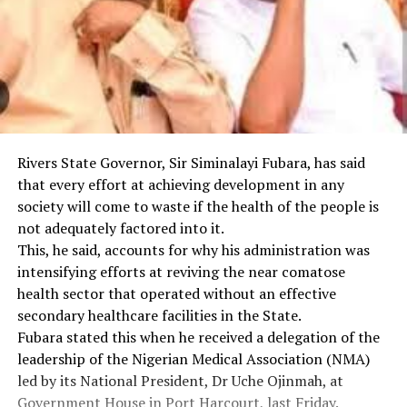
Rivers State Governor, Sir Siminalayi Fubara, has said
that every effort at achieving development in any
society will come to waste if the health of the people is
not adequately factored into it.
This, he said, accounts for why his administration was
intensifying efforts at reviving the near comatose
health sector that operated without an effective
secondary healthcare facilities in the State.
Fubara stated this when he received a delegation of the
leadership of the Nigerian Medical Association (NMA)
led by its National President, Dr Uche Ojinmah, at
Government House in Port Harcourt, last Friday.