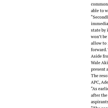
common gr
able to w
“Secondl
immediat
state by 
won’t be
allow to
forward.
Aside fr
Wale Aki
present 
The reso
APC, Ade
“As earli
after the
aspirants