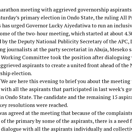
marathon meeting with aggrieved governorship aspirants
aturday’s primary election in Ondo State, the ruling All 
 has urged Governor Lucky Aiyedatiwa to run an inclusi
ome of the two-hour meeting, which started at about 4.3
d by the Deputy National Publicity Secretary of the APC,
g journalists at the party secretariat in Abuja, Meseko s
 Working Committee took the position after dialoguing 
aggrieved aspirants to create a united front ahead of th
ship election.
“We are here this evening to brief you about the meeting
with all the aspirants that participated in last week’s g
in Ondo State. The candidate and the remaining 15 aspira
key resolutions were reached.
was agreed at the meeting that because of the complaints
f the primary by some of the aspirants, there is a need f
dialogue with all the aspirants individually and collecti