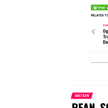
RELATED T
DON
Og
Tr
De
NATION
REAN, S