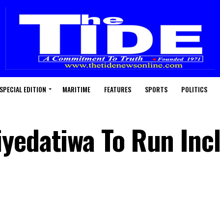
SPECIAL EDITION
MARITIME
FEATURES
SPORTS
POLITICS
yedatiwa To Run Incl