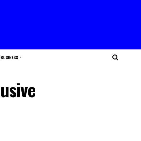
BUSINESS
usive