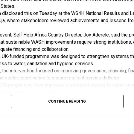
pcoming stakeholder engagements related to renewable energy 
 States.
rds development.
n disclosed this on Tuesday at the WS4H National Results and L
id REAN affirmed its willingness to formalise the partnership th
ja, where stakeholders reviewed achievements and lessons fr
Understanding (MoU).
 is aimed at deepening cooperation, promoting quality assuranc
event, Self Help Africa Country Director, Joy Aderele, said the 
eria’s transition towards reliable and standardised renewable en
at sustainable WASH improvements require strong institutions, 
uate financing and collaboration.
e UK-funded programme was designed to strengthen systems th
ss to water, sanitation and hygiene services.
, the intervention focused on improving governance, planning, fin
nd sector coordination to ensure resilient service delivery.
000 people now have improved or restored access to water serv
rted interventions,” she said.
more than 5,520 household toilets were constructed in Yala and
CONTINUE READING
, boosting sanitation, public health and efforts to end open def
e programme also strengthened public investment in WASH, with
ector budget by 211 per cent in 2026 and Kano by 169.07 per cen
dedicated WASH budget lines had been established across 40 Mi