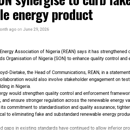
le energy product
onth ago
on
June 29, 2026
nergy Association of Nigeria (REAN) says it has strengthened c
ds Organisation of Nigeria (SON) to enhance quality control and
oyd-Dietake, the Head of Communications, REAN, in a statement
collaboration would also involve stakeholder engagement on testin
ding in Nigeria.
ergy would strengthen quality control and enforcement framewo
, and ensure stronger regulation across the renewable energy va
its commitment to standardisation and quality assurance; tighter
ical to eliminating fake and substandard renewable energy produ
 gaps in existing standards have continued to allow inferior pr