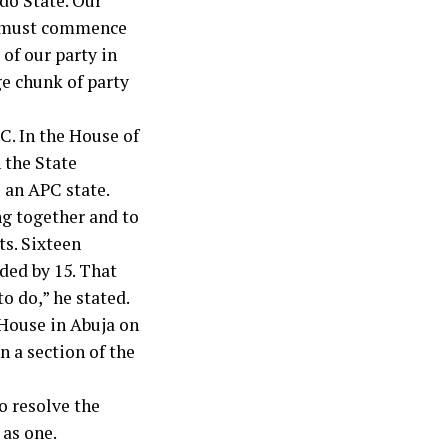
do State. Our
it must commence
of our party in
ge chunk of party
C. In the House of
 the State
 an APC state.
ng together and to
ts. Sixteen
ded by 15. That
o do,” he stated.
 House in Abuja on
n a section of the
o resolve the
as one.