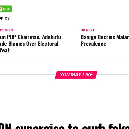
OPICS:
'T MISS
UP NEXT
un PDP Chairman, Adebutu
Banigo Decries Malar
ade Blames Over Electoral
Prevalence
feat
YOU MAY LIKE
ON synergise to curb fak