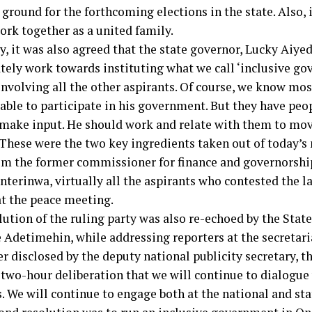
ound for the forthcoming elections in the state. Also, i
ork together as a united family.
y, it was also agreed that the state governor, Lucky Aiye
ely work towards instituting what we call ‘inclusive gov
involving all the other aspirants. Of course, we know mos
 able to participate in his government. But they have peo
 make input. He should work and relate with them to mov
 These were the two key ingredients taken out of today’s
om the former commissioner for finance and governorship
nterinwa, virtually all the aspirants who contested the l
at the peace meeting.
lution of the ruling party was also re-echoed by the Sta
 Adetimehin, while addressing reporters at the secretari
er disclosed by the deputy national publicity secretary,
 two-hour deliberation that we will continue to dialogue 
. We will continue to engage both at the national and sta