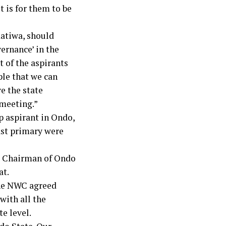
t is for them to be
datiwa, should
ernance’ in the
t of the aspirants
ple that we can
e the state
 meeting.”
 aspirant in Ondo,
ast primary were
te Chairman of Ondo
at.
 the NWC agreed
with all the
te level.