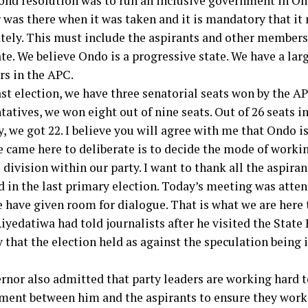
ond resolution was to run an inclusive government in On
 was there when it was taken and it is mandatory that 
ely. This must include the aspirants and other members 
te. We believe Ondo is a progressive state. We have a lar
rs in the APC.
ast election, we have three senatorial seats won by the AP
atives, we won eight out of nine seats. Out of 26 seats in
 we got 22. I believe you will agree with me that Ondo is
 came here to deliberate is to decide the mode of worki
 division within our party. I want to thank all the aspiran
d in the last primary election. Today’s meeting was atten
 have given room for dialogue. That is what we are here t
Aiyedatiwa had told journalists after he visited the State
that the election held as against the speculation being i
rnor also admitted that party leaders are working hard t
ment between him and the aspirants to ensure they work 