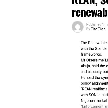
renewab
Published
1 m
By
The Tide
The Renewable E
with the Standar
frameworks.
Mr Oisereime Ll
Abuja, said the 
and capacity buil
He said the syn
policy alignment
“REAN reaffirms 
with SON is crit
Nigerian market.
“Enforcement and