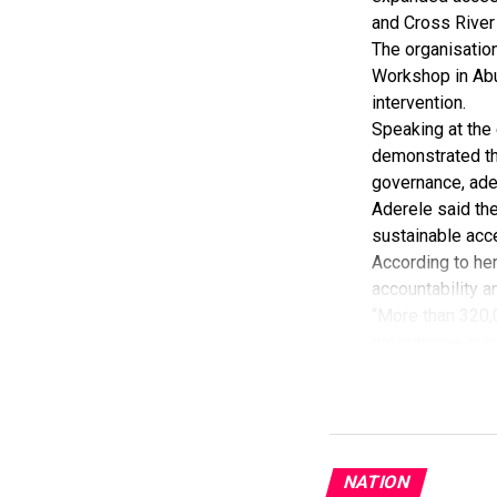
processes and u
and Cross River
mobility standa
The organisatio
Lloyd-Dietake sa
Workshop in Abu
Memorandum of 
intervention.
He said the MoU
Speaking at the 
accelerating Nig
demonstrated th
governance, adeq
Aderele said th
sustainable acce
According to her
accountability a
“More than 320,
programme-suppo
She added that 
Government Areas
Aderele said th
increasing its s
She added that 
NATION