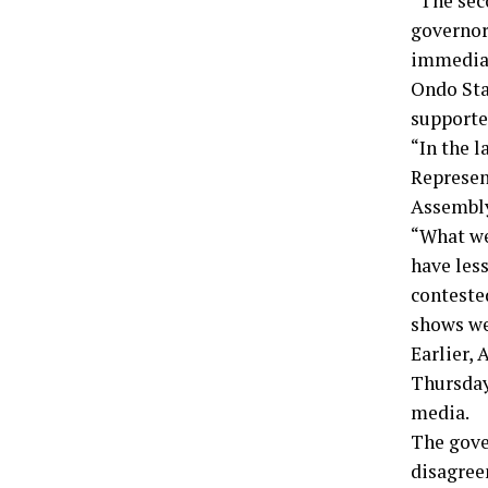
“The sec
governor
immediat
Ondo Sta
supporte
“In the l
Represent
Assembly,
“What we
have less
conteste
shows we
Earlier, 
Thursday 
media.
The gove
disagree