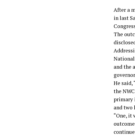
After a 
in last S
Congress
The outc
disclose
Addressin
National
and the 
governor
He said, 
the NWC 
primary 
and two 
“One, it 
outcome o
continue 