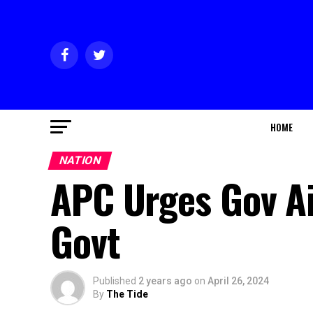
HOME
NATION
APC Urges Gov Ai
Govt
Published
2 years ago
on
April 26, 2024
By
The Tide