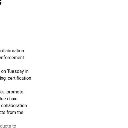
ollaboration
 enforcement
 on Tuesday in
g, certification
rks, promote
lue chain.
 collaboration
cts from the
oducts to