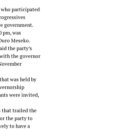
 who participated
Progressives
ve government.
0 pm, was
 Duro Meseko.
aid the party’s
with the governor
e November
 that was held by
overnorship
nts were invited,
 that trailed the
or the party to
vely to have a