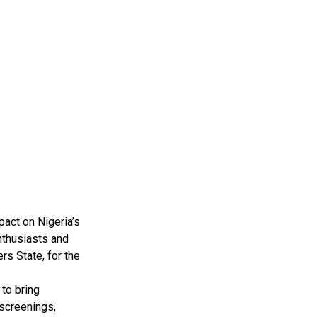
pact on Nigeria’s
nthusiasts and
rs State, for the
to bring
 screenings,