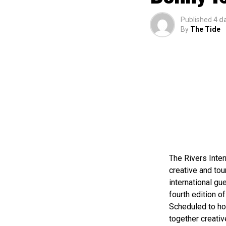
Published
4 d
By
The Tide
The Rivers Inter
creative and tou
international gue
fourth edition of
Scheduled to ho
together creativ