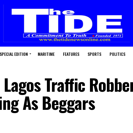
SPECIAL EDITION
MARITIME
FEATURES
SPORTS
POLITICS
 Lagos Traffic Robbe
ing As Beggars