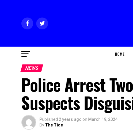
HOME
NEWS
Police Arrest Two
Suspects Disguis
Published
2 years ago
on
March 19, 2024
By
The Tide