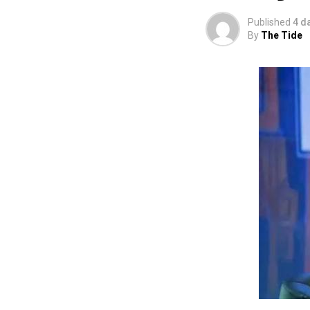
using the creati
Published
4 d
promotion and e
By
The Tide