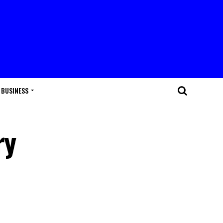
BUSINESS
ry