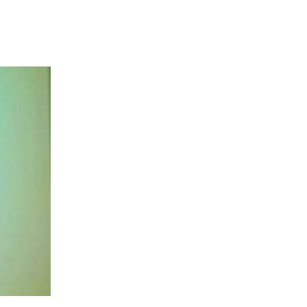
ent, tourism