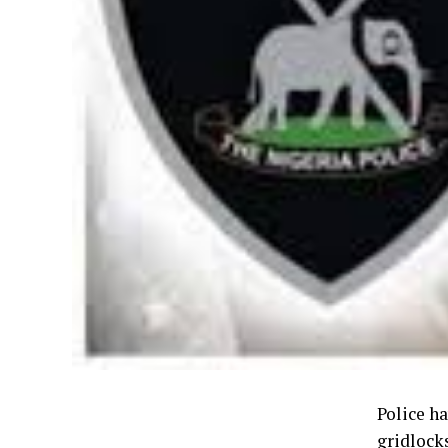
Police h
gridlock