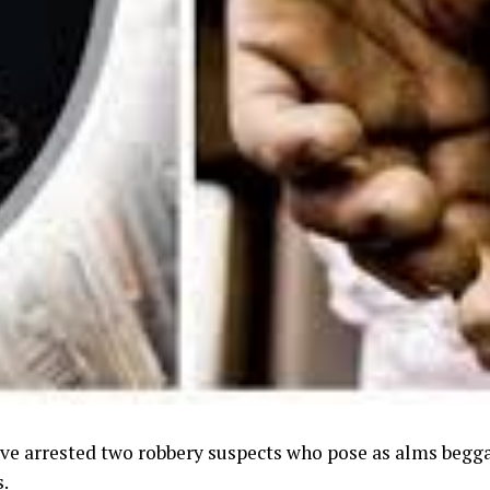
ave arrested two robbery suspects who pose as alms beggar
s.