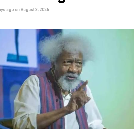
ve industry as a vehicle for cultural development, youth engagem
ays ago
on
August 3, 2026
conomic growth.