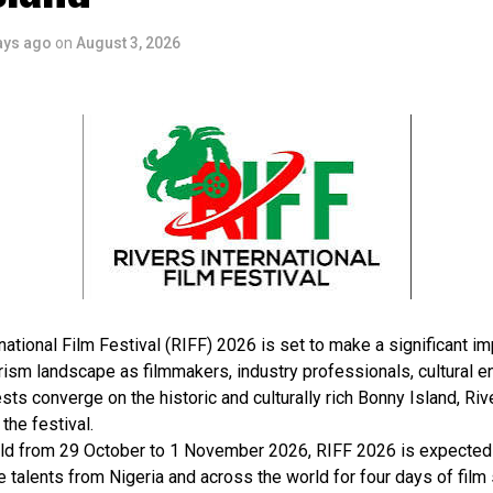
ays ago
on
August 3, 2026
national Film Festival (RIFF) 2026 is set to make a significant im
rism landscape as filmmakers, industry professionals, cultural e
sts converge on the historic and culturally rich Bonny Island, Rive
 the festival.
ld from 29 October to 1 November 2026, RIFF 2026 is expected 
e talents from Nigeria and across the world for four days of film