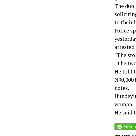
The duo 
solicitin
to their 
Police s
yesterday
arrested 
“The sto
“The two
He told 
N90,000 
notes.
Hundeyin 
woman.
He said 