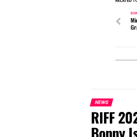
RELATED T
DON
Mi
Gr
NEWS
RIFF 202
Bonny I