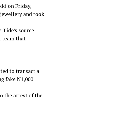
kki on Friday,
 jewellery and took
 Tide’s source,
l team that
ted to transact a
ng fake N1,000
 the arrest of the