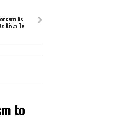
Concern As
ate Rises To
sm to