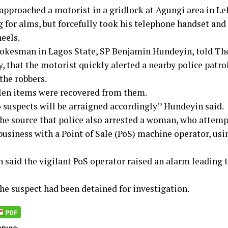
approached a motorist in a gridlock at Agungi area in Le
g for alms, but forcefully took his telephone handset and
heels.
pokesman in Lagos State, SP Benjamin Hundeyin, told The
, that the motorist quickly alerted a nearby police patro
the robbers.
len items were recovered from them.
 suspects will be arraigned accordingly’’ Hundeyin said.
the source that police also arrested a woman, who attemp
business with a Point of Sale (PoS) machine operator, usi
said the vigilant PoS operator raised an alarm leading to
the suspect had been detained for investigation.