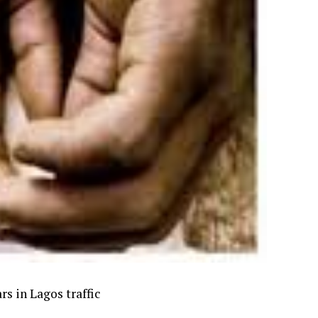
s in Lagos traffic