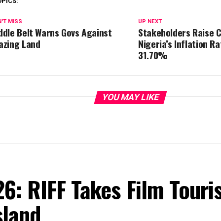
OPICS:
'T MISS
UP NEXT
ddle Belt Warns Govs Against
Stakeholders Raise 
azing Land
Nigeria’s Inflation R
31.70%
YOU MAY LIKE
6: RIFF Takes Film Touri
sland