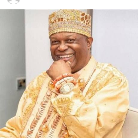
the current hardship in the country.
“We should not allow our contemporary WAZOBIA
ethnic groups to cajole us to lose focus on the topical
and salient issue bothering the Niger Deltans,” he
pleaded.
According to him, “the majority tribes have
demonstrated arrant complacency and swishy
tendencies and insensitivity over the plight of the Niger
Delta without demonstration of solidarity.”
He, however, enjoined the people of the Niger Delta
region to support the good intentions of the
administration of President Bola Ahmed Tinubu and its
Renewed Hope agenda, in its bid to get the country out
of the woods.
RELATED TOPICS:
UP NEXT