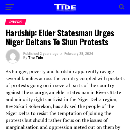
RIVERS
Hardship: Elder Statesman Urges
Niger Deltans To Shun Protests
Published
2 years ago
on
February 28, 2024
By
The Tide
As hunger, poverty and hardship apparently ravage
several families across the country coupled with pockets
of protests going on in several parts of the country
against the scourge, an elder statesman in Rivers State
and minority rights activist in the Niger Delta region,
Rev Sokari Soberekon, has advised the people of the
Niger Delta to resist the temptation of joining the
protests but should rather focus on the issues of
marginalisation and oppression meted out on them by