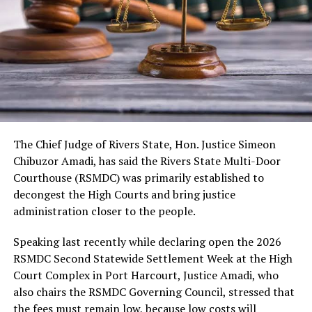
As usual, the festival would include cultural displays,
boat regatta, environmental rejuvenation and keynote
speeches. Also expected are troupes from neighbouring
kingdoms, the Nigerian Tourism Board, diaspora
presentations, among others.
The Chief Judge of Rivers State, Hon. Justice Simeon
Chibuzor Amadi, has said the Rivers State Multi-Door
Courthouse (RSMDC) was primarily established to
decongest the High Courts and bring justice
administration closer to the people.
Speaking last recently while declaring open the 2026
RSMDC Second Statewide Settlement Week at the High
Court Complex in Port Harcourt, Justice Amadi, who
also chairs the RSMDC Governing Council, stressed that
the fees must remain low, because low costs will