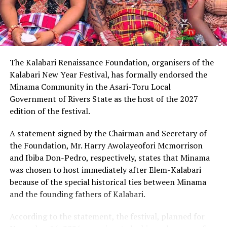
Describing Chinda as an articulate, brilliant and
intelligent lawyer, King Eke, who is also the Grand
patron of the group, expressed confidence that he
possesses the capacity to provide purposeful leadership
if elected governor of Rivers State in 2027.
The Kalabari Renaissance Foundation, organisers of the
Kalabari New Year Festival, has formally endorsed the
Earlier, the leader of the delegation, Cardinal Jephthah
Minama Community in the Asari-Toru Local
Ikezim, said the group visited the monarch to seek his
Government of Rivers State as the host of the 2027
royal blessings and support for the governorship
edition of the festival.
ambition of Chinda.
A statement signed by the Chairman and Secretary of
He noted that while prayers remained essential, they
the Foundation, Mr. Harry Awolayeofori Mcmorrison
must be complemented with active political
and Ibiba Don-Pedro, respectively, states that Minama
engagement and grassroots mobilisation to actualise
was chosen to host immediately after Elem-Kalabari
the aspiration.
because of the special historical ties between Minama
and the founding fathers of Kalabari.
Cardinal Ikezim appealed to Rivers people to embrace
what he described as a divinely inspired project and give
According to the statement, the festival, planned for
it the necessary support ahead of the 2027