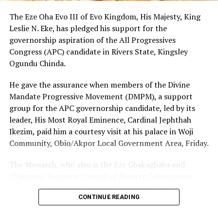
New Book, ‘Spiritual Instructions’ Launched In Rivers
The Eze Oha Evo III of Evo Kingdom, His Majesty, King
Community
Leslie N. Eke, has pledged his support for the
DON'T MISS
governorship aspiration of the All Progressives
Court Resolves Oro-Ogoloma Rumueme Family Matter
Congress (APC) candidate in Rivers State, Kingsley
Ogundu Chinda.
He gave the assurance when members of the Divine
Mandate Progressive Movement (DMPM), a support
group for the APC governorship candidate, led by its
leader, His Most Royal Eminence, Cardinal Jephthah
Ikezim, paid him a courtesy visit at his palace in Woji
Community, Obio/Akpor Local Government Area, Friday.
The Monarch, who also is the Eze Gbakagbaka and
Chairman, Supreme Council of Ikwerre Government
Recognized Traditional Rulers, said his decision to
CONTINUE READING
support the project was influenced by the group’s
conviction that Chinda’s emergence as the next