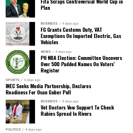
Fifa Scraps Controversial World Cup in
magistrate”, he said, “the process, must involve all
Plan
stakeholders.
“To achieve this, the next Settlement Week will be held
BUSINESS
4 days ago
FG Grants Customs Duty, VAT
during the legal year. That week will be declared a ‘free
Exemptions On Imported Electric, Gas
week’ so that lawyers will not be required to appear in
Vehicles
any other court.”
NEWS
4 days ago
PH NBA Election: Committee Uncovers
Justice Amadi further disclosed that a new committee
Over 500 Padded Names On Voters’
has been set up to review the current RSMDC fees,
Register
which he described as “very, very low”, and explained
that the review aims to keep the fees accessible and
SPORTS
4 days ago
INEC Seeks Media Partnership, Declares
further encourage litigants to use the Multi-Door
Readiness For Osun Guber Poll
Courthouse instead of the High Court and Magistrate
Courts.
BUSINESS
4 days ago
Vet Doctors Vow Support To Check
Rabies Spread In Rivers
According to him, “The Multi-Door Courthouse was not
established to make revenue for the Rivers State
Government, but to help decongest the High Court and
POLITICS
4 days ago