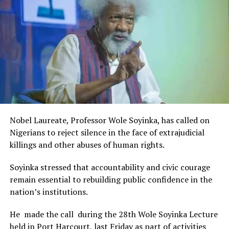
Rivers State Government and RIFF in advancing the
DON'T MISS
FCTA Arrests Five Over Vandalisation Of Abuja Light Rail
creative sector.
Infrastructure
The Minister stated:
“I am aware that the Rivers State Government, backed by
the Rivers International Film Festival, partnered with
Entertainment Stakeholders, encourages the use of film
and art for cultural preservation and youth empowerment.
This really will make Nigeria the cultural and creative hub
of Africa and Rivers State is taking a huge step in claiming
that position.”
Nobel Laureate, Professor Wole Soyinka, has called on
The commendation is seen as a major recognition of the
Nigerians to reject silence in the face of extrajudicial
festival’s vision and its commitment to using the creative
killings and other abuses of human rights.
industry as a vehicle for cultural development, youth
engagement, tourism promotion and economic growth.
Soyinka stressed that accountability and civic courage
remain essential to rebuilding public confidence in the
nation’s institutions.
He made the call during the 28th Wole Soyinka Lecture
held in Port Harcourt, last Friday as part of activities