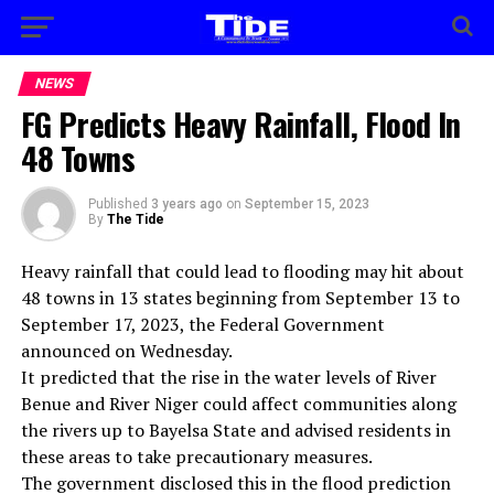
NEWS
FG Predicts Heavy Rainfall, Flood In
48 Towns
Published
3 years ago
on
September 15, 2023
By
The Tide
Heavy rainfall that could lead to flooding may hit about
48 towns in 13 states beginning from September 13 to
September 17, 2023, the Federal Government
announced on Wednesday.
It predicted that the rise in the water levels of River
Benue and River Niger could affect communities along
the rivers up to Bayelsa State and advised residents in
these areas to take precautionary measures.
The government disclosed this in the flood prediction