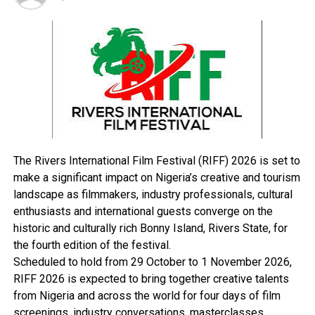
and Misau.
Towns that might be affected in Taraba State include
Beli, Donga, Lau, Serti, Mutum-Biyu and Yorro; while in
Borno State, Briyel, Biu, Dikwa, Kukawa and Bama might
take the hit as well.
In Adamawa State, Ganye, Mubi, Demsa, Jimeta, Mayo
Belwa, Numan, Shelleng, and Song were listed, while
towns that were named in Yobe State include Dapchi,
Gashua, Geidam, Kanamma, Machina, and Potiskum,
The Rivers International Film Festival (RIFF) 2026 is set to
Only Nafada in Gombe State might witness heaving
make a significant impact on Nigeria’s creative and tourism
rainfall that could lead to flood during the review
landscape as filmmakers, industry professionals, cultural
period, while in Jigawa State, Dutse, Gumel, Gwaram,
enthusiasts and international guests converge on the
and Miga might be affected.
historic and culturally rich Bonny Island, Rivers State, for
“Also, due to the rise in the water level of River Benue
the fourth edition of the festival.
and River Niger, communities along River Benue and
Scheduled to hold from 29 October to 1 November 2026,
River Niger up to Bayelsa State should kindly take
RIFF 2026 is expected to bring together creative talents
precautionary measures,” the report stated.
from Nigeria and across the world for four days of film
The agency, however, stated that feedback from
screenings, industry conversations, masterclasses,