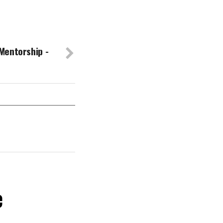
Mentorship -
e