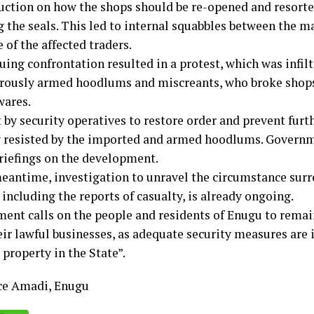
ruction on how the shops should be re-opened and resorted
 the seals. This led to internal squabbles between the m
of the affected traders.
uing confrontation resulted in a protest, which was infil
rously armed hoodlums and miscreants, who broke shop
wares.
 by security operatives to restore order and prevent furt
y resisted by the imported and armed hoodlums. Governm
briefings on the development.
meantime, investigation to unravel the circumstance sur
 including the reports of casualty, is already ongoing.
ent calls on the people and residents of Enugu to rema
ir lawful businesses, as adequate security measures are i
 property in the State”.
ce Amadi, Enugu