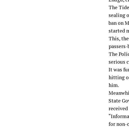
The Tide
sealing 
ban on M
started m
This, th
passers-
The Poli
serious 
It was fu
hitting o
him.
Meanwhil
State Go
received
“Informa
for non-