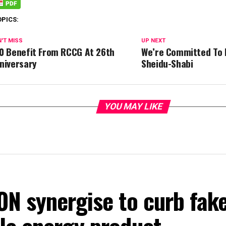
OPICS:
'T MISS
UP NEXT
0 Benefit From RCCG At 26th
We’re Committed To 
niversary
Sheidu-Shabi
YOU MAY LIKE
ON synergise to curb fak