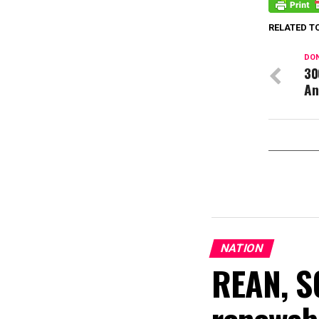
RELATED T
DON
30
An
NATION
REAN, S