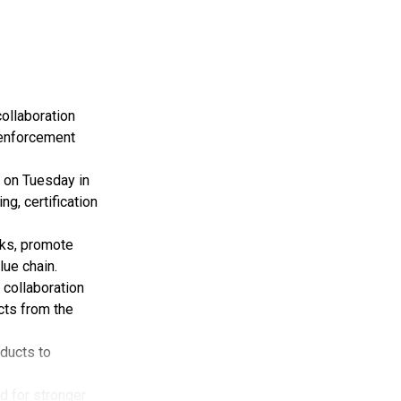
ollaboration
 enforcement
 on Tuesday in
g, certification
rks, promote
lue chain.
 collaboration
cts from the
oducts to
d for stronger