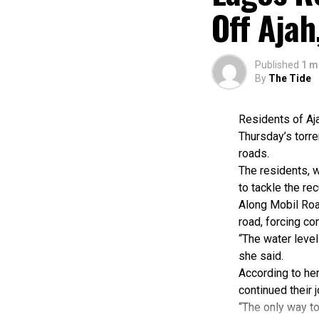
According to he
Off Aja
documents were 
She said Cross R
Water Law and O
Published
1 m
Aderele added t
By
The Tide
efforts in Obub
While commendin
Residents of Aj
climate-related
Thursday’s torre
“The sustainabi
roads.
financing, strong
The residents, w
Also speaking, 
to tackle the re
focused on stre
Along Mobil Roa
According to hi
road, forcing c
achievements an
“The water level
“System strengt
she said.
responsible for 
According to her
Ibeawuchi said 
continued their 
and evaluation 
“The only way to
He said two pil