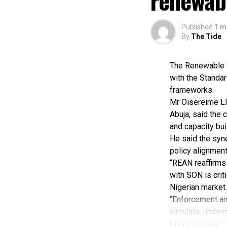
renewab
Published
1 m
By
The Tide
The Renewable E
with the Standar
frameworks.
Mr Oisereime Ll
Abuja, said the 
and capacity buil
He said the syn
policy alignment
“REAN reaffirms 
with SON is crit
Nigerian market.
“Enforcement and
circulate, unde
Lloyd-Dietake sa