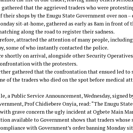
 gathered that the aggrieved traders who were protestin
of their shops by the Enugu State Government over non – 
onday sit-at-home, gathered as early as 8am in front of 
atching along the road to register their sadness.
erefore, attracted the attention of many people, includin
by, some of who instantly contacted the police.
ce shortly on arrival, alongside other Security Operative
confrontation with the protesters.
rther gathered that the confrontation that ensued led to 
ne of the traders who died on the spot before medical at
e, a Public Service Announcement, Wednesday, signed by
vernment, Prof Chidiebere Onyia, read: “The Enugu Sta
 with grave concern the ugly incident at Ogbete Main Mar
tion available to Government shows that traders whose 
compliance with Government’s order banning Monday sit