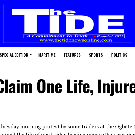
SPECIAL EDITION
MARITIME
FEATURES
SPORTS
POLITICS
Claim One Life, Inju
dnesday morning protest by some traders at the Ogbete
laimed the life of one trader, leaving many others serio