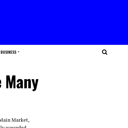
BUSINESS
re Many
 Main Market,
usly wounded.