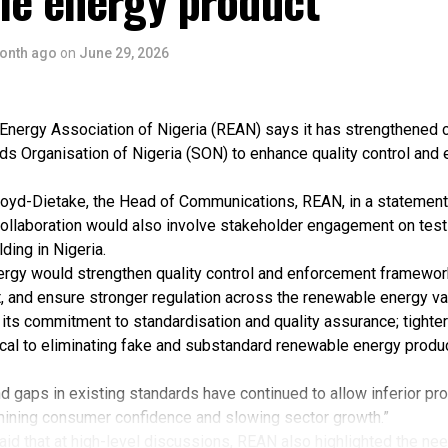
le energy product
onth ago
on
June 29, 2026
nergy Association of Nigeria (REAN) says it has strengthened c
ds Organisation of Nigeria (SON) to enhance quality control and
oyd-Dietake, the Head of Communications, REAN, in a statement
collaboration would also involve stakeholder engagement on testin
ding in Nigeria.
ergy would strengthen quality control and enforcement framewo
, and ensure stronger regulation across the renewable energy va
its commitment to standardisation and quality assurance; tighter
ical to eliminating fake and substandard renewable energy produ
 gaps in existing standards have continued to allow inferior pr
rmining consumer confidence and slowing sector growth.”
id that at high-level discussions, REAN also highlighted the nee