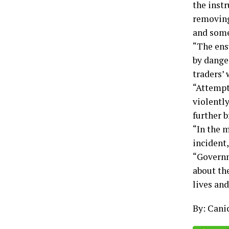
the inst
removing
and some 
“The ens
by dange
traders’ 
“Attempt
violentl
further 
“In the 
incident,
“Governm
about the
lives and
By: Cani