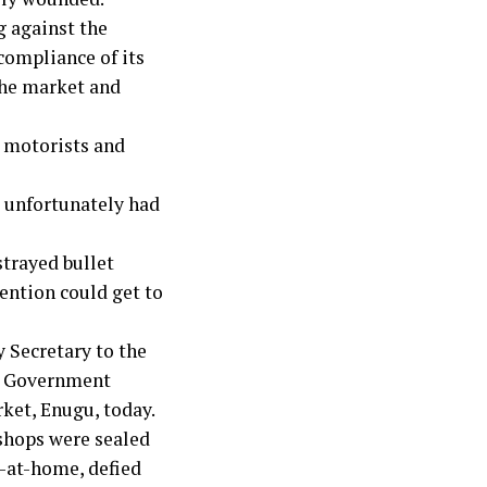
g against the
compliance of its
the market and
g motorists and
s unfortunately had
strayed bullet
tention could get to
 Secretary to the
te Government
ket, Enugu, today.
shops were sealed
-at-home, defied