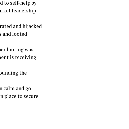
 to self-help by
arket leadership
trated and hijacked
s and looted
her looting was
ent is receiving
rounding the
in calm and go
n place to secure