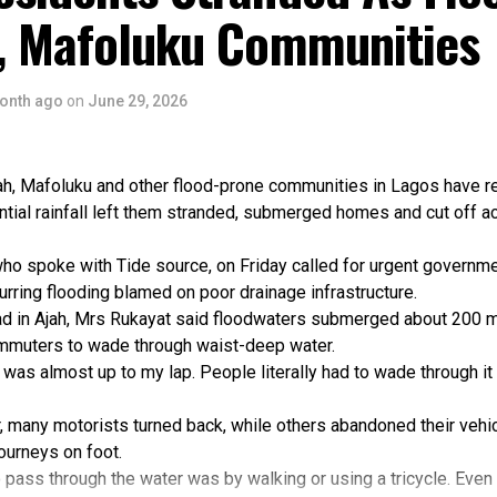
r, both states reviewed and adopted updated WASH policies, whi
h, Mafoluku Communities
developed to guide future investments and service delivery.
iver also recorded a major legislative milestone through the pa
pen Defecation Prohibition Bill.
onth ago
on
June 29, 2026
hat lessons from interventions in Yala LGA were already informi
ra Local Government Area.
g the achievements, she noted that capacity gaps, resource con
ah, Mafoluku and other flood-prone communities in Lagos have 
 pressures remained challenges to sustainable WASH services.
ntial rainfall left them stranded, submerged homes and cut off a
lity of these gains will depend on continued government leaders
 partnerships and investment in institutional capacity,” she said.
ho spoke with Tide source, on Friday called for urgent governme
the Programme Manager of WS4H, Mr Timothy Ibeawuchi, said the
curring flooding blamed on poor drainage infrastructure.
ngthening systems needed to sustain gains and attract future in
d in Ajah, Mrs Rukayat said floodwaters submerged about 200 m
m, the programme engages stakeholders in developing strategies
ommuters to wade through waist-deep water.
d support long-term service delivery.
 was almost up to my lap. People literally had to wade through it
hening work takes time because it addresses the fundamental 
sustainable and resilient service delivery,” he said.
, many motorists turned back, while others abandoned their vehi
the programme strengthened policy development, planning, financ
journeys on foot.
systems across the WASH sector.
 pass through the water was by walking or using a tricycle. Even 
ot local government areas were supported to develop WASH stra