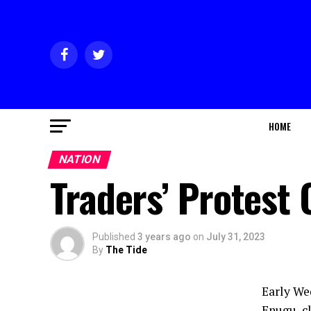
HOME
NATION
Traders’ Protest 
Published
3 years ago
on
July 31, 2023
By
The Tide
Early We
Enugu, c