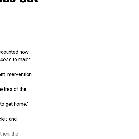
le key planning
ssage of the
ng expansion
straints and
recounted how
ccess to major
hip, adequate
nt intervention
 intervention
vestments.
etres of the
 that preserve
 to get home,”
issues
cles and
ing, monitoring
then, the
tegic plans