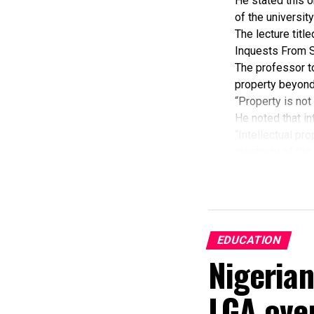
He stated this o
of the universit
The lecture tit
Inquests From S
The professor to
property beyond
“Property is not
He noted that in
“Intellectual pr
creativity of th
potential as maj
Focusing on Rive
“One of the majo
According to him
“If there is effe
EDUCATION
halt,” he said.
Nigeria
Ekenta disclosed
findings, when r
LGA ove
He further expla