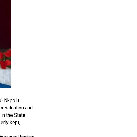
u) Nkpolu
r valuation and
in the State.
erly kept,