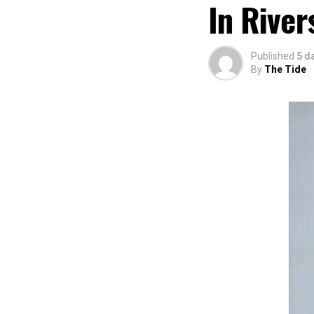
In River
Published
5 d
By
The Tide