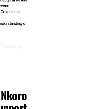
inaugural lecture
court.
c Governance:
understanding of
. This includes
that have great
ing.
nd grabbing to a
/Nkoro
g that the
upport
y.