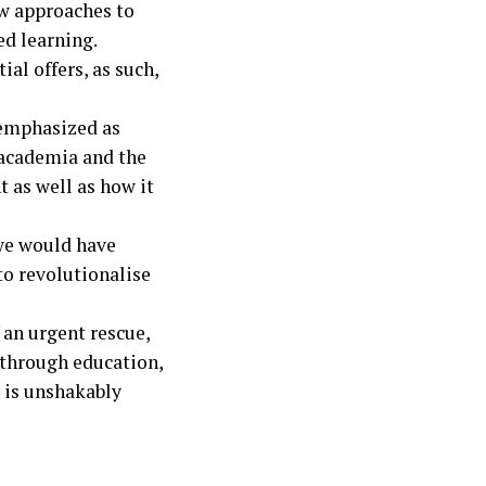
ew approaches to
ed learning.
al offers, as such,
remphasized as
 academia and the
 as well as how it
 we would have
to revolutionalise
 an urgent rescue,
 through education,
y is unshakably