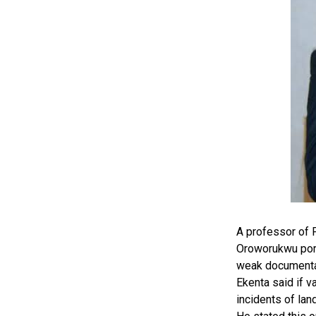
A professor of P
Oroworukwu port
weak documentati
Ekenta said if 
incidents of la