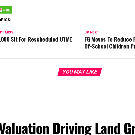
OPICS:
'T MISS
UP NEXT
,000 Sit For Rescheduled UTME
FG Moves To Reduce 
Of-School Children P
YOU MAY LIKE
Valuation Driving Land G