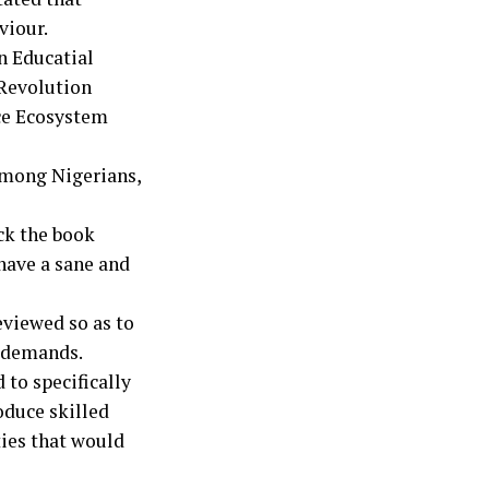
viour.
n Educatial
Revolution
ce Ecosystem
among Nigerians,
ck the book
 have a sane and
viewed so as to
n demands.
 to specifically
oduce skilled
ties that would