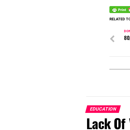
RELATED T
DON
80
EDUCATION
Lack Of 