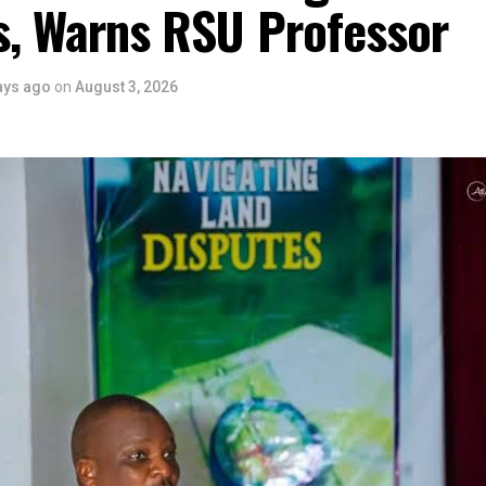
s, Warns RSU Professor
ays ago
on
August 3, 2026