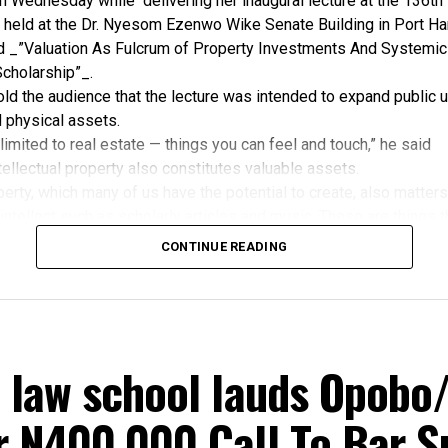
n Wednesday while delivering her inaugural lecture at the 136th 
y held at the Dr. Nyesom Ezenwo Wike Senate Building in Port Har
led _”Valuation As Fulcrum of Property Investments And Systemi
cholarship”_.
ld the audience that the lecture was intended to expand public 
 physical assets.
 limited to real estate — things you can feel and touch,” he said
tellectual property also constitutes valuable assets.
operty, which many of us have the potential to create, also matters
e intellect such as scholarly articles and music. These are things 
or investments,” Ekenta said.
CONTINUE READING
rs, he said valuation gaps remain a critical challenge.
r challenges in Rivers State is lack of valuation,” he stated.
, proper valuation and documentation would help curb land grabb
ctive valuation and proper property documentation, it will bring la
n law school lauds Opobo
 that he is currently conducting research on land grabbing, addin
eleased, would contribute to solving the problem.
r N400,000 Call To Bar S
ined that early involvement of estate surveyors and valuers is ke