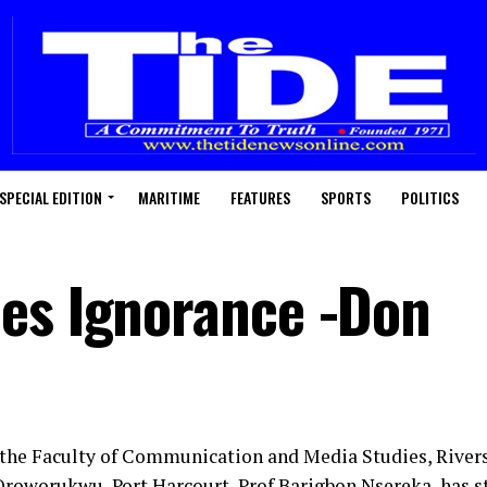
SPECIAL EDITION
MARITIME
FEATURES
SPORTS
POLITICS
es Ignorance -Don
 the Faculty of Communication and Media Studies, Rivers
roworukwu, Port Harcourt, Prof Barigbon Nsereka, has s