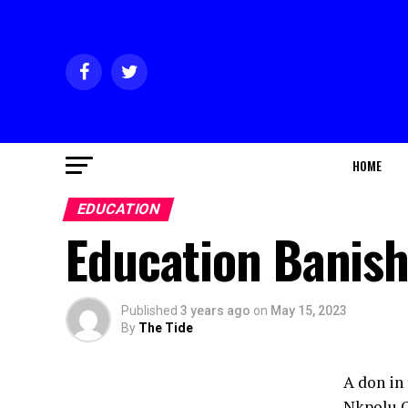
HOME
EDUCATION
Education Banish
Published
3 years ago
on
May 15, 2023
By
The Tide
A don in
Nkpolu O