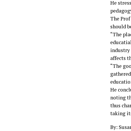
He stres
pedagogy
The Prof
should b
“The pla
educatia
industry
affects 
“The goo
gathered
educatio
He concl
noting t
thus char
taking it
By: Susa