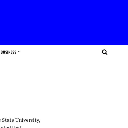
BUSINESS
 State University,
tated that