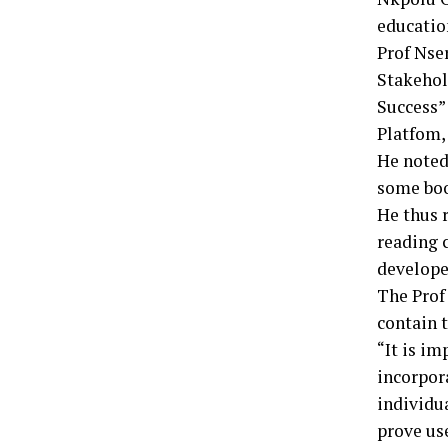
educatio
Prof Nser
Stakehol
Success”
Platfom, 
He noted
some boo
He thus 
reading c
developed
The Prof
contain 
“It is im
incorpor
individua
prove use