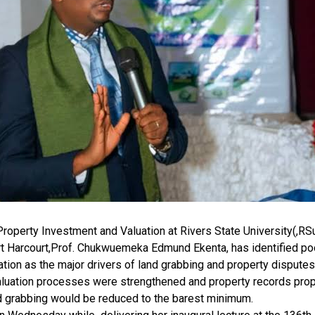
roperty Investment and Valuation at Rivers State University(,RS
 Harcourt,Prof. Chukwuemeka Edmund Ekenta, has identified poo
on as the major drivers of land grabbing and property disputes 
valuation processes were strengthened and property records prop
nd grabbing would be reduced to the barest minimum.