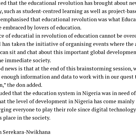
sed that the educational revolution has brought about n
, such as student-centred learning as well as project-bas
 emphasised that educational revolution was what Educati
e embraced by lovers of education.
ce of educatial in revolution of education cannot be ove
l has taken the initiative of organising events where the
 can sit and chat about this important global development
the immediate society.
d news is that at the end of this brainstorming session,
 enough information and data to work with in our quest 
n,” the don added.
uded that the education system in Nigeria was in need of
hat the level of development in Nigeria has come mainly
ging everyone to play their role since digital technolog
s place in the society.
n Serekara-Nwikhana