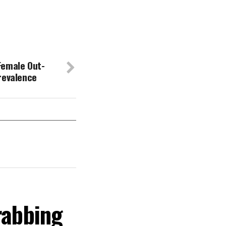
Female Out-
revalence
rabbing