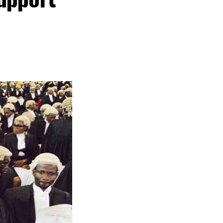
n time, I don’t
id.
ernment to
the price of
ors and Valuers
to our profession
ssional estate
.
d valuers
ets using the
 for the lecture.
ed that