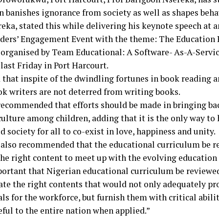
n banishes ignorance from society as well as shapes beha
eka, stated this while delivering his keynote speech at a
ders’ Engagement Event with the theme: The Education 
 organised by Team Educational: A Software- As-A-Servi
last Friday in Port Harcourt.
 that inspite of the dwindling fortunes in book reading 
k writers are not deterred from writing books.
recommended that efforts should be made in bringing ba
ulture among children, adding that it is the only way to
 society for all to co-exist in love, happiness and unity.
 also recommended that the educational curriculum be re
the right content to meet up with the evolving educatio
portant that Nigerian educational curriculum be reviewed
ate the right contents that would not only adequately pr
ls for the workforce, but furnish them with critical abili
ful to the entire nation when applied.”