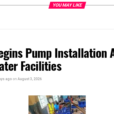
YOU MAY LIKE
gins Pump Installation At
ter Facilities
ays ago
on
August 3, 2026