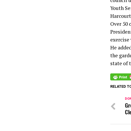
council 
Youth Ser
Harcourt
Over 50 
Presiden
exercise 
He added
the gard
state of 
RELATED T
DON
Gr
Cl