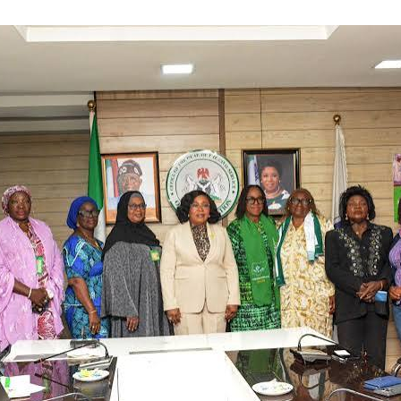
st not be business as usual.
nds on deck to ensure timely and successful delivery. Let this 
abilitation would improve operational performance, reduce down
liability of water supply.
t the project would increase water production and improve acces
or millions of Lagos residents.