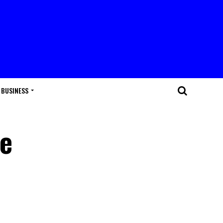
BUSINESS
se