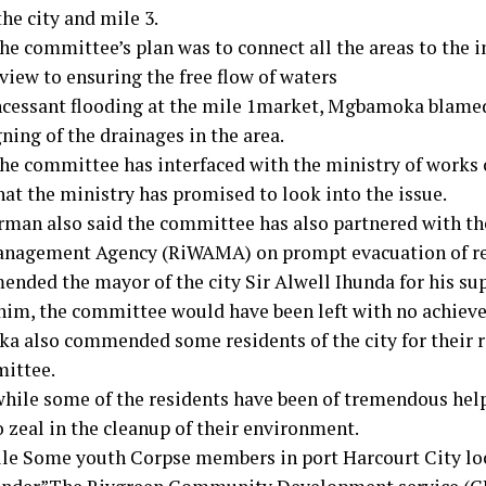
the city and mile 3.
the committee’s plan was to connect all the areas to the 
view to ensuring the free flow of waters
ncessant flooding at the mile 1market, Mgbamoka blame
ning of the drainages in the area.
the committee has interfaced with the ministry of works 
hat the ministry has promised to look into the issue.
rman also said the committee has also partnered with th
nagement Agency (RiWAMA) on prompt evacuation of re
nded the mayor of the city Sir Alwell Ihunda for his su
him, the committee would have been left with no achiev
 also commended some residents of the city for their r
ittee.
while some of the residents have been of tremendous help
 zeal in the cleanup of their environment.
e Some youth Corpse members in port Harcourt City l