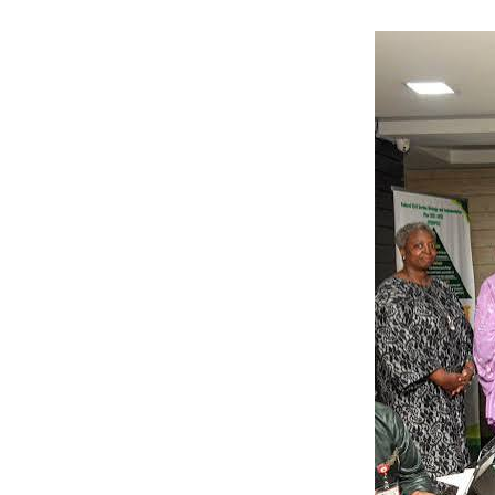
completion.
“This project mu
“We want all ha
reality,” he said.
He said the reh
strengthen the re
Tijani added tha
drinking water f