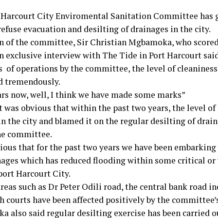
 Harcourt City Enviromental Sanitation Committee has gi
efuse evacuation and desilting of drainages in the city.
 of the committee, Sir Christian Mgbamoka, who score
n exclusive interview with The Tide in Port Harcourt said
 of operations by the committee, the level of cleaniness 
 tremendously.
rs now, well, I think we have made some marks”
t was obvious that within the past two years, the level of
n the city and blamed it on the regular desilting of drai
the committee.
vious that for the past two years we have been embarking 
nages which has reduced flooding within some critical or
port Harcourt City.
reas such as Dr Peter Odili road, the central bank road in
h courts have been affected positively by the committee’s
 also said regular desilting exercise has been carried o