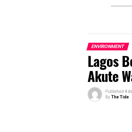
ENVIRONMENT
Lagos Be
Akute Wa
Published
4 d
By
The Tide