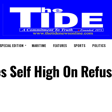
SPECIAL EDITION
MARITIME
FEATURES
SPORTS
POLITICS
s Self High On Refu