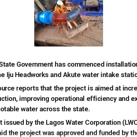
State Government has commenced installatio
e Iju Headworks and Akute water intake
stati
urce reports that the project is aimed at incr
ction, improving operational efficiency and 
otable water across the state.
 issued by the Lagos Water Corporation (LWC
d the project was approved and funded by th