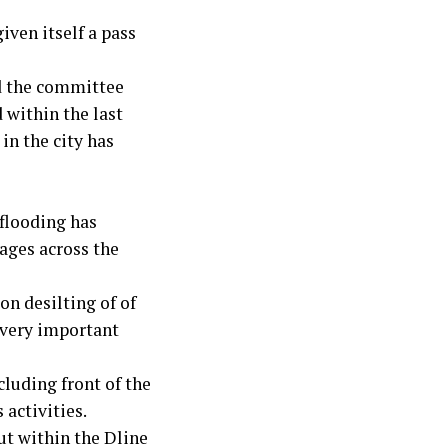
ven itself a pass
d the committee
 within the last
in the city has
 flooding has
nages across the
on desilting of of
 very important
cluding front of the
 activities.
ut within the Dline