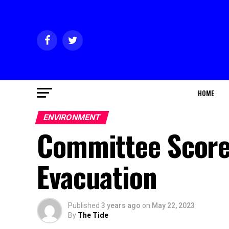
HOME
ENVIRONMENT
Committee Score
Evacuation
Published
3 years ago
on
May 22, 2023
By
The Tide