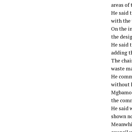
areas of 
He said 
with the 
On the i
the desig
He said 
adding t
The chai
waste ma
He comme
without 
Mgbamoka
the comm
He said 
shown no
Meanwhil