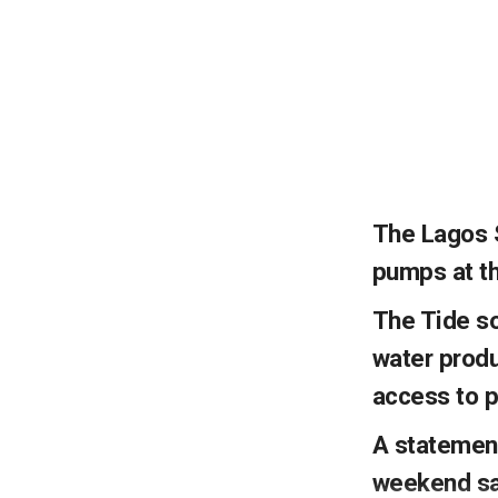
The Lagos 
pumps at th
The Tide so
water produ
access to p
A statement
weekend sai