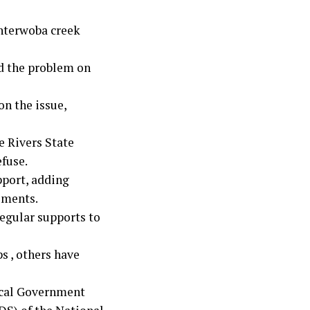
interwoba creek
d the problem on
on the issue,
e Rivers State
fuse.
pport, adding
ements.
egular supports to
s , others have
ocal Government