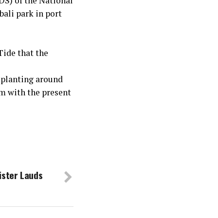
S) of the National
bali park in port
Tide that the
 planting around
em with the present
ister Lauds