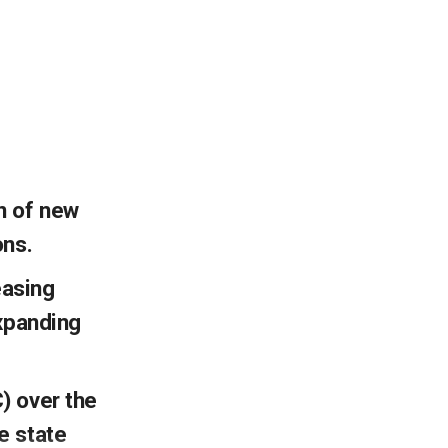
n of new
ons.
easing
expanding
) over the
e state