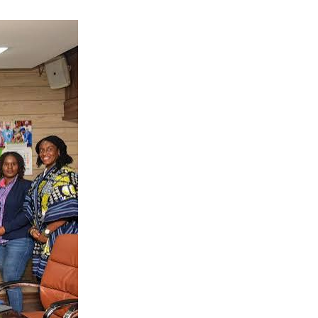
dream become a
time and
s to safe