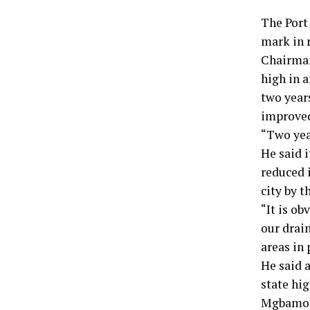
The Port
mark in r
Chairman
high in a
two years
improved
“Two yea
He said i
reduced i
city by 
“It is ob
our drai
areas in 
He said a
state hig
Mgbamoka