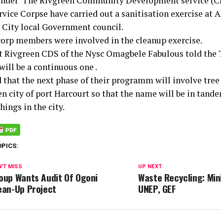
under”The Rivgreen Community Development service (CD
vice Corpse have carried out a sanitisation exercise at A
 City local Government council.
corp members were involved in the cleanup exercise.
t Rivgreen CDS of the Nysc Omagbele Fabulous told the 
will be a continuous one .
 that the next phase of their programm will involve tree
en city of port Harcourt so that the name will be in tand
things in the city.
OPICS:
'T MISS
UP NEXT
oup Wants Audit Of Ogoni
Waste Recycling: Min
ean-Up Project
UNEP, GEF