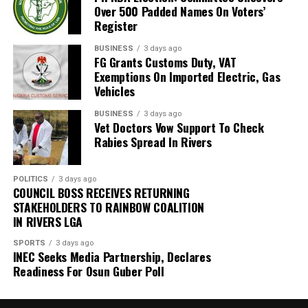
and promised to collaborate with them.
Over 500 Padded Names On Voters’
Gbadegbesin, therefore, appealed to the residents to
Register
always dispose of their wastes properly.
Gilbert, however, urged the government to tackle
BUSINESS
3 days ago
unemployment which, he said, was a major promoter of
FG Grants Customs Duty, VAT
“You must bag your waste at home. Make sure you have
the illegal excavation
Exemptions On Imported Electric, Gas
a bin to keep the waste for few days, even if there is a
Vehicles
delay by the PSP operator.
Also speaking, The Community Development Chairman
BUSINESS
3 days ago
(CDC) Mr Agbam Mgbechi thanked the group for the
Vet Doctors Vow Support To Check
“Make sure you pay your PSP operator on time because
sensitisation and donation of trees.
Rabies Spread In Rivers
there is no way they can provide that service if you are
not paying them regularly.
He called on the government and concerned induviduals
to emulate the group by making efforts towards
POLITICS
3 days ago
COUNCIL BOSS RECEIVES RETURNING
salvaging the area from further environmental damage.
STAKEHOLDERS TO RAINBOW COALITION
IN RIVERS LGA
SPORTS
3 days ago
INEC Seeks Media Partnership, Declares
Readiness For Osun Guber Poll