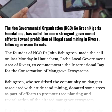
She welcomed the proposed partnership, assuring that
the OHCSF was ready to collaborate with FEMinWASH
on civil service strengthening and WASH-related
initiatives.
The Non Governmental Organization (NGO) Go Green Nigeria
The meeting agreed to further engagements with Dr
Foundation, , has called for more stringent government
Garba, Permanent Secretary (Special Duties), and Ms
efforts toward prohibition of illegal sand mining in Rivers,
Funke Baruwa, Lead for Partnerships at the OHCSF, to
following erosion threats.
advance the collaboration.
The founder of NGO Dr John Babington made the call
on last Monday in Umuechem, Etche Local Government
The visit ended with a photo session and exchange of
Area of Rivers, to commemorate the International Day
gifts between both parties.
for the Conservation of Mangrove Ecosystems.
The Special Adviser on Environment, Mr Olakunle
Babington, who sensitised the community on dangers
Rotimi-Akodu, commended the community on the
associated with crude sand mining, donated some trees
massive turn-out for sanitation.
as part of efforts to promote tree planting and
He also appreciated the chairman and his team for their
revitalisation of the altered mangrove ecosystem.
support to the ministry.
During an interactive session with the community, the