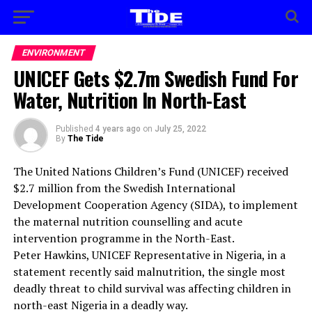
ENVIRONMENT
UNICEF Gets $2.7m Swedish Fund For
Water, Nutrition In North-East
Published
4 years ago
on
July 25, 2022
By
The Tide
The United Nations Children’s Fund (UNICEF) received
$2.7 million from the Swedish International
Development Cooperation Agency (SIDA), to implement
the maternal nutrition counselling and acute
intervention programme in the North-East.
Peter Hawkins, UNICEF Representative in Nigeria, in a
statement recently said malnutrition, the single most
deadly threat to child survival was affecting children in
north-east Nigeria in a deadly way.