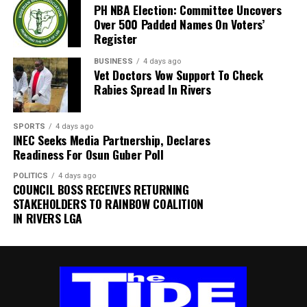
PH NBA Election: Committee Uncovers
the task force, HRH Mene Kadilo Barina Kabari, is an
Over 500 Padded Names On Voters’
external member of the University’s Governing Council and
Register
the Paramount Ruler of Barako Community in Gokana Local
Government Area. His appointment reflects the
BUSINESS
4 days ago
Vet Doctors Vow Support To Check
University’s commitment to drawing on experienced
Rabies Spread In Rivers
professionals and respected leaders to support reforms
aimed at improving governance, financial sustainability and
administrative efficiency.
SPORTS
4 days ago
INEC Seeks Media Partnership, Declares
By: Akujobi Amadi
Readiness For Osun Guber Poll
POLITICS
4 days ago
COUNCIL BOSS RECEIVES RETURNING
STAKEHOLDERS TO RAINBOW COALITION
IN RIVERS LGA