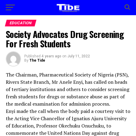
EDUCATION
Society Advocates Drug Screening
For Fresh Students
Published
4 years ago
on
July 11, 2022
By
The Tide
The Chairman, Pharmaceutical Society of Nigeria (PSN),
Rivers State Branch, Mr Anele Enyi, has called on heads
of tertiary institutions and others to consider screening
fresh students for drugs or substance abuse as part of
the medical examination for admission process.
Enyi made the call when the body paid a courtesy visit to
the Acting Vice Chancellor of Ignatius Ajuru University
of Education, Professor Okechuku Onuchuku, to
commemorate the United Nations Day against drug