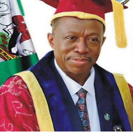
The association further extended appreciation to
stakeholders in Opobo/Nkoro who supported the initiative.
RNW noted that council officials, traditional rulers, and
community leaders helped with verification and outreach to
ensure support got to the right recipients.
In its statement, RNW called on other LGA Chairmen and
government functionaries across Rivers State to emulate
the model. The group urged them to assist their indigenes
in line with their educational mandate and to prioritize
human capital development at the local government level.
The association said it looks forward to a Rivers State
where investment in education and professional training
becomes standard practice. “We look forward to a better
Rivers State where education and human capital
development will be the order of the day,” Kelechi added.