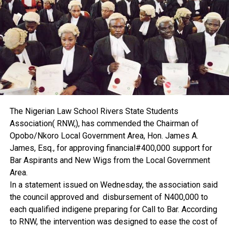
According to him, proper valuation and documentation
would help curb land grabbing.
“If there is effective valuation and proper property
documentation, it will bring land grabbing to a halt,” he said.
Ekenta disclosed that he is currently conducting research
on land grabbing, adding that the findings, when released,
would contribute to solving the problem.
He further explained that early involvement of estate
surveyors and valuers is key.
The Nigerian Law School Rivers State Students
“If there is proper documentation and estate surveyors
Association( RNW,), has commended the Chairman of
and valuers are involved on time, I don’t think the issue of
Opobo/Nkoro Local Government Area, Hon. James A.
land grabbing will be something we will be dealing with,”
James, Esq., for approving financial#400,000 support for
he said.
Bar Aspirants and New Wigs from the Local Government
The professor also attributed the high cost of leasing to
Area.
inflation. He urged government to reduce costs and
In a statement issued on Wednesday, the association said
encourage local production of building materials to bring
the council approved and disbursement of N400,000 to
down the price of property across the country.
each qualified indigene preparing for Call to Bar. According
On professional regulation, Ekenta said the Nigerian
to RNW, the intervention was designed to ease the cost of