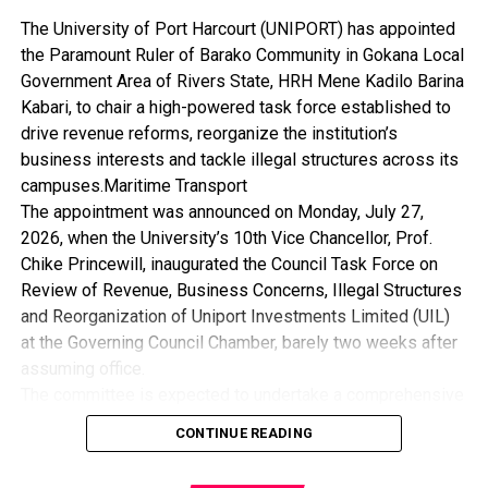
The University of Port Harcourt (UNIPORT) has appointed
the Paramount Ruler of Barako Community in Gokana Local
Government Area of Rivers State, HRH Mene Kadilo Barina
Kabari, to chair a high-powered task force established to
drive revenue reforms, reorganize the institution’s
business interests and tackle illegal structures across its
campuses.Maritime Transport
The appointment was announced on Monday, July 27,
2026, when the University’s 10th Vice Chancellor, Prof.
Chike Princewill, inaugurated the Council Task Force on
Review of Revenue, Business Concerns, Illegal Structures
and Reorganization of Uniport Investments Limited (UIL)
at the Governing Council Chamber, barely two weeks after
assuming office.
The committee is expected to undertake a comprehensive
review of the University’s revenue generation framework,
CONTINUE READING
assess its business concerns, recommend measures for
the removal of illegal structures, and reposition Uniport