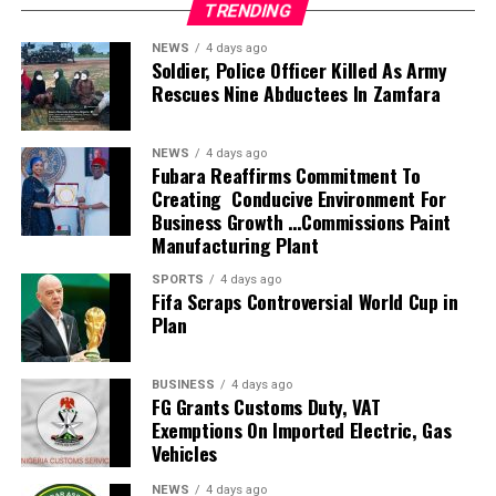
TRENDING
Investments Limited for greater operational efficiency and
profitability.
NEWS
4 days ago
Members of the task force include the Deputy Vice
Soldier, Police Officer Killed As Army
Rescues Nine Abductees In Zamfara
Chancellors, the University Bursar, the Directors of
Physical Planning and Works, the Head of Legal, the
Chairman of the Board of Uniport Press, while a
NEWS
4 days ago
representative of the Registrar will serve as
Fubara Reaffirms Commitment To
Creating Conducive Environment For
Secretary.Geographic Reference
Business Growth …Commissions Paint
Speaking during the inauguration, Prof. Princewill
Manufacturing Plant
described the assignment as critical to the University’s
future, charging the committee to provide practical and
SPORTS
4 days ago
Fifa Scraps Controversial World Cup in
sustainable solutions that would strengthen the
Plan
institution’s financial base, restore order across its
campuses and improve the management of its
investments.
BUSINESS
4 days ago
FG Grants Customs Duty, VAT
He expressed confidence in the calibre of the committee
Exemptions On Imported Electric, Gas
members, noting that their wealth of experience would
Vehicles
help reposition the University to meet emerging
challenges and enhance institutional growth. Chairman of
NEWS
4 days ago