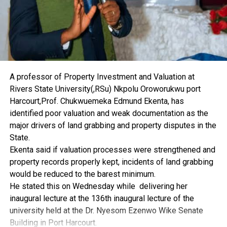
believed to still patronise patent medicine sellers.
He stressed the need to sensitise manufacturers on the
dangers of fake and substandard drugs because of the
danger they pose to the public.
“The university management frowns seriously at the
abuse of drugs and other harmful substances. The
institution would create room for regular interactions
A professor of Property Investment and Valuation at
with the PSN in order to achieve a drug-free society”, he
Rivers State University(,RSu) Nkpolu Oroworukwu port
said.
Harcourt,Prof. Chukwuemeka Edmund Ekenta, has
To the students, he advised them to avoid the intake of
identified poor valuation and weak documentation as the
substances that would alter their lives and becloud their
major drivers of land grabbing and property disputes in the
primary reason for going to school and added that drug
State.
abuse has damaged many souls.
Ekenta said if valuation processes were strengthened and
The menace, he pointed out, should be blamed on lack
property records properly kept, incidents of land grabbing
of proper education, as he commended the PSN and the
would be reduced to the barest minimum.
Rivers State Command of the National Drug Law
He stated this on Wednesday while delivering her
Enforcement Agency for the programme.
inaugural lecture at the 136th inaugural lecture of the
On his part, the Director of Training and Capacity
university held at the Dr. Nyesom Ezenwo Wike Senate
Building, Ikem Adiele, highlighted the dangers of the
Building in Port Harcourt.