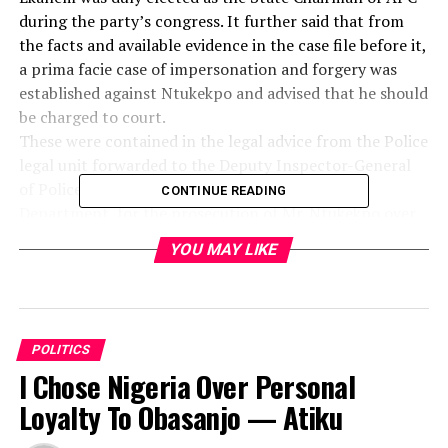
during the party’s congress. It further said that from
the facts and available evidence in the case file before it,
a prima facie case of impersonation and forgery was
established against Ntukekpo and advised that he should
be charged to court.
These were contained in the legal advice from the Police
legal unit forwarded to the Deputy Inspector-General
of Police, DIG, Force Criminal Investigation
CONTINUE READING
Department, for the prosecution of Mr. Ntukekpo over
allegation of forgery and perjury.
YOU MAY LIKE
The legal advice titled, “Re: Case of Forgery and
perjury,” sent to the DIG was signed by the
Commissioner of Police, Legal/Prosecution Section,
Force Criminal Investigation Department, Force
POLITICS
Headquarters, Abuja, DCP, Ochogwu Ogbeh.
I Chose Nigeria Over Personal
According to the Report, the complainant, Yusuf Sheriff
Banki, had in a letter to the Police with the reference
Loyalty To Obasanjo — Atiku
No. CB: 3514/X FHQ ABI/SEB T3 VOL. 4 209, dated 22nd