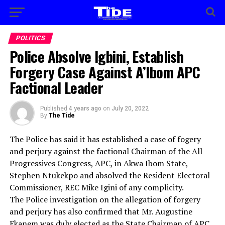
POLITICS
Police Absolve Igbini, Establish
Forgery Case Against A’Ibom APC
Factional Leader
Published
4 years ago
on
July 20, 2022
By
The Tide
The Police has said it has established a case of fogery
and perjury against the factional Chairman of the All
Progressives Congress, APC, in Akwa Ibom State,
Stephen Ntukekpo and absolved the Resident Electoral
Commissioner, REC Mike Igini of any complicity.
The Police investigation on the allegation of forgery
and perjury has also confirmed that Mr. Augustine
Ekanem was duly elected as the State Chairman of APC