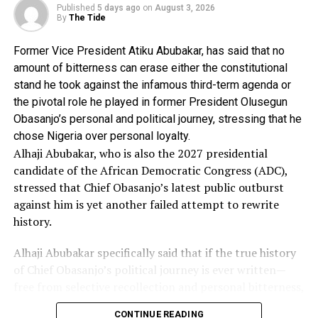
June, 2022, requested for legal advice on the alleged
Published
5 days ago
on
August 3, 2026
case of forgery and perjury against Ntukekpo.
By
The Tide
The advice stated further that the petitioner in the case,
Former Vice President Atiku Abubakar, has said that no
Mr Yusf Sherif Banki had in a letter dated 11th January
amount of bitterness can erase either the constitutional
2022 and addressed to the Inspector General of Police,
stand he took against the infamous third-term agenda or
stated that he was the Chairman of the APC Congress
the pivotal role he played in former President Olusegun
Committee for Akwa Ibom State during the recently
Obasanjo’s personal and political journey, stressing that he
conducted nation wide Congress of the party.
chose Nigeria over personal loyalty.
It said, “That in his capacity as the Chairman, he (Banki)
Alhaji Abubakar, who is also the 2027 presidential
superintended over the Congress and submitted report
candidate of the African Democratic Congress (ADC),
with summary of result sheet to APC National
stressed that Chief Obasanjo’s latest public outburst
Secretariat.
against him is yet another failed attempt to rewrite
“That couple of days ago, he was furnished with a Court
history.
Process by the legal Department of his party from the
Federal High Court, Abuja, between Stephen Leo
Alhaji Abubakar specifically said that if the true history
Ntukekpo (the suspect) and two others and APC &
of Chief Obasanjo’s political journey is ever written—
three others where his signature was forged on several
free from selective recollection and personal bitterness,
documents purported to be result of Akwa Ibom State
he (Atiku) would feature prominently as one of those
Congress.”
CONTINUE READING