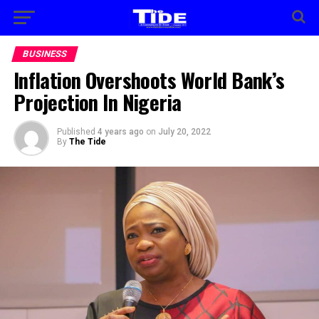
BUSINESS
Inflation Overshoots World Bank’s
Projection In Nigeria
Published
4 years ago
on
July 20, 2022
By
The Tide