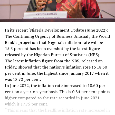
In its recent ‘Nigeria Development Update (June 2022):
The Continuing Urgency of Business Unusual’, the World
Bank’s projection that Nigeria’s inflation rate will be
15.5 percent has been overshot by the latest figure
released by the Nigerian Bureau of Statistics (NBS).
The latest inflation figure from the NBS, released on
Friday, showed that the nation’s inflation rose to 18.60
per cent in June, the highest since January 2017 when it
was 18.72 per cent.
In June 2022, the inflation rate increased to 18.60 per
cent on a year-on-year basis. This is 0.84 per cent points
higher compared to the rate recorded in June 2021,
which is 17.75 per cent.
“This means that the headline inflation rate increased in