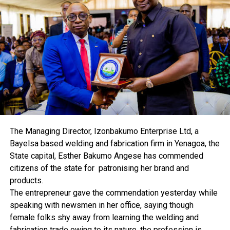
He said: “Six members voted to raise the MPR by 150
basis points, four members’ by 100 basis points and one
member, by 50 basis points.
“Members expressed deep concern about the continued
uptrend of inflationary pressure in spite of the gradual
improvement in output growth.
“Committee notes that the current rise in inflation is
inimical to growth and the full recovery of the Nigerian
economy.”
According to the World Bank, rising inflation will push
millions of Nigerians into poverty in 2022.
The Managing Director, Izonbakumo Enterprise Ltd, a
Bayelsa based welding and fabrication firm in Yenagoa, the
State capital, Esther Bakumo Angese has commended
citizens of the state for patronising her brand and
products.
The entrepreneur gave the commendation yesterday while
RELATED TOPICS:
speaking with newsmen in her office, saying though
UP NEXT
Housing Deficit: Valuer Tasks FG On Proactive Steps
female folks shy away from learning the welding and
fabrication trade owing to its nature, the profession is