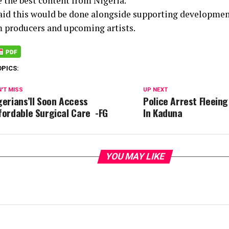
 the best content from Nigeria.
aid this would be done alongside supporting development
lm producers and upcoming artists.
OPICS:
'T MISS
UP NEXT
gerians’ll Soon Access
Police Arrest Fleein
fordable Surgical Care -FG
In Kaduna
YOU MAY LIKE