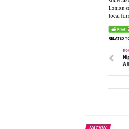
showcase
Lonian s
local fi
RELATED T
DON
Ni
Af
NATION