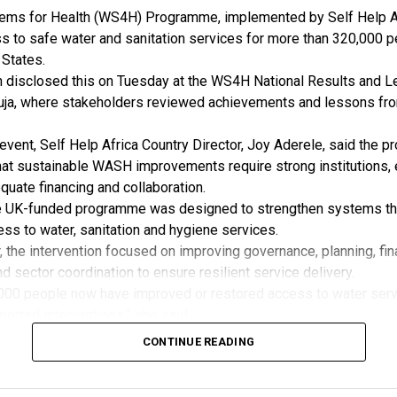
tion with the association.
ms for Health (WS4H) Programme, implemented by Self Help Af
firmed that REAN would be actively involved in future standard r
 to safe water and sanitation services for more than 320,000 p
pcoming stakeholder engagements related to renewable energy 
 States.
rds development.
n disclosed this on Tuesday at the WS4H National Results and L
id REAN affirmed its willingness to formalise the partnership th
ja, where stakeholders reviewed achievements and lessons fr
Understanding (MoU).
 is aimed at deepening cooperation, promoting quality assuranc
event, Self Help Africa Country Director, Joy Aderele, said the 
eria’s transition towards reliable and standardised renewable en
at sustainable WASH improvements require strong institutions, 
uate financing and collaboration.
e UK-funded programme was designed to strengthen systems th
ss to water, sanitation and hygiene services.
, the intervention focused on improving governance, planning, fin
nd sector coordination to ensure resilient service delivery.
000 people now have improved or restored access to water serv
rted interventions,” she said.
more than 5,520 household toilets were constructed in Yala and
CONTINUE READING
, boosting sanitation, public health and efforts to end open def
e programme also strengthened public investment in WASH, with