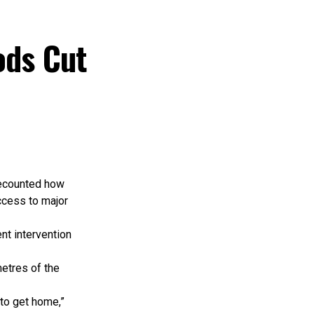
t.
nistries,
utional
ods Cut
le key planning
ssage of the
ng expansion
straints and
recounted how
ccess to major
hip, adequate
nt intervention
 intervention
vestments.
etres of the
 that preserve
 to get home,”
issues