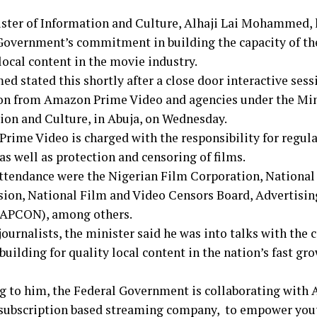
ster of Information and Culture, Alhaji Lai Mohammed, h
Government’s commitment in building the capacity of the
local content in the movie industry.
 stated this shortly after a close door interactive sess
on from Amazon Prime Video and agencies under the Min
ion and Culture, in Abuja, on Wednesday.
rime Video is charged with the responsibility for regula
as well as protection and censoring of films.
attendance were the Nigerian Film Corporation, National
on, National Film and Video Censors Board, Advertising
(APCON), among others.
journalists, the minister said he was into talks with th
building for quality local content in the nation’s fast g
g to him, the Federal Government is collaborating wit
 subscription based streaming company, to empower you