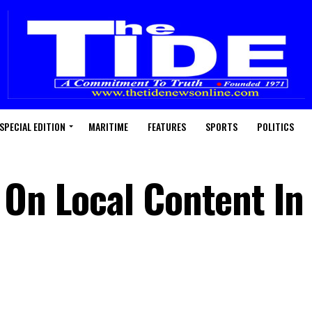
SPECIAL EDITION
MARITIME
FEATURES
SPORTS
POLITICS
 On Local Content In