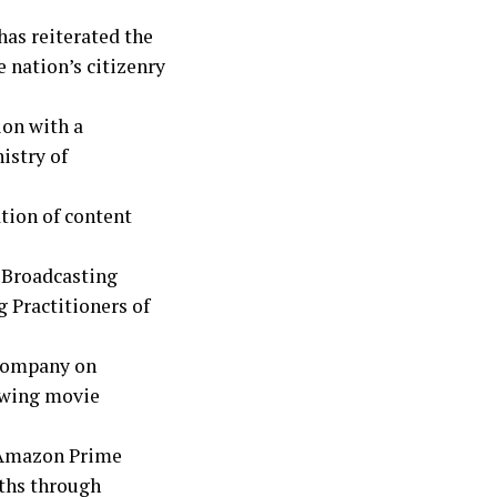
as reiterated the
 nation’s citizenry
ion with a
istry of
tion of content
 Broadcasting
 Practitioners of
e company on
rowing movie
h Amazon Prime
ths through