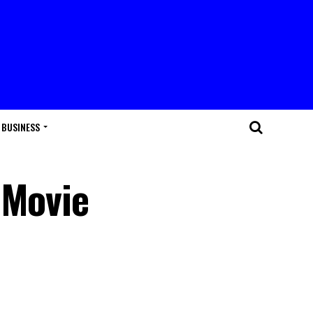
BUSINESS
 Movie