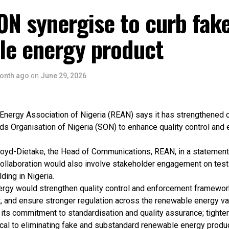
ON synergise to curb fak
le energy product
onth ago
on
June 29, 2026
nergy Association of Nigeria (REAN) says it has strengthened c
ds Organisation of Nigeria (SON) to enhance quality control and
oyd-Dietake, the Head of Communications, REAN, in a statement
collaboration would also involve stakeholder engagement on testin
ding in Nigeria.
ergy would strengthen quality control and enforcement framewo
, and ensure stronger regulation across the renewable energy va
its commitment to standardisation and quality assurance; tighter
ical to eliminating fake and substandard renewable energy produ