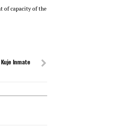
 of capacity of the
g Kuje Inmate