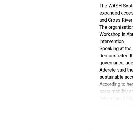
deepen collabora
The WASH Syste
SON further con
expanded access
processes and u
and Cross River
mobility standa
The organisatio
Lloyd-Dietake sa
Workshop in Abu
Memorandum of 
intervention.
He said the MoU
Speaking at the 
accelerating Nig
demonstrated th
governance, adeq
Aderele said th
sustainable acce
According to her
accountability a
“More than 320,
programme-suppo
She added that 
Government Areas
Aderele said th