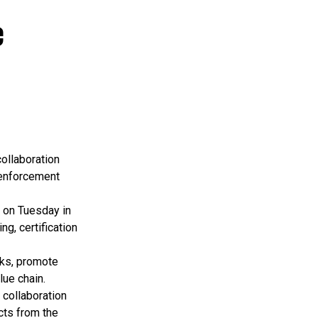
e
ollaboration
 enforcement
 on Tuesday in
g, certification
rks, promote
lue chain.
 collaboration
cts from the