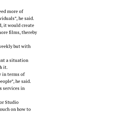
need more of
iduals”, he said.
 it would create
ore films, thereby
weekly but with
nt a situation
 it.
 in terms of
eople”, he said.
 services in
or Studio
touch on how to