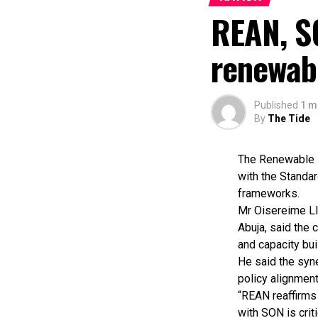
REAN, S
renewab
Published
1 m
By
The Tide
The Renewable E
with the Standar
frameworks.
Mr Oisereime Ll
Abuja, said the 
and capacity buil
He said the syn
policy alignment
“REAN reaffirms 
with SON is crit