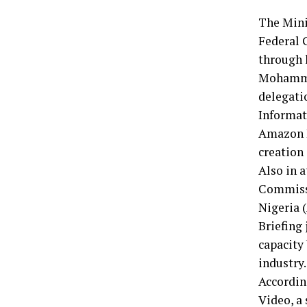
The Mini
Federal 
through 
Mohammed
delegati
Informat
Amazon P
creation 
Also in 
Commissi
Nigeria 
Briefing 
capacity 
industry.
Accordin
Video, a