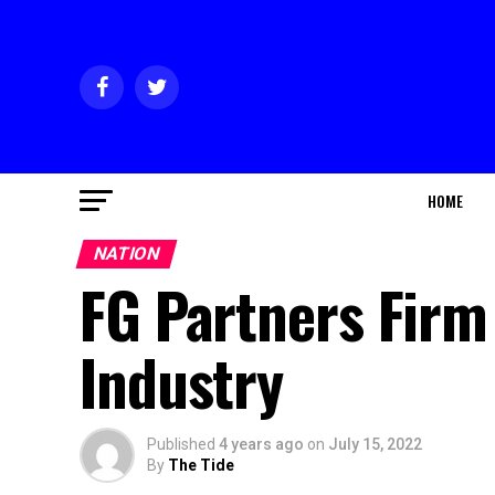
HOME
NATION
FG Partners Firm
Industry
Published
4 years ago
on
July 15, 2022
By
The Tide