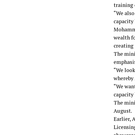
training
“We also 
capacity
Mohammed
wealth f
creating
The mini
emphasis
“We look
whereby 
“We want
capacity 
The mini
August.
Earlier,
Licensin