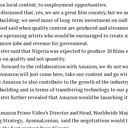
 on local content, to employment opportunities.
discussed that, yes, we are a great film country, but we 
 building; we need more of long-term investment on indiv
 said when quality content are produced and streamed,
or upcoming artists who would be encouraged to create m
 more jobs and revenue for government.
ster said that Nigeria was expected to produce 50 films 
 on quality and not quantity.
 forward to the collaboration with Amazon, we do not wa
Amazon will just come here, take our content and go with
 Amazon to also contribute to the growth of the industry
building and in terms of transferring technology to our p
ster further revealed that Amazon would be launching its
 Amazon Prime Video’s Director and Head, Worldwide Maj
g Strategy, AyannaLonian, said the negotiations would 