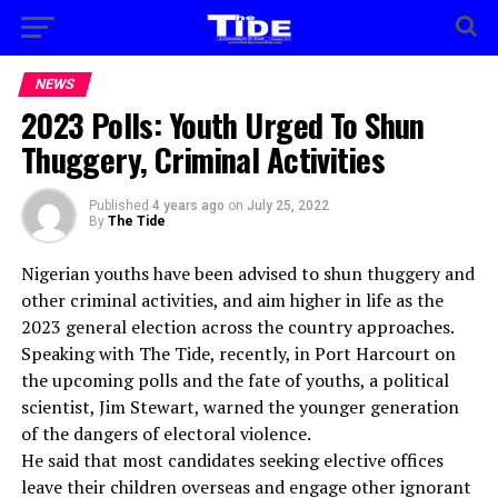
NEWS
2023 Polls: Youth Urged To Shun
Thuggery, Criminal Activities
Published
4 years ago
on
July 25, 2022
By
The Tide
Nigerian youths have been advised to shun thuggery and
other criminal activities, and aim higher in life as the
2023 general election across the country approaches.
Speaking with The Tide, recently, in Port Harcourt on
the upcoming polls and the fate of youths, a political
scientist, Jim Stewart, warned the younger generation
of the dangers of electoral violence.
He said that most candidates seeking elective offices
leave their children overseas and engage other ignorant