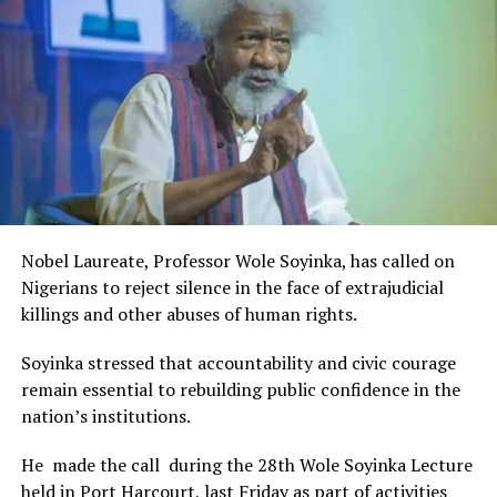
Rivers State Government and RIFF in advancing the
creative sector.
The Minister stated:
“I am aware that the Rivers State Government, backed by
the Rivers International Film Festival, partnered with
Entertainment Stakeholders, encourages the use of film
and art for cultural preservation and youth empowerment.
This really will make Nigeria the cultural and creative hub
of Africa and Rivers State is taking a huge step in claiming
that position.”
Nobel Laureate, Professor Wole Soyinka, has called on
The commendation is seen as a major recognition of the
Nigerians to reject silence in the face of extrajudicial
festival’s vision and its commitment to using the creative
killings and other abuses of human rights.
industry as a vehicle for cultural development, youth
engagement, tourism promotion and economic growth.
Soyinka stressed that accountability and civic courage
remain essential to rebuilding public confidence in the
nation’s institutions.
He made the call during the 28th Wole Soyinka Lecture
held in Port Harcourt, last Friday as part of activities