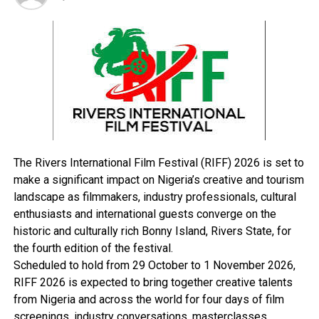
we do not teach leadership in our country.
“As critical need as it is, in other parts of the world, they
have institutions that offer quality governance via
leadership training”, he said.
On the 2023 polls, Stewart urged both the INEC,
candidates and the electorate to play the game
according to the rules for peace to continually thrive in
the country.
The Rivers International Film Festival (RIFF) 2026 is set to
By: Bethel Toby
make a significant impact on Nigeria’s creative and tourism
landscape as filmmakers, industry professionals, cultural
enthusiasts and international guests converge on the
RELATED TOPICS:
historic and culturally rich Bonny Island, Rivers State, for
UP NEXT
the fourth edition of the festival.
Electricity: Poor DisCos’ Remittance Creates N67bn
Scheduled to hold from 29 October to 1 November 2026,
Deficit
RIFF 2026 is expected to bring together creative talents
DON'T MISS
from Nigeria and across the world for four days of film
2023: OWWA Takes PVC Sensitisation Rally To Opobo
screenings, industry conversations, masterclasses,