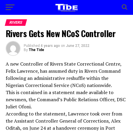
RIVERS
Rivers Gets New NCoS Controller
Published
4 years ago
on
June 27, 2022
By
The Tide
A new Controller of Rivers State Correctional Centre,
Felix Lawrence, has assumed duty in Rivers Command
following an administrative reshuffle within the
Nigerian Correctional Service (NCoS) nationwide.
This is contained in a statement made available to
newsmen, the Command’s Public Relations Officer, DSC
Juliet Ofoni.
According to the statement, Lawrence took over from
the Assistant Controller General of Corrections, Alex
Oditah, on June 24 at a handover ceremony in Port