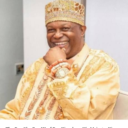
Headquarters, Asaba, Delta.
He also served at Medium Security Custodial Centre,
Shendam, Plateau; Medium Security Custodial Centre,
Kuje; Medium Security Custodial Centre, Kano; and
Medium Security Custodial Centre, Ikoyi.
RELATED TOPICS:
UP NEXT
Senator Tasks Journalists On Re-Evaluation Of
Profession
DON'T MISS
Woji Community Unveils Cars for Transport Company …
Awards Chieftaincy Titles To Former Andoni LG
Chairman, Others