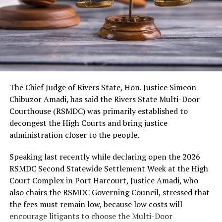
As usual, the festival would include cultural displays,
boat regatta, environmental rejuvenation and keynote
speeches. Also expected are troupes from neighbouring
kingdoms, the Nigerian Tourism Board, diaspora
presentations, among others.
The Chief Judge of Rivers State, Hon. Justice Simeon
Chibuzor Amadi, has said the Rivers State Multi-Door
Courthouse (RSMDC) was primarily established to
decongest the High Courts and bring justice
administration closer to the people.
Speaking last recently while declaring open the 2026
RSMDC Second Statewide Settlement Week at the High
Court Complex in Port Harcourt, Justice Amadi, who
also chairs the RSMDC Governing Council, stressed that
the fees must remain low, because low costs will
encourage litigants to choose the Multi-Door