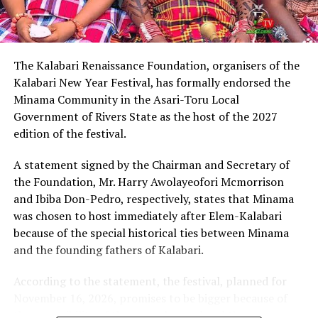
intelligent lawyer, King Eke, who is also the Grand
patron of the group, expressed confidence that he
possesses the capacity to provide purposeful leadership
if elected governor of Rivers State in 2027.
The Kalabari Renaissance Foundation, organisers of the
Kalabari New Year Festival, has formally endorsed the
Earlier, the leader of the delegation, Cardinal Jephthah
Minama Community in the Asari-Toru Local
Ikezim, said the group visited the monarch to seek his
Government of Rivers State as the host of the 2027
royal blessings and support for the governorship
edition of the festival.
ambition of Chinda.
A statement signed by the Chairman and Secretary of
He noted that while prayers remained essential, they
the Foundation, Mr. Harry Awolayeofori Mcmorrison
must be complemented with active political
and Ibiba Don-Pedro, respectively, states that Minama
engagement and grassroots mobilisation to actualise
was chosen to host immediately after Elem-Kalabari
the aspiration.
because of the special historical ties between Minama
and the founding fathers of Kalabari.
Cardinal Ikezim appealed to Rivers people to embrace
what he described as a divinely inspired project and give
According to the statement, the festival, planned for
it the necessary support ahead of the 2027
November 16, 2026, promises to be bigger because of
governorship election.
the accessibility of the venue by road and the