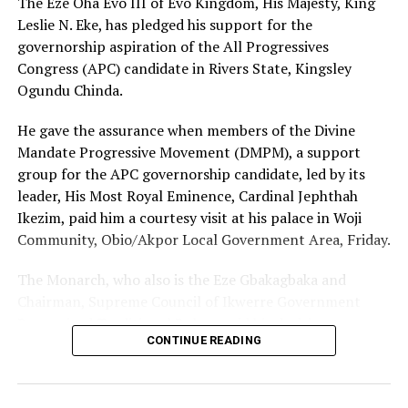
The Eze Oha Evo III of Evo Kingdom, His Majesty, King
Leslie N. Eke, has pledged his support for the
governorship aspiration of the All Progressives
Congress (APC) candidate in Rivers State, Kingsley
Ogundu Chinda.
He gave the assurance when members of the Divine
Mandate Progressive Movement (DMPM), a support
group for the APC governorship candidate, led by its
leader, His Most Royal Eminence, Cardinal Jephthah
Ikezim, paid him a courtesy visit at his palace in Woji
Community, Obio/Akpor Local Government Area, Friday.
The Monarch, who also is the Eze Gbakagbaka and
Chairman, Supreme Council of Ikwerre Government
Recognized Traditional Rulers, said his decision to
CONTINUE READING
support the project was influenced by the group’s
conviction that Chinda’s emergence as the next
governor of Rivers State was divinely inspired.