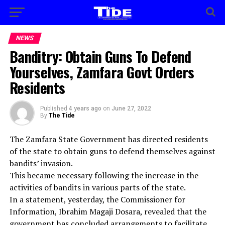
NEWS
Banditry: Obtain Guns To Defend
Yourselves, Zamfara Govt Orders
Residents
Published
4 years ago
on
June 27, 2022
By
The Tide
The Zamfara State Government has directed residents
of the state to obtain guns to defend themselves against
bandits’ invasion.
This became necessary following the increase in the
activities of bandits in various parts of the state.
In a statement, yesterday, the Commissioner for
Information, Ibrahim Magaji Dosara, revealed that the
government has concluded arrangements to facilitate