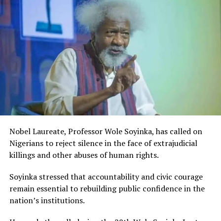
acknowledged the important role being played by the
Rivers State Government and RIFF in advancing the
creative sector.
The Minister stated:
“I am aware that the Rivers State Government, backed by
the Rivers International Film Festival, partnered with
Entertainment Stakeholders, encourages the use of film
and art for cultural preservation and youth empowerment.
This really will make Nigeria the cultural and creative hub
of Africa and Rivers State is taking a huge step in claiming
that position.”
Nobel Laureate, Professor Wole Soyinka, has called on
The commendation is seen as a major recognition of the
Nigerians to reject silence in the face of extrajudicial
festival’s vision and its commitment to using the creative
killings and other abuses of human rights.
industry as a vehicle for cultural development, youth
engagement, tourism promotion and economic growth.
Soyinka stressed that accountability and civic courage
remain essential to rebuilding public confidence in the
nation’s institutions.