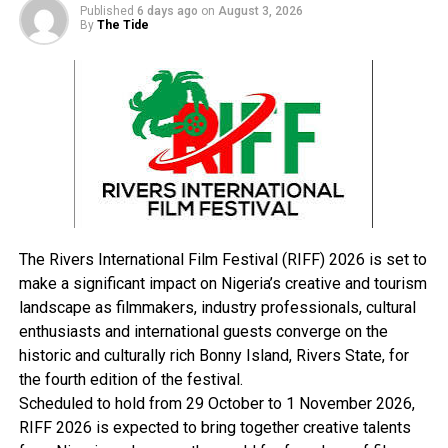
collection of intelligence on the activities of
Published
6 days ago
on
August 3, 2026
informants.”
By
The Tide
The government also set up an 11-man special
committee to receive intelligence on the activities of
informants.
Headed by the Secretary to the State Government,
Kabiru Balarabe Sardau, the committee comprises of
top government officials with Bello Bakyasuwa Soja as
the secretary.
The Rivers International Film Festival (RIFF) 2026 is set to
RELATED TOPICS:
make a significant impact on Nigeria’s creative and tourism
landscape as filmmakers, industry professionals, cultural
UP NEXT
Oyigbo Group Seeks Wike’s Intervention Over Demolished
enthusiasts and international guests converge on the
Market Shops
historic and culturally rich Bonny Island, Rivers State, for
the fourth edition of the festival.
DON'T MISS
2023: Opobo/Nkoro Agog As Thousands Join PDP
Scheduled to hold from 29 October to 1 November 2026,
RIFF 2026 is expected to bring together creative talents