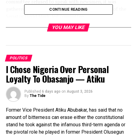
committee refused to speak with newsmen, it was
gathered that they upheld the recommendation of the
CONTINUE READING
Senator David Mark-led committee.
Meanwhile, protesters mainly youths, who said they
YOU MAY LIKE
were from the six geo-political zones, on Wednesday
stormed the national secretariat of the party to protest
the silence of the party on the zoning of its presidential
ticket.
POLITICS
I Chose Nigeria Over Personal
Loyalty To Obasanjo — Atiku
RELATED TOPICS:
UP NEXT
Tinubu’s Campaign DG Dumps Ruling Party
Published
6 days ago
on
August 3, 2026
By
The Tide
DON'T MISS
2023: PDP Reschedules Election Timetable, Shifts
Former Vice President Atiku Abubakar, has said that no
Primaries
amount of bitterness can erase either the constitutional
stand he took against the infamous third-term agenda or
the pivotal role he played in former President Olusegun