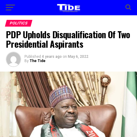
POLITICS
PDP Upholds Disqualification Of Two
Presidential Aspirants
Published
4 years ago
on
May 6, 2022
By
The Tide