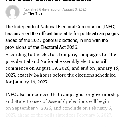
profound sadness, but not anger, because it reflected
the disposition of a man who has allowed personal
Published
6 days ago
on
August 3, 2026
By
The Tide
resentment to cloud historical truth.
The Independent National Electoral Commission (INEC)
Alhaji Abubakar said the genesis of Chief Obasanjo’s
has unveiled the official timetable for political campaigns
hostility towards him is well known to Nigerians,
ahead of the 2027 general elections, in line with the
stressing that he is proud that he stood against the
provisions of the Electoral Act 2026.
third-term agenda and stood by the constitution of the
According to the electoral umpire, campaigns for the
Federal Republic of Nigeria.
presidential and National Assembly elections will
commence on August 19, 2026, and end on January 15,
In the words of Alhaji Abubakar: “I have no apology
2027, exactly 24 hours before the elections scheduled
whatsoever for frustrating every attempt to subvert our
for January 16, 2027.
democracy for personal ambition. If Chief Obasanjo’s
bitterness stems from my refusal to support an
INEC also announced that campaigns for governorship
unconstitutional third term, then I wear that
and State Houses of Assembly elections will begin
resentment as a badge of honour.
on September 9, 2026, and conclude on February 5,
2027, ahead of the polls slated for February 6, 2027.
“No individual, regardless of his status or
accomplishments, is bigger than the Federal Republic of
The commission explained that the campaign schedule