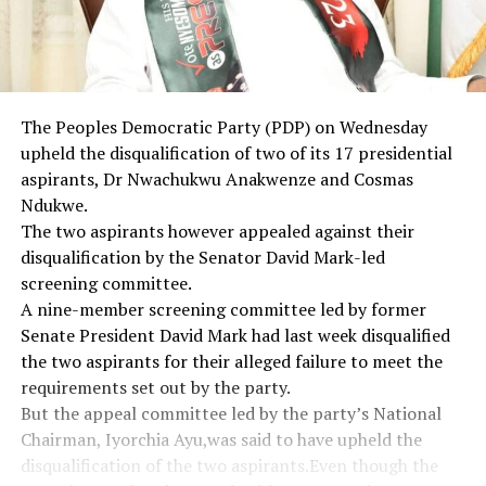
The Peoples Democratic Party (PDP) on Wednesday
upheld the disqualification of two of its 17 presidential
aspirants, Dr Nwachukwu Anakwenze and Cosmas
Ndukwe.
The two aspirants however appealed against their
disqualification by the Senator David Mark-led
screening committee.
A nine-member screening committee led by former
Senate President David Mark had last week disqualified
the two aspirants for their alleged failure to meet the
requirements set out by the party.
But the appeal committee led by the party’s National
Chairman, Iyorchia Ayu,was said to have upheld the
disqualification of the two aspirants.Even though the