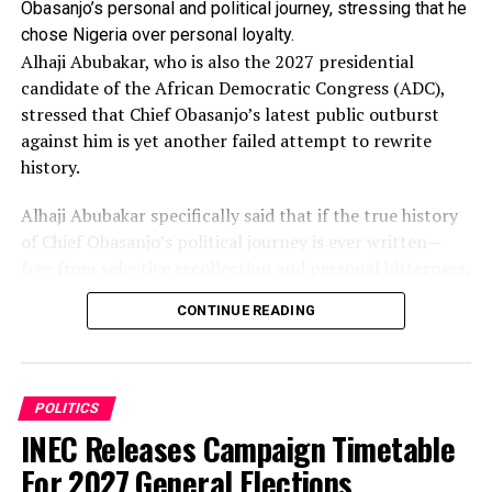
Obasanjo’s personal and political journey, stressing that he
chose Nigeria over personal loyalty.
Alhaji Abubakar, who is also the 2027 presidential
candidate of the African Democratic Congress (ADC),
stressed that Chief Obasanjo’s latest public outburst
against him is yet another failed attempt to rewrite
history.
Alhaji Abubakar specifically said that if the true history
of Chief Obasanjo’s political journey is ever written—
free from selective recollection and personal bitterness,
he (Atiku) would feature prominently as one of those
CONTINUE READING
whom God used to change the course of his (Obasanjo)
life and political career.
These were contained in a statement the Senior Special
POLITICS
Assistant on Public Communication to the former Vice
INEC Releases Campaign Timetable
President, Mr Phrank Shaibu, released in which Atiku
For 2027 General Elections
said he watched the former President’s interview with