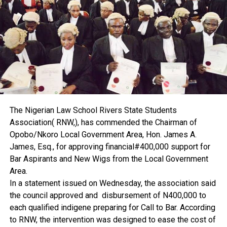
According to him, proper valuation and documentation
would help curb land grabbing.
“If there is effective valuation and proper property
documentation, it will bring land grabbing to a halt,” he said.
Ekenta disclosed that he is currently conducting research
on land grabbing, adding that the findings, when released,
would contribute to solving the problem.
He further explained that early involvement of estate
surveyors and valuers is key.
The Nigerian Law School Rivers State Students
“If there is proper documentation and estate surveyors
Association( RNW,), has commended the Chairman of
and valuers are involved on time, I don’t think the issue of
Opobo/Nkoro Local Government Area, Hon. James A.
land grabbing will be something we will be dealing with,”
James, Esq., for approving financial#400,000 support for
he said.
Bar Aspirants and New Wigs from the Local Government
The professor also attributed the high cost of leasing to
Area.
inflation. He urged government to reduce costs and
In a statement issued on Wednesday, the association said
encourage local production of building materials to bring
the council approved and disbursement of N400,000 to
down the price of property across the country.
each qualified indigene preparing for Call to Bar. According
On professional regulation, Ekenta said the Nigerian
to RNW, the intervention was designed to ease the cost of