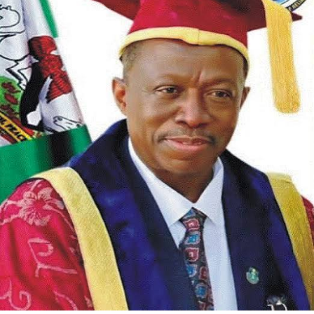
The association further extended appreciation to
stakeholders in Opobo/Nkoro who supported the initiative.
RNW noted that council officials, traditional rulers, and
community leaders helped with verification and outreach to
ensure support got to the right recipients.
In its statement, RNW called on other LGA Chairmen and
government functionaries across Rivers State to emulate
the model. The group urged them to assist their indigenes
in line with their educational mandate and to prioritize
human capital development at the local government level.
The association said it looks forward to a Rivers State
where investment in education and professional training
becomes standard practice. “We look forward to a better
Rivers State where education and human capital
development will be the order of the day,” Kelechi added.