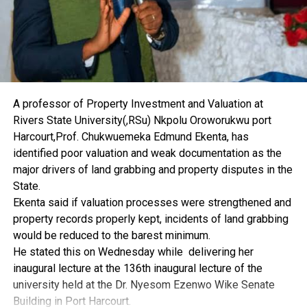
A professor of Property Investment and Valuation at
Rivers State University(,RSu) Nkpolu Oroworukwu port
Harcourt,Prof. Chukwuemeka Edmund Ekenta, has
identified poor valuation and weak documentation as the
major drivers of land grabbing and property disputes in the
State.
Ekenta said if valuation processes were strengthened and
property records properly kept, incidents of land grabbing
would be reduced to the barest minimum.
He stated this on Wednesday while delivering her
inaugural lecture at the 136th inaugural lecture of the
university held at the Dr. Nyesom Ezenwo Wike Senate
Building in Port Harcourt.