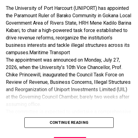
The University of Port Harcourt (UNIPORT) has appointed
the Paramount Ruler of Barako Community in Gokana Local
Government Area of Rivers State, HRH Mene Kadilo Barina
Kabari, to chair a high-powered task force established to
drive revenue reforms, reorganize the institution’s
business interests and tackle illegal structures across its
campuses.Maritime Transport
The appointment was announced on Monday, July 27,
2026, when the University’s 10th Vice Chancellor, Prof.
Chike Princewill, inaugurated the Council Task Force on
Review of Revenue, Business Concerns, Illegal Structures
and Reorganization of Uniport Investments Limited (UIL)
at the Governing Council Chamber, barely two weeks after
assuming office.
The committee is expected to undertake a comprehensive
review of the University’s revenue generation framework,
CONTINUE READING
assess its business concerns, recommend measures for
the removal of illegal structures, and reposition Uniport