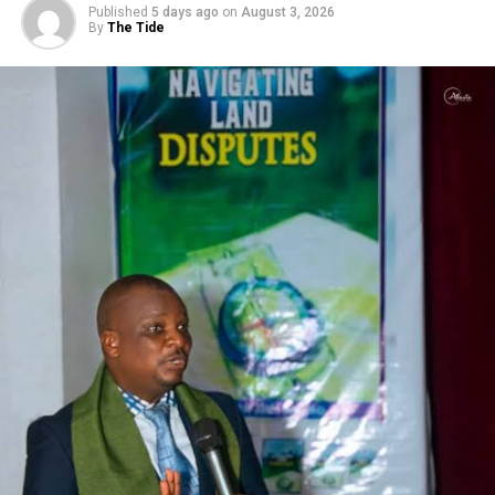
Published
5 days ago
on
August 3, 2026
By
The Tide
RELATED TOPICS:
UP NEXT
Mob Kills College Female Student
DON'T MISS
IAUE Graduates First Set Of B SC Students As Over 3,000
Students Pass Out Of University