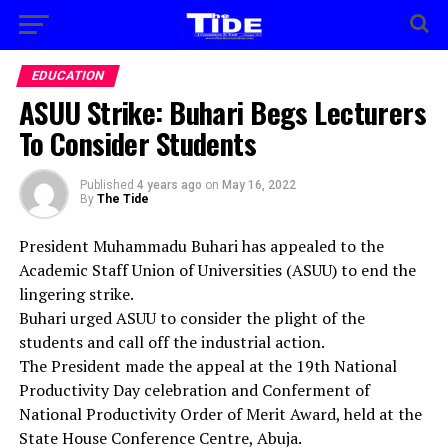
EDUCATION
ASUU Strike: Buhari Begs Lecturers
To Consider Students
Published
4 years ago
on
May 16, 2022
By
The Tide
President Muhammadu Buhari has appealed to the
Academic Staff Union of Universities (ASUU) to end the
lingering strike.
Buhari urged ASUU to consider the plight of the
students and call off the industrial action.
The President made the appeal at the 19th National
Productivity Day celebration and Conferment of
National Productivity Order of Merit Award, held at the
State House Conference Centre, Abuja.