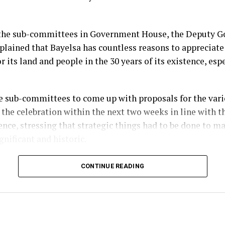
the sub-committees in Government House, the Deputy Go
plained that Bayelsa has countless reasons to appreciate
r its land and people in the 30 years of its existence, esp
e sub-committees to come up with proposals for the vario
 the celebration within the next two weeks in line with t
ence, stressing that strategic things had to be done to m
gnificant and historic.
im, the three-day programme of activities for the anniv
CONTINUE READING
which will commence on the 29th of September, will be pr
issioning of public infrastructural projects completed b
ministration.