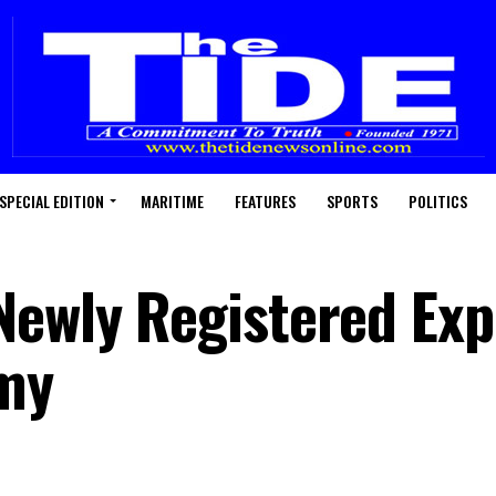
SPECIAL EDITION
MARITIME
FEATURES
SPORTS
POLITICS
Newly Registered Exp
omy