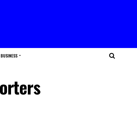
BUSINESS
orters