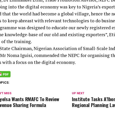
ping into the digital economy was key to Nigeria’s expor
d that the world had become a global village, hence the n
 to keep abreast with relevant technologies to do busine
gramme was designed to educate our newly registered ex
he knowledge-base of our old and existing exporters”, Eti
 of the training.
State Chairman, Nigerian Association of Small-Scale Ind
 Mr Noma Iguisi, commended the NEPC for organising the
s with a focus on the digital economy.
OPICS:
'T MISS
UP NEXT
yelsa Wants RMAFC To Review
Institute Tasks A’Ib
venue Sharing Formula
Regional Planning La