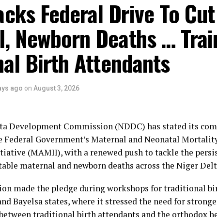
umber Two Man further clarified that events penciled do
cks Federal Drive To Cut
clude a cultural carnival, boat regatta, anniversary lectur
l, Newborn Deaths … Trai
banquet and awards night.
ttees are: the Awards Sub-Committee, chaired by His M
nal Birth Attendants
lo; the Sports Sub-Committee, headed by Hon. Daniel Iga
ommittee, with Prof. Stephen Olali as its Chairman.
ays ago
on
August 3, 2026
he Mega Praise Sub-Committee, jointly chaired by the De
e, and the Managing Director of Premium Trust Bank, Dr
e Cultural Sub-Committee, headed by Rt. Hon. Monday 
lta Development Commission (NDDC) has stated its co
city Sub-Committee, with the Commissioner for Informat
e Federal Government’s Maternal and Neonatal Mortalit
Obiyai, as Chairman.
tiative (MAMII), with a renewed push to tackle the persi
table maternal and newborn deaths across the Niger Delt
bibo-Howells, Yenagoa
n made the pledge during workshops for traditional bi
and Bayelsa states, where it stressed the need for stronge
between traditional birth attendants and the orthodox h