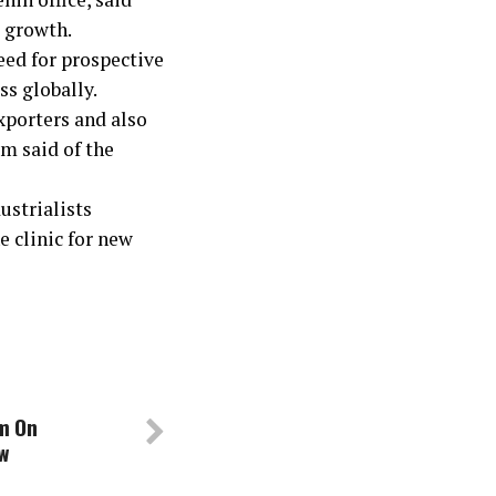
t growth.
eed for prospective
ss globally.
porters and also
m said of the
ustrialists
 clinic for new
om On
w