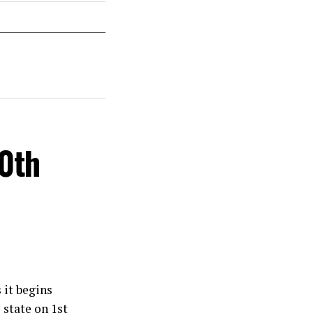
30th
 it begins
 state on 1st