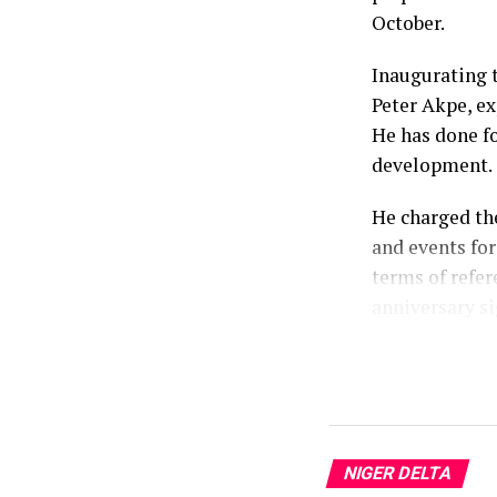
October.
Inaugurating 
Peter Akpe, ex
He has done fo
development.
He charged th
and events for
terms of refer
anniversary si
According to h
celebration, 
weeks of comm
Prosperity Ad
NIGER DELTA