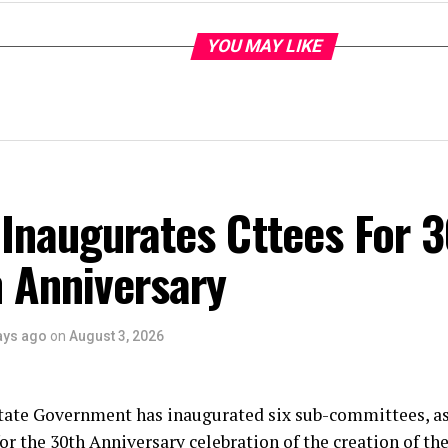
YOU MAY LIKE
Inaugurates Cttees For 
 Anniversary
ays ago
on
August 3, 2026
tate Government has inaugurated six sub-committees, as
or the 30th Anniversary celebration of the creation of the