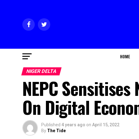
HOME
NIGER DELTA
NEPC Sensitises 
On Digital Econ
Published
4 years ago
on
April 15, 2022
By
The Tide