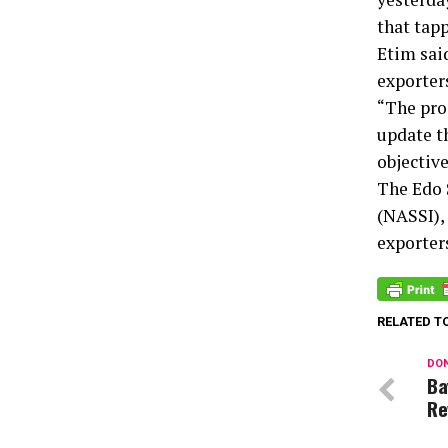
that tap
Etim sai
exporters
“The pro
update t
objective
The Edo 
(NASSI),
exporter
RELATED T
DON
Ba
Re