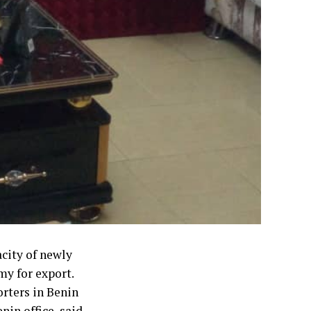
city of newly
my for export.
orters in Benin
in office, said