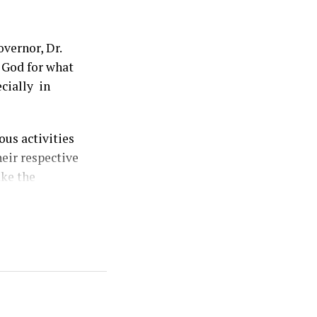
vernor, Dr.
 God for what
ecially in
us activities
heir respective
ake the
ersary
eceded by two
y the