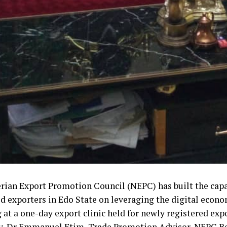
rian Export Promotion Council (NEPC) has built the capa
ed exporters in Edo State on leveraging the digital econo
 at a one-day export clinic held for newly registered exp
y, Dr Emmanuel Etim, Trade Promotion Advisor, NEPC Ben