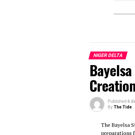
NIGER DELTA
Bayelsa 
Creation
Published
6 d
By
The Tide
The Bayelsa S
preparations f