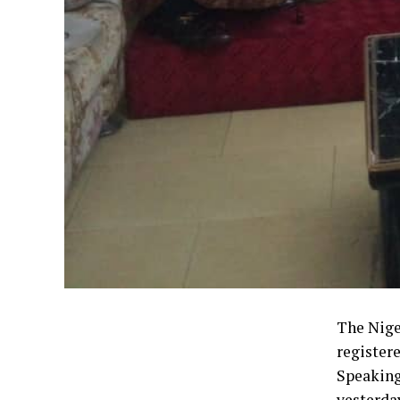
The Nige
register
Speaking
yesterda