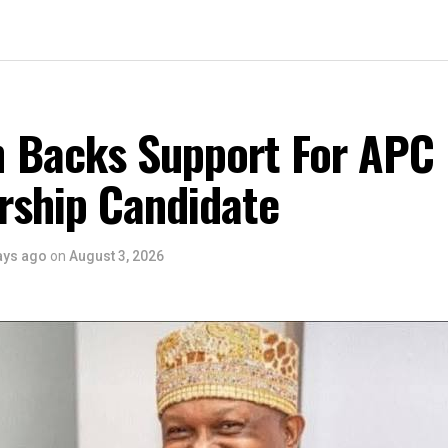
 Backs Support For APC
rship Candidate
ays ago
on
August 3, 2026