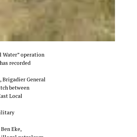
ll Water” operation
 has recorded
 Brigadier General
atch between
ast Local
litary
 Ben Eke,