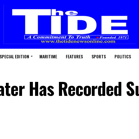
SPECIAL EDITION
MARITIME
FEATURES
SPORTS
POLITICS
Water Has Recorded S