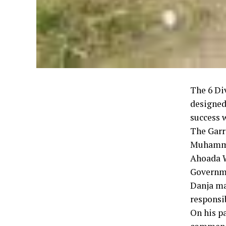
The 6 Di
designed
success w
The Garr
Muhammed
Ahoada W
Governm
Danja mai
responsib
On his p