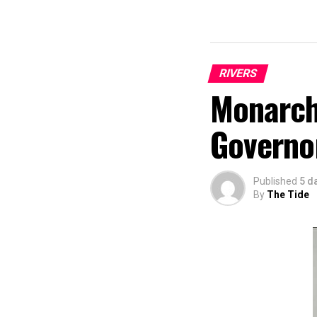
RIVERS
Monarch
Governo
Published
5 d
By
The Tide