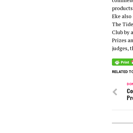
commended
products 
Eke also 
The Tide
Club by 
Prizes a
judges, 
RELATED T
DON
Co
Pr