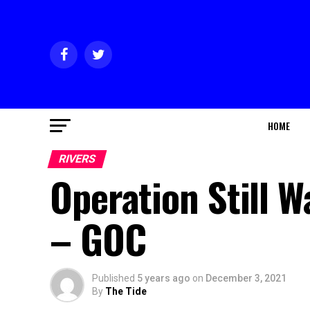
HOME
RIVERS
Operation Still 
– GOC
Published
5 years ago
on
December 3, 2021
By
The Tide