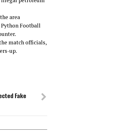
f illegal petroleum
 the area
e Python Football
ounter.
he match officials,
ers-up.
ected Fake