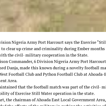
vision Nigeria Army Port Harcourt says the Exercise “Sti
 to clear up crime and criminality during Ember months
ith the civil- military cooperation in the State.
ison Commander, 6 Division Nigeria Army Port Harcourt,
 Danja, made this known during a novelty football m
est Football Club and Python Football Club at Ahoada-E
ent Area.
ntained that the football match was part of the civil- mi
ility of Exercise Still Water operation in the state.
art, the chairman of Ahoada East Local Government Area,