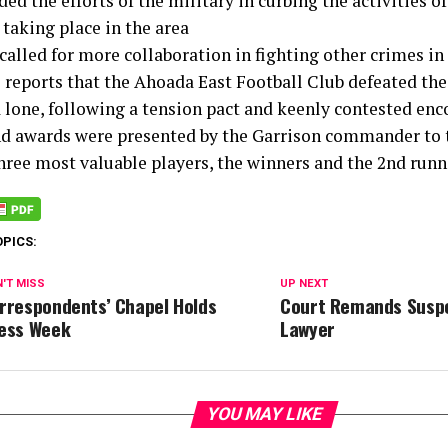
 the efforts of the military in curbing the activities o
taking place in the area
called for more collaboration in fighting other crimes in
 reports that the Ahoada East Football Club defeated th
a lone, following a tension pact and keenly contested enc
nd awards were presented by the Garrison commander to t
three most valuable players, the winners and the 2nd runn
OPICS:
'T MISS
UP NEXT
rrespondents’ Chapel Holds
Court Remands Susp
ess Week
Lawyer
YOU MAY LIKE