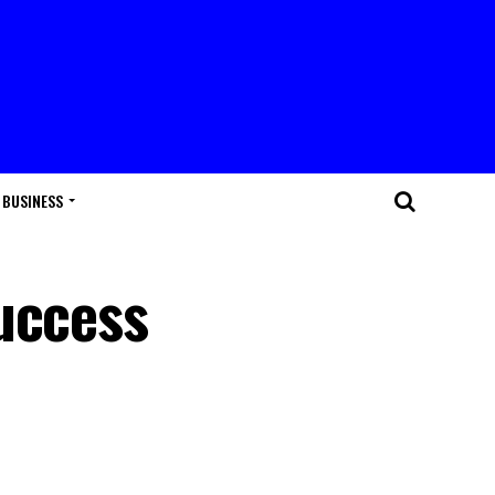
BUSINESS
uccess