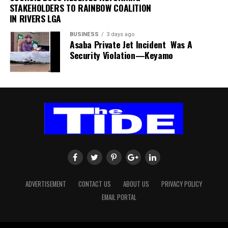
STAKEHOLDERS TO RAINBOW COALITION
IN RIVERS LGA
The authority thanked passengers, airlines, airport
users and other stakeholders for their understanding
BUSINESS
3 days ago
and cooperation.
Asaba Private Jet Incident Was A
Security Violation—Keyamo
FAAN appreciated the understanding and cooperation
of passengers, airlines, airport users and all
stakeholders, and reiterated its commitment to the
safety and security of all airport operations.
ADVERTISEMENT
CONTACT US
ABOUT US
PRIVACY POLICY
EMAIL PORTAL