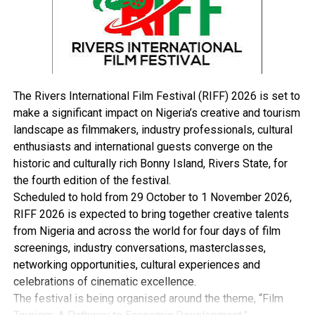
“Perhaps, its biggest ongoing success in Nigeria has
been its response to the HIV/AIDS epidemic that has
wrought the country since the 1980s.
“Through funding from the President’s Emergency Plan
for AIDS Relief (PEPFAR) in collaboration with the U.S.
Centres for Disease Control and Walter Reed Army
The Rivers International Film Festival (RIFF) 2026 is set to
Research Institute, culminating in a 2019-2020 ‘surge’
make a significant impact on Nigeria’s creative and tourism
that greatly reduced a rising trend in vulnerable areas,
landscape as filmmakers, industry professionals, cultural
especially in combination with the ongoing tuberculosis
enthusiasts and international guests converge on the
and new COVID-19 pandemics.
historic and culturally rich Bonny Island, Rivers State, for
“Today, USAID supports testing for 2.4million Nigerians
the fourth edition of the festival.
a year, and provides free life-saving antiretroviral
Scheduled to hold from 29 October to 1 November 2026,
therapy for 89percent of the nearly 400,000 individuals
RIFF 2026 is expected to bring together creative talents
who have tested positive.
from Nigeria and across the world for four days of film
“Another 62million Nigerian mothers and children
screenings, industry conversations, masterclasses,
benefited from USAID health programs last year
networking opportunities, cultural experiences and
through training of public health workers, increasing
celebrations of cinematic excellence.
access to quality medicines, and improving leadership in
The festival is being organised around the theme, “Film
the health sector with a focus on primary health care.