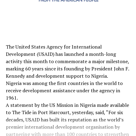
The United States Agency for International
Development (USAID) has launched a month-long
activity this month to commemorate a major milestone,
marking 60 years since its founding by President John F.
Kennedy and development support to Nigeria.
Nigeria was among the first countries in the world to
receive development assistance under the agency in
1961.
A statement by the US Mission in Nigeria made available
to The Tide in Port Harcourt, yesterday, said, “For six
decades, USAID has built its reputation as the world’s
premier international development organisation by
partnering with more than 100 countries to strengthen