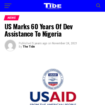
NEWS
US Marks 60 Years Of Dev
Assistance To Nigeria
Published
5 years ago
on
November 24, 2021
By
The Tide