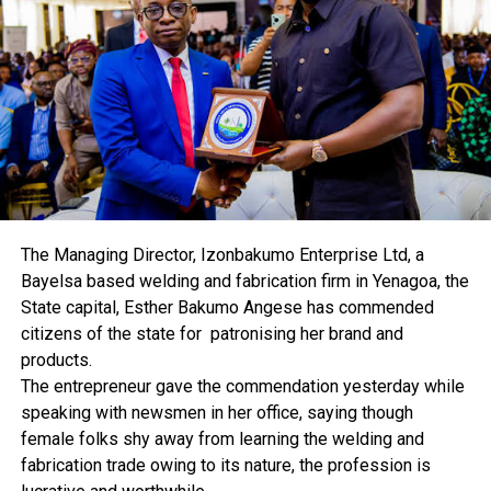
impact on the cost of production and the
competitiveness of the sector.
MAN said the majority (76 per cent) of manufacturers
enumerated in the fieldwork of the report disagreed
that the rate at which commercial banks lent to
manufacturers encouraged productivity in the sector.
It said “Only 13 per cent of those sampled agreed that
the current lending rate encourages productivity in the
sector while the remaining 11 per cent were not sure. It
is therefore expedient for the Central Bank of Nigeria to
The Managing Director, Izonbakumo Enterprise Ltd, a
take up rigorous monetary management measures that
Bayelsa based welding and fabrication firm in Yenagoa, the
would encourage a reduction in lending rates on loans
State capital, Esther Bakumo Angese has commended
offered to the productive sector by the commercial
citizens of the state for patronising her brand and
banks.
products.
“With the Monetary Policy Rate standing currently at
The entrepreneur gave the commendation yesterday while
11.5 per cent, there may not be a credible reason the
speaking with newsmen in her office, saying though
average lending rate to manufacturers by the banks is
female folks shy away from learning the welding and
still as high as 22 per cent as revealed by MAN survey of
fabrication trade owing to its nature, the profession is
the sector”.