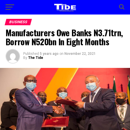
BUSINESS
Manufacturers Owe Banks N3.71trn,
Borrow N520bn In Eight Months
Published
5 years ago
on
November 22, 2021
By
The Tide