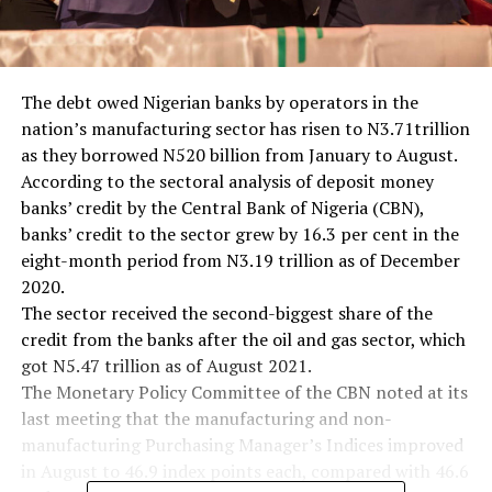
The debt owed Nigerian banks by operators in the
nation’s manufacturing sector has risen to N3.71trillion
as they borrowed N520 billion from January to August.
According to the sectoral analysis of deposit money
banks’ credit by the Central Bank of Nigeria (CBN),
banks’ credit to the sector grew by 16.3 per cent in the
eight-month period from N3.19 trillion as of December
2020.
The sector received the second-biggest share of the
credit from the banks after the oil and gas sector, which
got N5.47 trillion as of August 2021.
The Monetary Policy Committee of the CBN noted at its
last meeting that the manufacturing and non-
manufacturing Purchasing Manager’s Indices improved
in August to 46.9 index points each, compared with 46.6