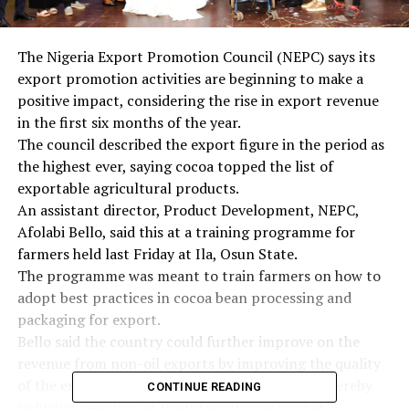
The Nigeria Export Promotion Council (NEPC) says its
export promotion activities are beginning to make a
positive impact, considering the rise in export revenue
in the first six months of the year.
The council described the export figure in the period as
the highest ever, saying cocoa topped the list of
exportable agricultural products.
An assistant director, Product Development, NEPC,
Afolabi Bello, said this at a training programme for
farmers held last Friday at Ila, Osun State.
The programme was meant to train farmers on how to
adopt best practices in cocoa bean processing and
packaging for export.
Bello said the country could further improve on the
revenue from non-oil exports by improving the quality
of the exportable products from the country, thereby
CONTINUE READING
reducing rejection at the international market.