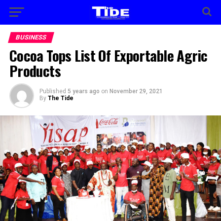
BUSINESS
Cocoa Tops List Of Exportable Agric
Products
Published
5 years ago
on
November 29, 2021
By
The Tide