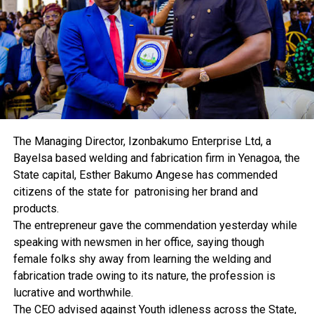
CBN’s eNaira Records 600,000 Downloads Within One
Month
DON'T MISS
Nigeria Air: FG To Float IPO, Begins Operations With
Three Planes
The Managing Director, Izonbakumo Enterprise Ltd, a
Bayelsa based welding and fabrication firm in Yenagoa, the
State capital, Esther Bakumo Angese has commended
citizens of the state for patronising her brand and
products.
The entrepreneur gave the commendation yesterday while
speaking with newsmen in her office, saying though
female folks shy away from learning the welding and
fabrication trade owing to its nature, the profession is
lucrative and worthwhile.
The CEO advised against Youth idleness across the State,