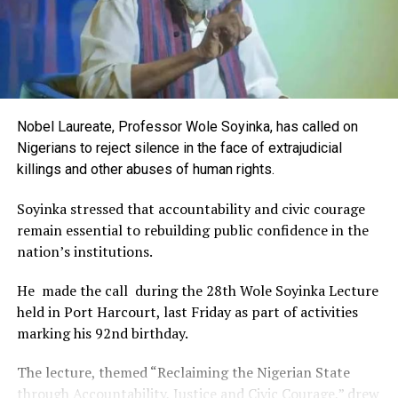
the Rivers International Film Festival, partnered with
Entertainment Stakeholders, encourages the use of film
and art for cultural preservation and youth empowerment.
This really will make Nigeria the cultural and creative hub
of Africa and Rivers State is taking a huge step in claiming
that position.”
Nobel Laureate, Professor Wole Soyinka, has called on
The commendation is seen as a major recognition of the
Nigerians to reject silence in the face of extrajudicial
festival’s vision and its commitment to using the creative
killings and other abuses of human rights.
industry as a vehicle for cultural development, youth
engagement, tourism promotion and economic growth.
Soyinka stressed that accountability and civic courage
remain essential to rebuilding public confidence in the
nation’s institutions.
He made the call during the 28th Wole Soyinka Lecture
held in Port Harcourt, last Friday as part of activities
marking his 92nd birthday.
The lecture, themed “Reclaiming the Nigerian State
through Accountability, Justice and Civic Courage,” drew