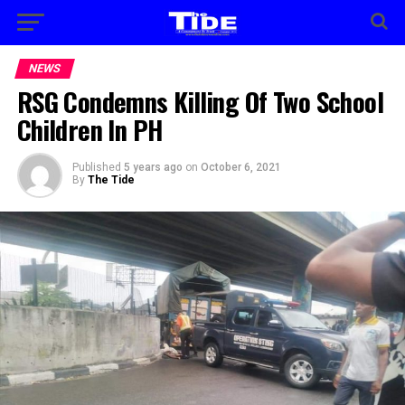
NEWS
RSG Condemns Killing Of Two School
Children In PH
Published
5 years ago
on
October 6, 2021
By
The Tide