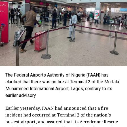
He stressed that the lecture was dedicated to what he
described as the basic unit of every society – the human
being, and urged Nigerians to place greater value on
human dignity irrespective of ethnicity, religion or
social status.
The Nobel Laureate recalled several incidents of
violence, including the fatal shooting and killing of a
young man in Ugheli in Delta State by a police officer,
and the mob killing of Deborah Yakubu in Sokoto State
sometime ago, lamenting that many of those
The Federal Airports Authority of Nigeria (FAAN) has
responsible are yet to face justice.
clarified that there was no fire at Terminal 2 of the Murtala
Muhammed International Airport, Lagos, contrary to its
He expressed concern that some perpetrators of violent
earlier advisory.
crimes had openly admitted their actions without fear
of prosecution, describing such situations as evidence of
Earlier yesterday, FAAN had announced that a fire
serious failures within the nation’s justice system.
incident had occurred at Terminal 2 of the nation’s
busiest airport, and assured that its Aerodrome Rescue
Soyinka maintained that when justice is delayed or