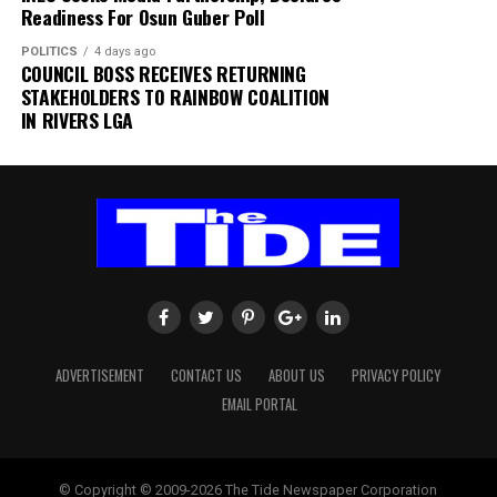
Readiness For Osun Guber Poll
The authority thanked passengers, airlines, airport
POLITICS
4 days ago
users and other stakeholders for their understanding
COUNCIL BOSS RECEIVES RETURNING
and cooperation.
STAKEHOLDERS TO RAINBOW COALITION
IN RIVERS LGA
FAAN appreciated the understanding and cooperation
of passengers, airlines, airport users and all
stakeholders, and reiterated its commitment to the
safety and security of all airport operations.
ADVERTISEMENT
CONTACT US
ABOUT US
PRIVACY POLICY
EMAIL PORTAL
© Copyright © 2009-2026 The Tide Newspaper Corporation