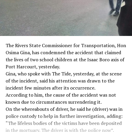
The Rivers State Commissioner for Transportation, Hon
Osima Gina, has condemned the accident that claimed
the lives of two school children at the Isaac Boro axis of
Port Harcourt, yesterday.
Gina, who spoke with The Tide, yesterday, at the scene
of the incident, said his attention was drawn to the
incident few minutes after its occurrence.
According to him, the cause of the accident was not
known due to circumstances surrendering it.
On the whereabouts of driver, he said he (driver) was in
police custody to help in further investigation, adding:
“The lifeless bodies of the victims have been deposited
in the mortuary. The driver is with the police now”.