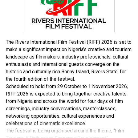
UP NEXT
IOCs Plan Leaving Onshore Over Court Cases, FG Alleges
DON'T MISS
Emohua-Kalabari Road: Four LG Bosses Strategise On
Security …Assure LCC Of Staff, Equipment Safety
The Rivers International Film Festival (RIFF) 2026 is set to
make a significant impact on Nigeria’s creative and tourism
landscape as filmmakers, industry professionals, cultural
enthusiasts and international guests converge on the
historic and culturally rich Bonny Island, Rivers State, for
the fourth edition of the festival.
Scheduled to hold from 29 October to 1 November 2026,
RIFF 2026 is expected to bring together creative talents
from Nigeria and across the world for four days of film
screenings, industry conversations, masterclasses,
networking opportunities, cultural experiences and
celebrations of cinematic excellence.
The festival is being organised around the theme, “Film