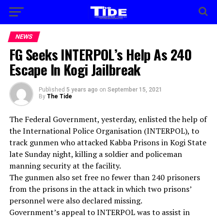
NEWS
FG Seeks INTERPOL’s Help As 240
Escape In Kogi Jailbreak
Published
5 years ago
on
September 15, 2021
By
The Tide
The Federal Government, yesterday, enlisted the help of
the International Police Organisation (INTERPOL), to
track gunmen who attacked Kabba Prisons in Kogi State
late Sunday night, killing a soldier and policeman
manning security at the facility.
The gunmen also set free no fewer than 240 prisoners
from the prisons in the attack in which two prisons’
personnel were also declared missing.
Government’s appeal to INTERPOL was to assist in