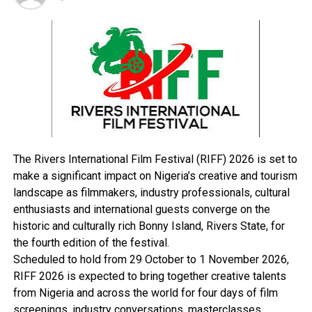
Hotel, Kabba, when they made effort to board a vehicle
to escape to Ilorin, yesterday.
Confirming the incident, Assistant Inspector-General of
Police, Zone 8, Ayuba Edeh, said the state commissioner
of police and other heads of security agencies in the
state had swung into action to do an assessment of the
cause of the attack.
The state government said investigations were ongoing
to unravel those behind the early Monday morning
The Rivers International Film Festival (RIFF) 2026 is set to
attack.
make a significant impact on Nigeria’s creative and tourism
The state Commissioner for Information and
landscape as filmmakers, industry professionals, cultural
Communication, Mr. Kingsley Fanwo, said, “We can
enthusiasts and international guests converge on the
confirm that some gunmen attacked the Kabba
historic and culturally rich Bonny Island, Rivers State, for
Custodial Centre but investigations are still on to
the fourth edition of the festival.
clearly ascertain the number of inmates that escaped
Scheduled to hold from 29 October to 1 November 2026,
from the centre. We also lost two security operatives.
RIFF 2026 is expected to bring together creative talents
That is the number we have at the moment.
from Nigeria and across the world for four days of film
“The State Security Adviser, Commander Jerry Omodara
screenings, industry conversations, masterclasses,