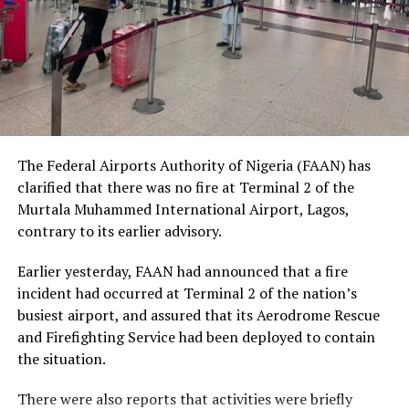
social status.
The Nobel Laureate recalled several incidents of
violence, including the fatal shooting and killing of a
young man in Ugheli in Delta State by a police officer,
and the mob killing of Deborah Yakubu in Sokoto State
sometime ago, lamenting that many of those
The Federal Airports Authority of Nigeria (FAAN) has
responsible are yet to face justice.
clarified that there was no fire at Terminal 2 of the
Murtala Muhammed International Airport, Lagos,
He expressed concern that some perpetrators of violent
contrary to its earlier advisory.
crimes had openly admitted their actions without fear
of prosecution, describing such situations as evidence of
Earlier yesterday, FAAN had announced that a fire
serious failures within the nation’s justice system.
incident had occurred at Terminal 2 of the nation’s
busiest airport, and assured that its Aerodrome Rescue
Soyinka maintained that when justice is delayed or
and Firefighting Service had been deployed to contain
denied, public confidence in state institutions continues
the situation.
to erode, thereby encouraging further violations of
human rights.
There were also reports that activities were briefly