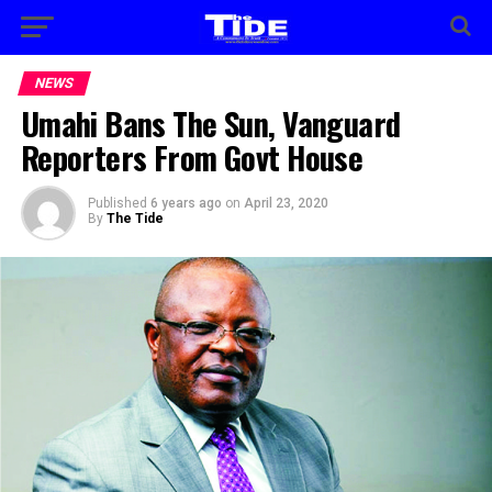
NEWS
Umahi Bans The Sun, Vanguard
Reporters From Govt House
Published
6 years ago
on
April 23, 2020
By
The Tide