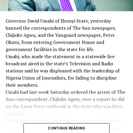
Governor David Umahi of Ebonyi State, yesterday
banned the correspondents of The Sun newspaper,
Chijioke Agwu, and the Vanguard newspaper, Peter
Okutu, from entering Government House and
government facilities in the state for life.
Umahi, who made the statement in a statewide live
broadcast aired in the state’s Television and Radio
stations said he was displeased with the leadership of
Nigeria Union of Journalists, for failing to discipline
their members.
Umahi had last week Saturday ordered the arrest of The
Sun correspondent, Chijioke Agwu, over a report he did
on the Lassa Fever outbreak in the state who was later
released.
Three days later, Mr Peter Okutu, was arrested on the
orders of Ohaukwu LGA Chairman, Mr Clement Odah,
CONTINUE READING