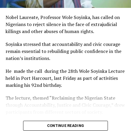
of Africa and Rivers State is taking a huge step in claiming
that position.”
Nobel Laureate, Professor Wole Soyinka, has called on
The commendation is seen as a major recognition of the
Nigerians to reject silence in the face of extrajudicial
festival’s vision and its commitment to using the creative
killings and other abuses of human rights.
industry as a vehicle for cultural development, youth
engagement, tourism promotion and economic growth.
Soyinka stressed that accountability and civic courage
remain essential to rebuilding public confidence in the
nation’s institutions.
He made the call during the 28th Wole Soyinka Lecture
held in Port Harcourt, last Friday as part of activities
marking his 92nd birthday.
The lecture, themed “Reclaiming the Nigerian State
through Accountability, Justice and Civic Courage,” drew
participants from different sectors of society.
The renowned playwright and human rights advocate
CONTINUE READING