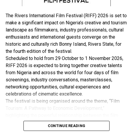
UP NEXT
COVID-19: Fayemi Pardons 30 Prisoners
The Rivers International Film Festival (RIFF) 2026 is set to
DON'T MISS
COVID-19: 36-Year-Old Lady Tests Positive In Delta
make a significant impact on Nigeria’s creative and tourism
landscape as filmmakers, industry professionals, cultural
enthusiasts and international guests converge on the
historic and culturally rich Bonny Island, Rivers State, for
the fourth edition of the festival.
Scheduled to hold from 29 October to 1 November 2026,
RIFF 2026 is expected to bring together creative talents
from Nigeria and across the world for four days of film
screenings, industry conversations, masterclasses,
networking opportunities, cultural experiences and
celebrations of cinematic excellence.
The festival is being organised around the theme, “Film
Tourism: A Pathway to Economic Development,”
highlighting the powerful relationship between the film
industry, tourism and the wider creative economy. This is
CONTINUE READING
with the view to Promote Cultural Preservation, Youth