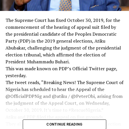
The Supreme Court has fixed October 30, 2019, for the
commencement of the hearing of appeal suit filed by
the presidential candidate of the Peoples Democratic
Party (PDP) in the 2019 general elections, Atiku
Abubakar, challenging the judgment of the presidential
election tribunal, which affirmed the election of
President Muhammadu Buhari.
This was made known on PDP’s Official Twitter page,
yesterday.
The tweet reads, “Breaking News! The Supreme Court of
Nigeria has scheduled to hear the Appeal of the
@OfficialPDPNig and @atiku / @PeterObi, arising from
the judgment of the Appeal Court, on Wednesday,
October 30, 2019. It’s time to #RescueNigeria.”
Atiku and PDP filed the appeal on five grounds.
They alleged that the panel of the presidential election
CONTINUE READING