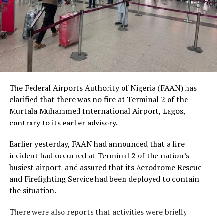
social status.
The Nobel Laureate recalled several incidents of
violence, including the fatal shooting and killing of a
young man in Ugheli in Delta State by a police officer,
and the mob killing of Deborah Yakubu in Sokoto State
sometime ago, lamenting that many of those
The Federal Airports Authority of Nigeria (FAAN) has
responsible are yet to face justice.
clarified that there was no fire at Terminal 2 of the
Murtala Muhammed International Airport, Lagos,
He expressed concern that some perpetrators of violent
contrary to its earlier advisory.
crimes had openly admitted their actions without fear
of prosecution, describing such situations as evidence of
Earlier yesterday, FAAN had announced that a fire
serious failures within the nation’s justice system.
incident had occurred at Terminal 2 of the nation’s
busiest airport, and assured that its Aerodrome Rescue
Soyinka maintained that when justice is delayed or
and Firefighting Service had been deployed to contain
denied, public confidence in state institutions continues
the situation.
to erode, thereby encouraging further violations of
human rights.
There were also reports that activities were briefly