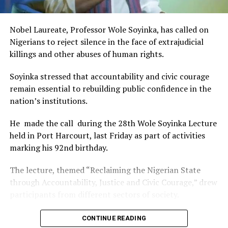
of Africa and Rivers State is taking a huge step in claiming
that position.”
Nobel Laureate, Professor Wole Soyinka, has called on
The commendation is seen as a major recognition of the
Nigerians to reject silence in the face of extrajudicial
festival’s vision and its commitment to using the creative
killings and other abuses of human rights.
industry as a vehicle for cultural development, youth
engagement, tourism promotion and economic growth.
Soyinka stressed that accountability and civic courage
remain essential to rebuilding public confidence in the
nation’s institutions.
He made the call during the 28th Wole Soyinka Lecture
held in Port Harcourt, last Friday as part of activities
marking his 92nd birthday.
The lecture, themed “Reclaiming the Nigerian State
through Accountability, Justice and Civic Courage,” drew
participants from different sectors of society.
The renowned playwright and human rights advocate
CONTINUE READING