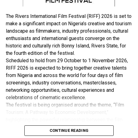
Atiku and PDP also alleged that the tribunal erred in
law, when they held thus: “There was/is no pleadings in
The Rivers International Film Festival (RIFF) 2026 is set to
the Petition to the effect that 2nd Respondent’s failure
make a significant impact on Nigeria’s creative and tourism
to attach his certificates to Form CF001 amounts to
landscape as filmmakers, industry professionals, cultural
lack of educational qualification to contest the election.
enthusiasts and international guests converge on the
“In other words, the issue of failure to attach
historic and culturally rich Bonny Island, Rivers State, for
certificates which have been flogged throughout the
the fourth edition of the festival.
length and breadth of the Petitioners Address (es) in
Scheduled to hold from 29 October to 1 November 2026,
Reply to 1st, 2nd and 3rd Respondents final written
RIFF 2026 is expected to bring together creative talents
address is not the case of the Petitioner in the
from Nigeria and across the world for four days of film
pleadings. No issue was joined on nonproduction of
screenings, industry conversations, masterclasses,
certificates or failure to attach them as an infraction of
networking opportunities, cultural experiences and
section 131, 137 and 138 of the Constitution of the
celebrations of cinematic excellence.
Federal Republic of Nigeria, 1999 as amended.
The festival is being organised around the theme, “Film
“All submissions about the failure to produce
Tourism: A Pathway to Economic Development,”
certificates or attach same to CF001 is hereby
highlighting the powerful relationship between the film
discountenanced. Even if it can be said that the
industry, tourism and the wider creative economy. This is
submissions made are in tandem with the Petitioners
CONTINUE READING
with the view to Promote Cultural Preservation, Youth
Pleadings on issues 1 and 2 the fact remains that none