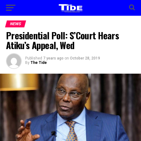
NEWS
Presidential Poll: S’Court Hears
Atiku’s Appeal, Wed
Published
7 years ago
on
October 28, 2019
By
The Tide