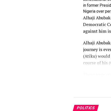
in former Presid
Nigeria over per
Alhaji Abubaka
Democratic Con
against him is
Alhaji Abubaka
journey is eve
(Atiku) would
course of his (
These were con
Communication
Atiku said he 
not anger, bec
resentment to 
POLITICS