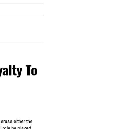
yalty To
 erase either the
l role he played