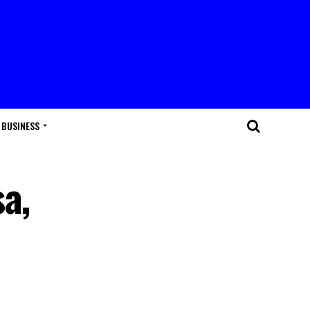
BUSINESS
a,