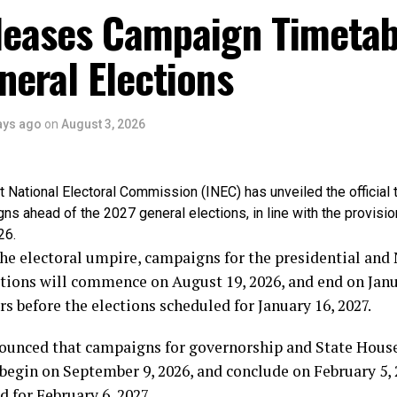
r said the genesis of Chief Obasanjo’s hostility towards 
leases Campaign Timetab
ians, stressing that he is proud that he stood against t
od by the constitution of the Federal Republic of Nigeria
eral Elections
f Alhaji Abubakar: “I have no apology whatsoever for frus
vert our democracy for personal ambition. If Chief Obasa
ays ago
on
August 3, 2026
ms from my refusal to support an unconstitutional third 
ntment as a badge of honour.
National Electoral Commission (INEC) has unveiled the official 
, regardless of his status or accomplishments, is bigger 
gns ahead of the 2027 general elections, in line with the provisio
ic of Nigeria. The Constitution is supreme, and I chose 
26.
ty”.
he electoral umpire, campaigns for the presidential and
ions will commence on August 19, 2026, and end on Janua
ar noted that the struggle against the third-term agenda
rs before the elections scheduled for January 16, 2027.
viduals, but about preserving Nigeria’s constitutional d
ions.
ounced that campaigns for governorship and State Hous
 begin on September 9, 2026, and conclude on February 5, 
Nigerian people won that battle. Democracy won that bat
d for February 6, 2027.