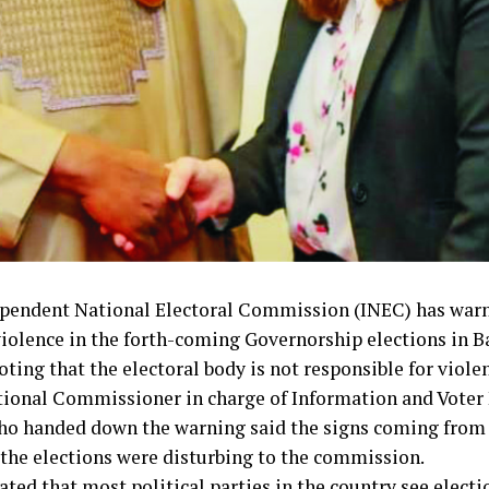
pendent National Electoral Commission (INEC) has warn
violence in the forth-coming Governorship elections in B
oting that the electoral body is not responsible for viole
ional Commissioner in charge of Information and Voter 
o handed down the warning said the signs coming from 
 the elections were disturbing to the commission.
ted that most political parties in the country see electi