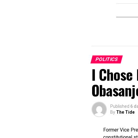
POLITICS
I Chose 
Obasanj
Published
6 d
By
The Tide
Former Vice Pres
constitutional s