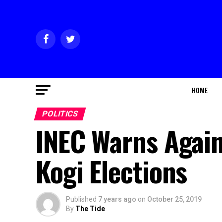
HOME
POLITICS
INEC Warns Again
Kogi Elections
Published
7 years ago
on
October 25, 2019
By
The Tide