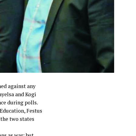
ed against any
ayelsa and Kogi
nce during polls.
Education, Festus
the two states
ons as war; but