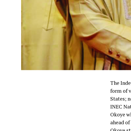
The Inde
form of 
States; n
INEC Nat
Okoye wh
ahead of
Okoye sta