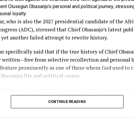
ent Olusegun Obasanjo’s personal and political journey, stressin
sonal loyalty.
r, who is also the 2027 presidential candidate of the Afr
gress (ADC), stressed that Chief Obasanjo’s latest publ
 yet another failed attempt to rewrite history.
r specifically said that if the true history of Chief Obasan
r written—free from selective recollection and personal b
 feature prominently as one of those whom God used to 
Obasanjo) life and political career.
tained in a statement the Senior Special Assistant on P
 to the former Vice President, Mr Phrank Shaibu, relea
CONTINUE READING
watched the former President’s interview with profound 
ause it reflected the disposition of a man who has allow
cloud historical truth.