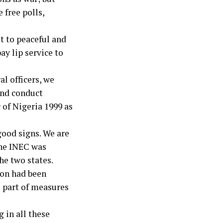
 free polls,
t to peaceful and
ay lip service to
al officers, we
 and conduct
 of Nigeria 1999 as
good signs. We are
the INEC was
he two states.
on had been
s part of measures
 in all these