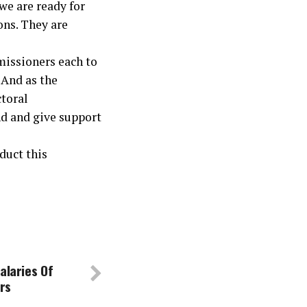
we are ready for
ions. They are
missioners each to
 And as the
ctoral
d and give support
nduct this
alaries Of
ers