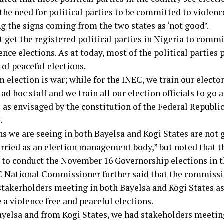
the need for political parties to be committed to violence
g the signs coming from the two states as ‘not good’.
 get the registered political parties in Nigeria to commi
nce elections. As at today, most of the political parties p
 of peaceful elections.
 election is war; while for the INEC, we train our elector
 ad hoc staff and we train all our election officials to go
 as envisaged by the constitution of the Federal Republic
.
ns we are seeing in both Bayelsa and Kogi States are not 
orried as an election management body,” but noted that 
 to conduct the November 16 Governorship elections in t
 National Commissioner further said that the commissi
stakerholders meeting in both Bayelsa and Kogi States a
 a violence free and peaceful elections.
yelsa and from Kogi States, we had stakeholders meeting