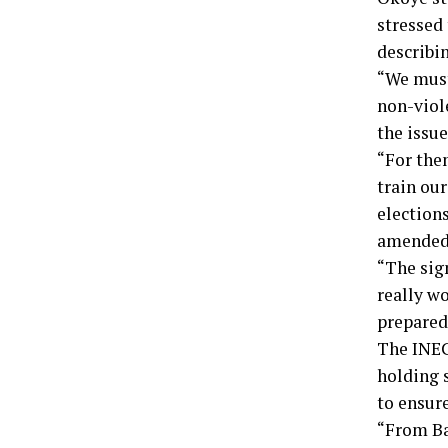
stressed 
describin
“We must
non-viole
the issue
“For them
train our
elections
amended
“The sig
really w
prepared
The INEC
holding 
to ensure
“From Ba