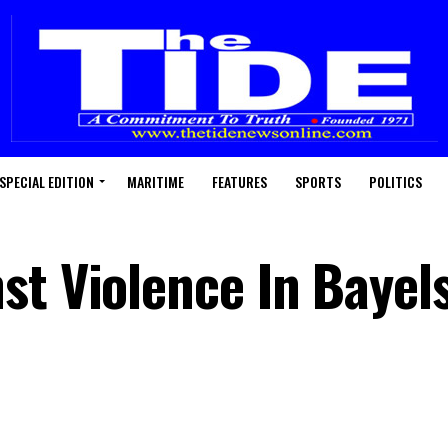
SPECIAL EDITION
MARITIME
FEATURES
SPORTS
POLITICS
st Violence In Bayels