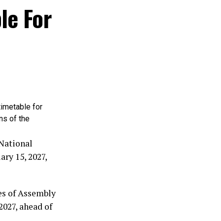
him is well
le For
he third-term
.
trating every
njo’s
term, then I
timetable for
than the
ns of the
Nigeria over
 National
ry 15, 2027,
 was never
emocracy for
es of Assembly
2027, ahead of
tle. History