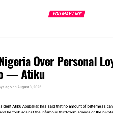
YOU MAY LIKE
Nigeria Over Personal Lo
o — Atiku
ays ago
on
August 3, 2026
ident Atiku Abubakar, has said that no amount of bitterness can
tand he took against the infamous third-term agenda or the pivota