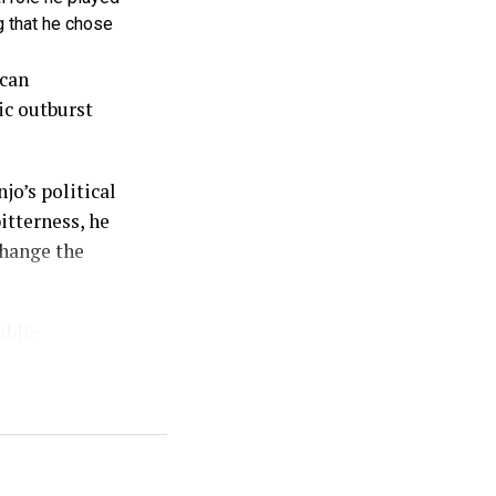
g that he chose
ican
ic outburst
jo’s political
itterness, he
change the
ublic
sed in which
sadness, but
ed personal