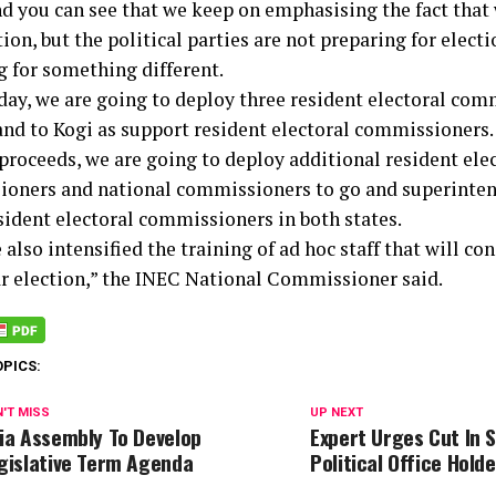
nd you can see that we keep on emphasising the fact that 
tion, but the political parties are not preparing for elect
g for something different.
ay, we are going to deploy three resident electoral com
and to Kogi as support resident electoral commissioners.
proceeds, we are going to deploy additional resident ele
oners and national commissioners to go and superinten
esident electoral commissioners in both states.
also intensified the training of ad hoc staff that will co
ar election,” the INEC National Commissioner said.
OPICS:
'T MISS
UP NEXT
ia Assembly To Develop
Expert Urges Cut In S
gislative Term Agenda
Political Office Hold