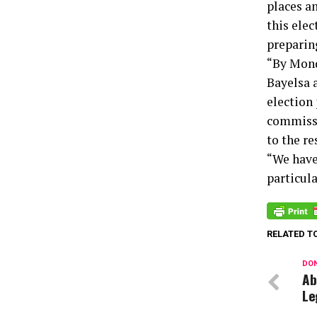
places a
this elec
preparin
“By Mond
Bayelsa 
election 
commissi
to the r
“We have 
particul
RELATED T
DON
Ab
Le