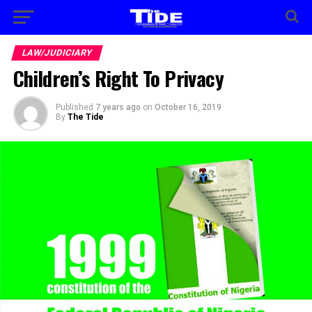
LAW/JUDICIARY
Children’s Right To Privacy
Published
7 years ago
on
October 16, 2019
By
The Tide