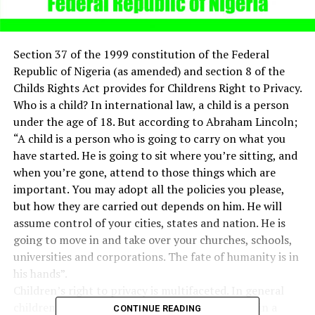
Section 37 of the 1999 constitution of the Federal
Republic of Nigeria (as amended) and section 8 of the
Childs Rights Act provides for Childrens Right to Privacy.
Who is a child? In international law, a child is a person
under the age of 18. But according to Abraham Lincoln;
“A child is a person who is going to carry on what you
have started. He is going to sit where you’re sitting, and
when you’re gone, attend to those things which are
important. You may adopt all the policies you please,
but how they are carried out depends on him. He will
assume control of your cities, states and nation. He is
going to move in and take over your churches, schools,
universities and corporations. The fate of humanity is in
his hands”.
Children’s right to privacy is multifaceted. In general
children’s privacy is more likely to be respected in a
CONTINUE READING