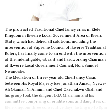
protected? In my opinion, reasonable regulations must
be put in place. The use of interment and social media is
a global thing, so we can align with the International
Telecommunication Union child online protection
initiative, that takes a holistic approach to promoting
The protracted Traditional Chieftaincy crisis in Elele
child online safety by developing a strategy that covers
Kingdom in Ikwerre Local Government Area of Rivers
five key areas, to wit:
State, which had defied all solutions, including the
1. Legal measures
intervention of Supreme Council of Ikwerre Traditional
2. Technical and procedural measures
Rulers, has finally come to an end with the intervention
3. Organisational structures
of the indefatigable, vibrant and hardworking Chairman
4. Capacity building
of Ikwerre Local Government Council, Hon. Samuel
5. International corporation
Nwanosike.
Children’s privacy and freedom of expression should be
The Mediation of three- year old Chieftaincy Crisis
protected and respected in accordance with their
between His Royal Majesty Eze Jonathan Amadi, Nyewe-
evolving capacities. Rather than trying to keep children
Ali Okaniali Ni Alimini and Chief Okechukwu Okah and
off the interment, which lets face it, isn’t going to be
his group took the diligent LGA Chairman and his
easy. we should focus on educating the children on
committee comprising of erudite sons and daughters of
media literacy. Schools and parents must work together
Elele kingdom three consecutive days, lasting up to 8pm