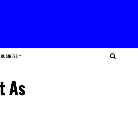
BUSINESS
t As