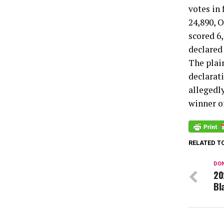
votes in
24,890, 
scored 6,
declared
The plain
declarat
allegedl
winner o
RELATED T
DON
20
Bl