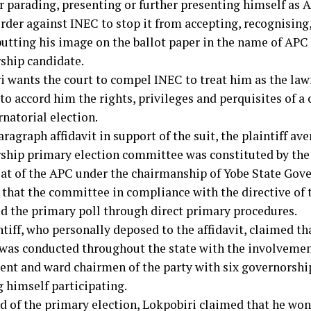
er parading, presenting or further presenting himself as 
rder against INEC to stop it from accepting, recognising
putting his image on the ballot paper in the name of APC 
ship candidate.
i wants the court to compel INEC to treat him as the law
o accord him the rights, privileges and perquisites of a
natorial election.
aragraph affidavit in support of the suit, the plaintiff ave
ship primary election committee was constituted by the
iat of the APC under the chairmanship of Yobe State Gov
 that the committee in compliance with the directive of 
d the primary poll through direct primary procedures.
tiff, who personally deposed to the affidavit, claimed th
 was conducted throughout the state with the involvemen
nt and ward chairmen of the party with six governorship
g himself participating.
nd of the primary election, Lokpobiri claimed that he won