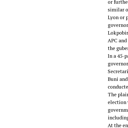
or furth
similar o
Lyon or 
governor
Lokpobir
APC and t
the guber
In a 45-p
governor
Secretar
Buni and
conducte
The plain
election
governme
includin
At the e