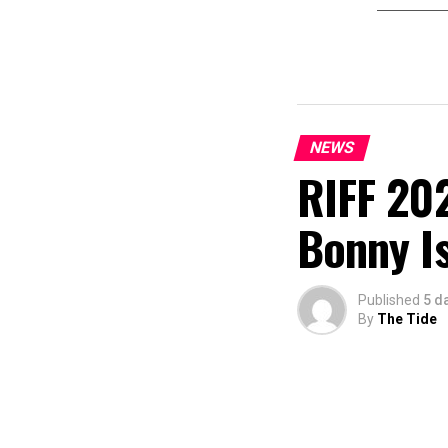
NEWS
RIFF 202
Bonny I
Published
5 d
By
The Tide