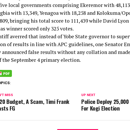
 five local governments comprising Ekeremor with 48,11
Ogbia with 13,349, Yenagoa with 18,258 and Kolokuma/O
809, bringing his total score to 111,439 while David Lyon
 as winner scored only 325 votes.
tiff averred that instead of Yobe State governor to super
ion of results in line with APC guidelines, one Senator 
y announced false results without any collation and mad
f the September 4 primary election.
OPICS:
'T MISS
UP NEXT
20 Budget, A Scam, Timi Frank
Police Deploy 25,000
asts FG
For Kogi Election