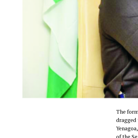
The form
dragged 
Yenagoa,
of the Se