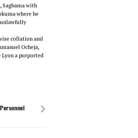
3, Sagbama with
pokuma where he
 unlawfully
vise collation and
Emmanuel Ocheja,
e Lyon a purported
 Personnel