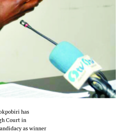
okpobiri has
gh Court in
candidacy as winner