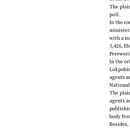
The plain
poll.
In the co
minister
with a m
5,426, E
Perewori
In the o
Lokpobiri
agents a
National
The plain
agents an
publishin
body fro
Besides,