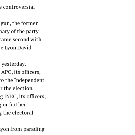
e controversial
ogun, the former
ary of the party
 came second with
le Lyon David
 yesterday,
APC, its officers,
 to the Independent
 the election.
 INEC, its officers,
 or further
g the electoral
 Lyon from parading