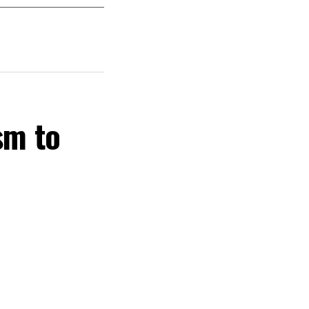
sm to