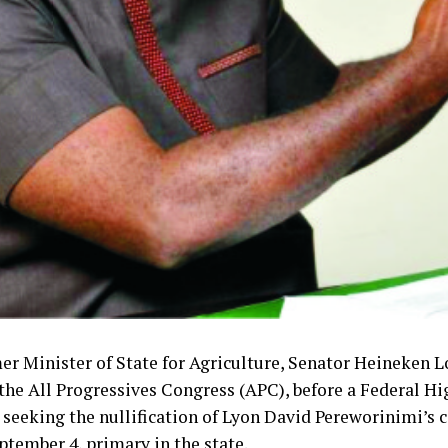
er Minister of State for Agriculture, Senator Heineken L
the All Progressives Congress (APC), before a Federal Hi
 seeking the nullification of Lyon David Pereworinimi’s 
ptember 4, primary in the state.