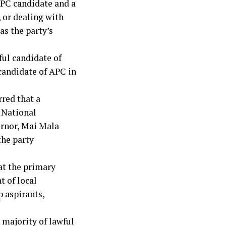
APC candidate and a
, or dealing with
as the party’s
ful candidate of
 candidate of APC in
rred that a
 National
ernor, Mai Mala
the party
at the primary
t of local
 aspirants,
 majority of lawful