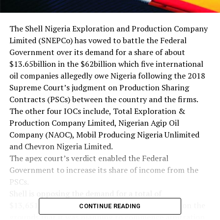
The Shell Nigeria Exploration and Production Company
Limited (SNEPCo) has vowed to battle the Federal
Government over its demand for a share of about
$13.65billion in the $62billion which five international
oil companies allegedly owe Nigeria following the 2018
Supreme Court’s judgment on Production Sharing
Contracts (PSCs) between the country and the firms.
The other four IOCs include, Total Exploration &
Production Company Limited, Nigerian Agip Oil
Company (NAOC), Mobil Producing Nigeria Unlimited
and Chevron Nigeria Limited.
The apex court’s verdict enabled the Federal
Government to increase its share of income from the
PSCs.
Shell is opposing the demand for a total of
$13,651,034,052.59 by the Federal Government on the
CONTINUE READING
grounds that it was planning to commence arbitration