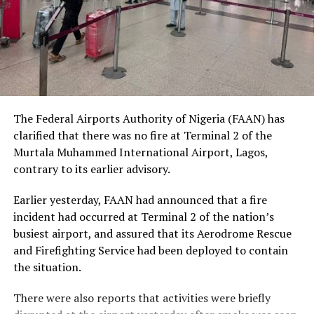
social status.
The Nobel Laureate recalled several incidents of
violence, including the fatal shooting and killing of a
young man in Ugheli in Delta State by a police officer,
and the mob killing of Deborah Yakubu in Sokoto State
sometime ago, lamenting that many of those
The Federal Airports Authority of Nigeria (FAAN) has
responsible are yet to face justice.
clarified that there was no fire at Terminal 2 of the
Murtala Muhammed International Airport, Lagos,
He expressed concern that some perpetrators of violent
contrary to its earlier advisory.
crimes had openly admitted their actions without fear
of prosecution, describing such situations as evidence of
Earlier yesterday, FAAN had announced that a fire
serious failures within the nation’s justice system.
incident had occurred at Terminal 2 of the nation’s
busiest airport, and assured that its Aerodrome Rescue
Soyinka maintained that when justice is delayed or
and Firefighting Service had been deployed to contain
denied, public confidence in state institutions continues
the situation.
to erode, thereby encouraging further violations of
human rights.
There were also reports that activities were briefly