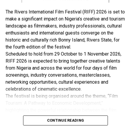
letter dated January 14, 2019, issued on its behalf by
Trobell International Nigeria Limited.
The Rivers International Film Festival (RIFF) 2026 is set to
Trobell is joined as the second respondent in the Shell’s
make a significant impact on Nigeria’s creative and tourism
suit, while the Nigerian National Petroleum Corporation
landscape as filmmakers, industry professionals, cultural
(NNPC) is joined as the first respondent and the
enthusiasts and international guests converge on the
Attorney-General of the Federation as the third.
historic and culturally rich Bonny Island, Rivers State, for
Shell’s suit filed through its lawyer, Ogunmuyiwa
the fourth edition of the festival.
Balogun of the Olaniwun Ajayi law firm, is anchored on
Scheduled to hold from 29 October to 1 November 2026,
section 251(1)(r) of the Nigeria Constitution, section 53
RIFF 2026 is expected to bring together creative talents
of the Arbitration and Conciliation Act, Article 26(3) of
from Nigeria and across the world for four days of film
the Arbitration Rules, section 11 and 13(1) of the
screenings, industry conversations, masterclasses,
Federal High Court Act and Order 28 Rule 1 of the
networking opportunities, cultural experiences and
Federal High Court (Civil Procedure) Rules.
celebrations of cinematic excellence.
But Trobell, in its response to the suit, had asked the
The festival is being organised around the theme, “Film
court to dismiss the suit for lack of jurisdiction.
Tourism: A Pathway to Economic Development,”
The firm’s preliminary objection filed through its
highlighting the powerful relationship between the film
lawyer, Oladapo Agboola was made available to
industry, tourism and the wider creative economy. This is
newsmen, last Saturday.
CONTINUE READING
with the view to Promote Cultural Preservation, Youth
It argued that the matter could not be “re-litigated”