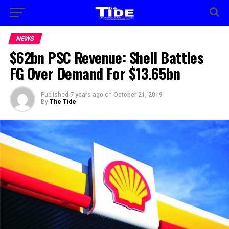
NEWS
$62bn PSC Revenue: Shell Battles
FG Over Demand For $13.65bn
Published
7 years ago
on
October 21, 2019
By
The Tide