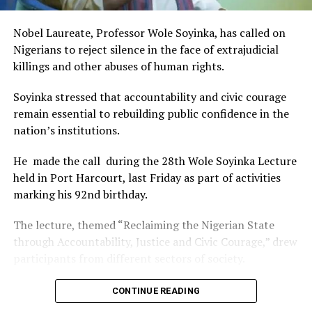
of Africa and Rivers State is taking a huge step in claiming
that position.”
Nobel Laureate, Professor Wole Soyinka, has called on
The commendation is seen as a major recognition of the
Nigerians to reject silence in the face of extrajudicial
festival’s vision and its commitment to using the creative
killings and other abuses of human rights.
industry as a vehicle for cultural development, youth
engagement, tourism promotion and economic growth.
Soyinka stressed that accountability and civic courage
remain essential to rebuilding public confidence in the
nation’s institutions.
He made the call during the 28th Wole Soyinka Lecture
held in Port Harcourt, last Friday as part of activities
marking his 92nd birthday.
The lecture, themed “Reclaiming the Nigerian State
through Accountability, Justice and Civic Courage,” drew
participants from different sectors of society.
The renowned playwright and human rights advocate
CONTINUE READING
said the country’s greatest tragedy was not only the