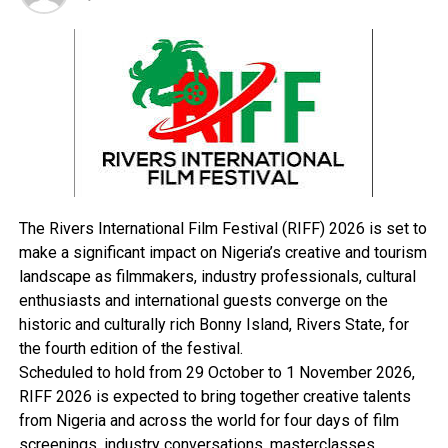
“You know that as it stands, INEC has not yet published
the list of candidates for the general elections. Looking
at the timetable for the elections, INEC is going to
publish the list of candidates for the presidential and
National Assembly elections on January 17.”
RELATED TOPICS:
The Rivers International Film Festival (RIFF) 2026 is set to
UP NEXT
Burutu PDP Caucus Condoles With Clark Over Son’s
make a significant impact on Nigeria’s creative and tourism
Death
landscape as filmmakers, industry professionals, cultural
enthusiasts and international guests converge on the
DON'T MISS
Implement Agreement Reached With ASUU, NANS Begs
historic and culturally rich Bonny Island, Rivers State, for
FG
the fourth edition of the festival.
Scheduled to hold from 29 October to 1 November 2026,
RIFF 2026 is expected to bring together creative talents
from Nigeria and across the world for four days of film
screenings, industry conversations, masterclasses,