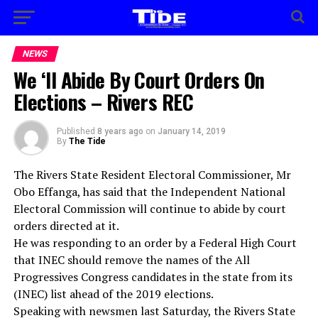
NEWS
We ‘ll Abide By Court Orders On
Elections – Rivers REC
Published
8 years ago
on
January 14, 2019
By
The Tide
The Rivers State Resident Electoral Commissioner, Mr
Obo Effanga, has said that the Independent National
Electoral Commission will continue to abide by court
orders directed at it.
He was responding to an order by a Federal High Court
that INEC should remove the names of the All
Progressives Congress candidates in the state from its
(INEC) list ahead of the 2019 elections.
Speaking with newsmen last Saturday, the Rivers State