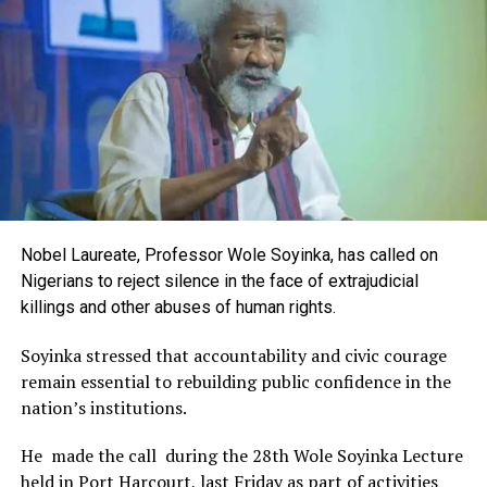
Rivers State Government and RIFF in advancing the
creative sector.
The Minister stated:
“I am aware that the Rivers State Government, backed by
the Rivers International Film Festival, partnered with
Entertainment Stakeholders, encourages the use of film
and art for cultural preservation and youth empowerment.
This really will make Nigeria the cultural and creative hub
of Africa and Rivers State is taking a huge step in claiming
that position.”
Nobel Laureate, Professor Wole Soyinka, has called on
The commendation is seen as a major recognition of the
Nigerians to reject silence in the face of extrajudicial
festival’s vision and its commitment to using the creative
killings and other abuses of human rights.
industry as a vehicle for cultural development, youth
engagement, tourism promotion and economic growth.
Soyinka stressed that accountability and civic courage
remain essential to rebuilding public confidence in the
nation’s institutions.
He made the call during the 28th Wole Soyinka Lecture
held in Port Harcourt, last Friday as part of activities