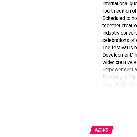
international gue
fourth edition of
Scheduled to ho
together creativ
industry convers
celebrations of 
The festival is
Development,” hi
wider creative e
Empowerment a
Speaking on the 
Festival/Nationa
efforts of RIFF 
According to her
commendation fro
Economy, Hannat
State Government
The Minister sta
NEWS
“I am aware that