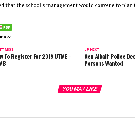
ated that the school’s management would convene to plan t
OPICS:
'T MISS
UP NEXT
w To Register For 2019 UTME –
Gen Alkali: Police De
MB
Persons Wanted
YOU MAY LIKE