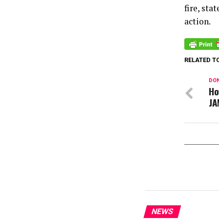
fire, st
action.
RELATED T
DON
Ho
JA
NEWS