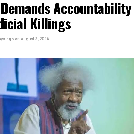
 Demands Accountability
ntertainment Stakeholders, encourages the use of film and art for
 youth empowerment. This really will make Nigeria the cultural a
dicial Killings
ers State is taking a huge step in claiming that position.”
 is seen as a major recognition of the festival’s vision and it
ve industry as a vehicle for cultural development, youth engagem
ays ago
on
August 3, 2026
conomic growth.