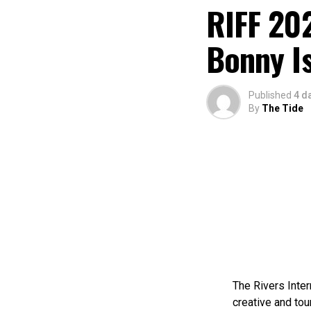
RIFF 202
Bonny I
Published
4 d
By
The Tide
The Rivers Inter
creative and tou