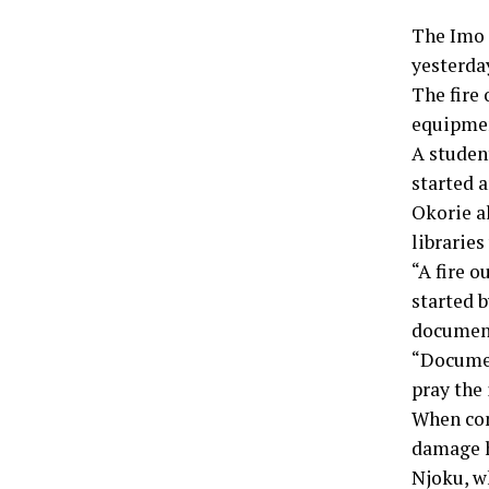
The Imo S
yesterday
The fire
equipmen
A student
started a
Okorie a
libraries
“A fire 
started 
document
“Document
pray the
When con
damage h
Njoku, wh