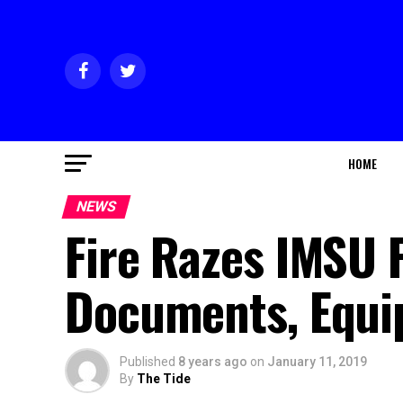
HOME
NEWS
Fire Razes IMSU 
Documents, Equ
Published
8 years ago
on
January 11, 2019
By
The Tide