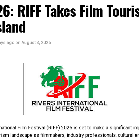
6: RIFF Takes Film Touri
sland
ays ago
on
August 3, 2026
national Film Festival (RIFF) 2026 is set to make a significant im
rism landscape as filmmakers, industry professionals, cultural e