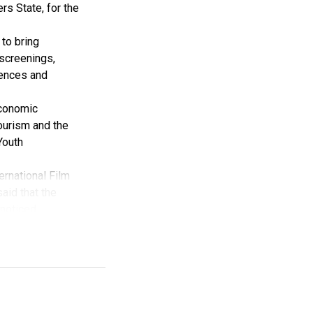
rs State, for the
to bring
 screenings,
iences and
Economic
tourism and the
Youth
ernational Film
aid that the
noticed.
val has received
 Creative
y the Rivers
Film Festival,