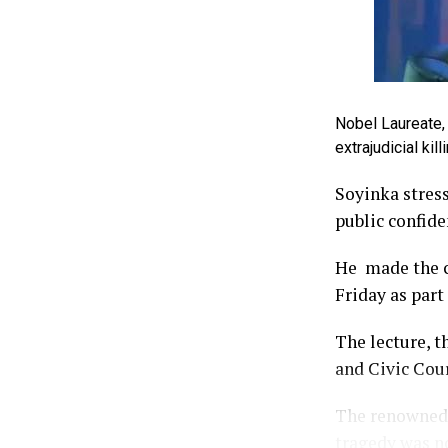
Nobel Laureate, 
extrajudicial ki
Soyinka stress
public confide
He made the ca
Friday as part
The lecture, t
and Civic Cour
The renowned 
tragedy was no