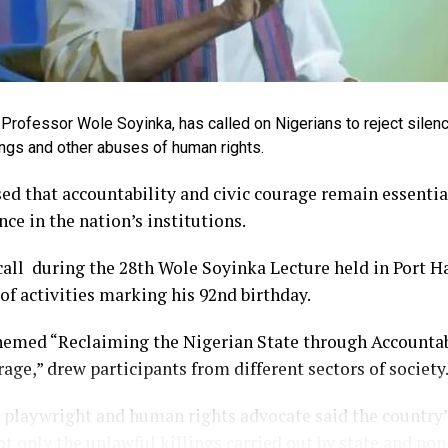
Professor Wole Soyinka, has called on Nigerians to reject silenc
llings and other abuses of human rights.
ed that accountability and civic courage remain essentia
nce in the nation’s institutions.
ll during the 28th Wole Soyinka Lecture held in Port Ha
 of activities marking his 92nd birthday.
hemed “Reclaiming the Nigerian State through Accountabi
age,” drew participants from different sectors of society
playwright and human rights advocate said the country’
t only the unlawful killings carried out by state and non