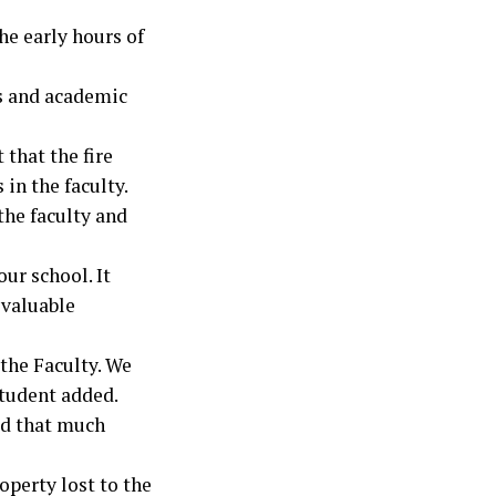
he early hours of
s and academic
 that the fire
 in the faculty.
the faculty and
ur school. It
 valuable
 the Faculty. We
student added.
id that much
operty lost to the