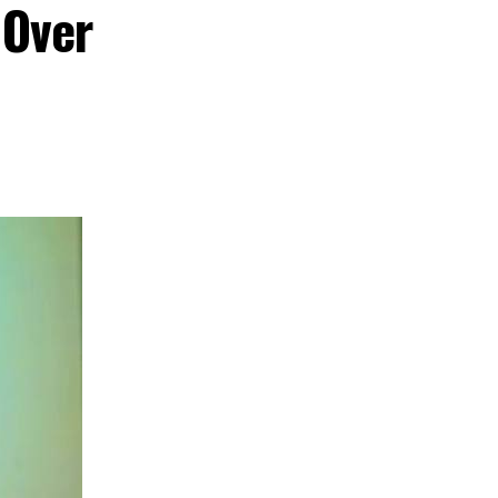
 Over
 cultural
nd creative hub
s commitment to
ent, tourism