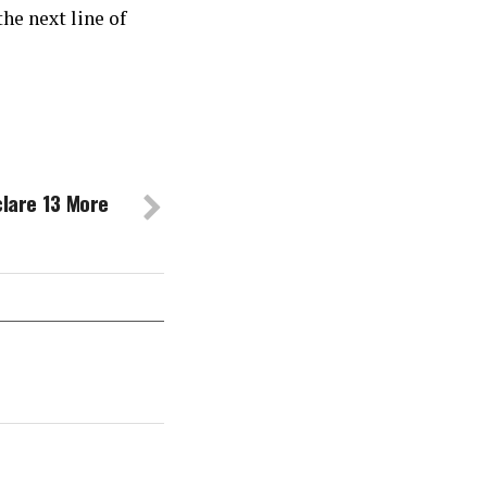
he next line of
clare 13 More