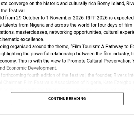
sts converge on the historic and culturally rich Bonny Island, Rive
 the festival.
ld from 29 October to 1 November 2026, RIFF 2026 is expected 
e talents from Nigeria and across the world for four days of film
ations, masterclasses, networking opportunities, cultural exper
cinematic excellence.
 being organised around the theme, “Film Tourism: A Pathway to 
ghlighting the powerful relationship between the film industry, 
conomy. This is with the view to Promote Cultural Preservation, 
nd Economic Development.
forthcoming fourth edition of the festival, the founder, Rivers Int
l Chairman Film Festivals Association of Nigeria, Kate Ezeigbo s
in conjunction with the Rivers State government have not gone un
, “The growing significance of the Rivers International Film Festi
CONTINUE READING
m the Honourable Minister for Arts, Entertainment , Culture and
u Musawa, who acknowledged the important role being played b
 and RIFF in advancing the creative sector.
ted:
 the Rivers State Government, backed by the Rivers International 