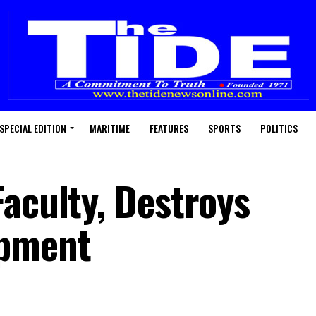
SPECIAL EDITION
MARITIME
FEATURES
SPORTS
POLITICS
Faculty, Destroys
ipment