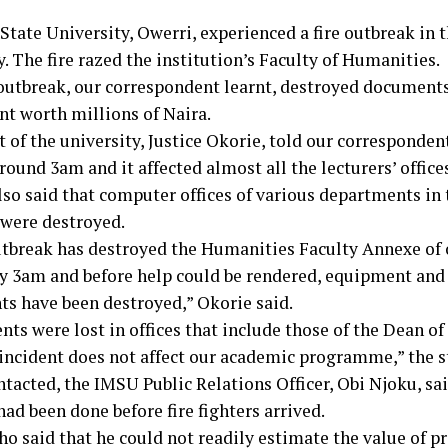
tate University, Owerri, experienced a fire outbreak in t
. The fire razed the institution’s Faculty of Humanities.
 outbreak, our correspondent learnt, destroyed document
t worth millions of Naira.
 of the university, Justice Okorie, told our correspondent
round 3am and it affected almost all the lecturers’ offices
lso said that computer offices of various departments in 
 were destroyed.
outbreak has destroyed the Humanities Faculty Annexe of o
by 3am and before help could be rendered, equipment and
s have been destroyed,” Okorie said.
s were lost in offices that include those of the Dean of
 incident does not affect our academic programme,” the 
tacted, the IMSU Public Relations Officer, Obi Njoku, sa
ad been done before fire fighters arrived.
o said that he could not readily estimate the value of pr