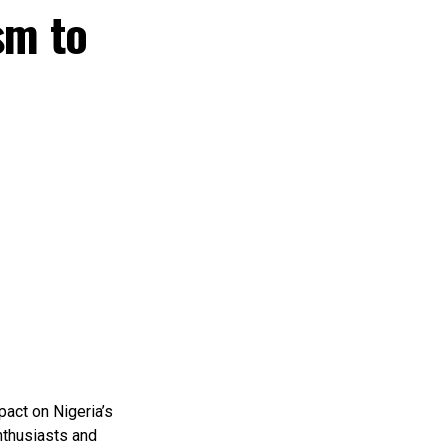
sm to
pact on Nigeria’s
nthusiasts and