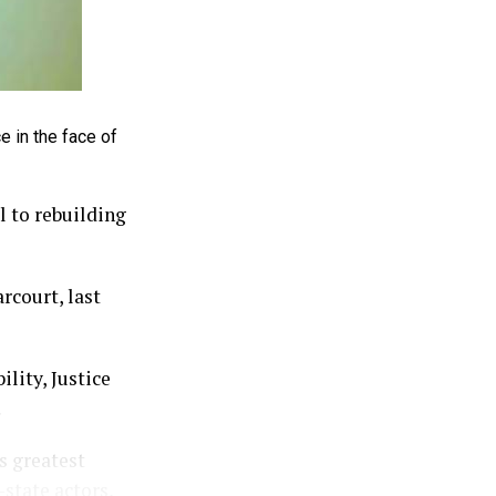
e in the face of
l to rebuilding
rcourt, last
lity, Justice
.
s greatest
-state actors,