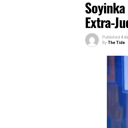
Soyinka
partnered with E
preservation and
Extra-Ju
of Africa and Riv
The commendation
using the creati
Published
4 d
promotion and e
By
The Tide