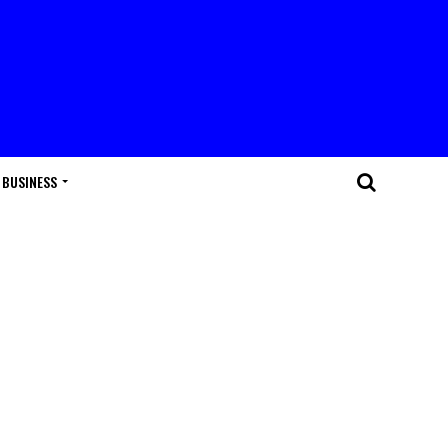
BUSINESS