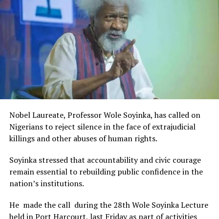
Rivers State Government and RIFF in advancing the
creative sector.
The Minister stated:
“I am aware that the Rivers State Government, backed by
the Rivers International Film Festival, partnered with
Entertainment Stakeholders, encourages the use of film
and art for cultural preservation and youth empowerment.
This really will make Nigeria the cultural and creative hub
of Africa and Rivers State is taking a huge step in claiming
that position.”
Nobel Laureate, Professor Wole Soyinka, has called on
The commendation is seen as a major recognition of the
Nigerians to reject silence in the face of extrajudicial
festival’s vision and its commitment to using the creative
killings and other abuses of human rights.
industry as a vehicle for cultural development, youth
engagement, tourism promotion and economic growth.
Soyinka stressed that accountability and civic courage
remain essential to rebuilding public confidence in the
nation’s institutions.
He made the call during the 28th Wole Soyinka Lecture
held in Port Harcourt, last Friday as part of activities