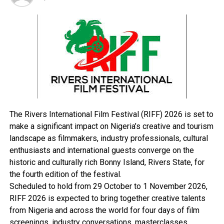
appointments of rectors by state governments and
continued victimisation of union leaders.
RELATED TOPICS:
UP NEXT
2019: Obasanjo Reveals What He will Do During Elections
DON'T MISS
2019: CAN Warns Against Electoral Violence
The Rivers International Film Festival (RIFF) 2026 is set to
make a significant impact on Nigeria’s creative and tourism
landscape as filmmakers, industry professionals, cultural
enthusiasts and international guests converge on the
historic and culturally rich Bonny Island, Rivers State, for
the fourth edition of the festival.
Scheduled to hold from 29 October to 1 November 2026,
RIFF 2026 is expected to bring together creative talents
from Nigeria and across the world for four days of film
screenings, industry conversations, masterclasses,