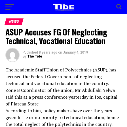
NEWS
ASUP Accuses FG Of Neglecting
Technical, Vocational Education
Published
8 years ago
on
January 4, 2019
By
The Tide
The Academic Staff Union of Polytechnics (ASUP), has
accused the Federal Government of neglecting
technical and vocational education in the country.
Zone B Coordinator of the union, Mr Abdullahi Yelwa
said this at a press conference yesterday in Jos, capital
of Plateau State
According to him, policy makers have over the years
given little or no priority to technical education, hence
the total neglect of the polytechnics in the country.