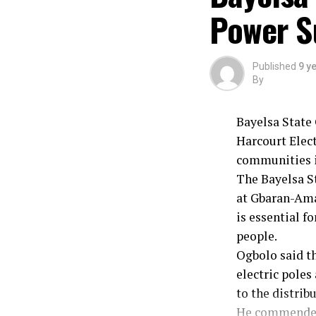
Power S
Board Chairman
By: Friday Nwa
Published
9 y
By
Bayelsa State 
Harcourt Elect
communities i
The Bayelsa S
at Gbaran-Ama
is essential 
people.
Ogbolo said th
electric poles
to the distrib
He commended 