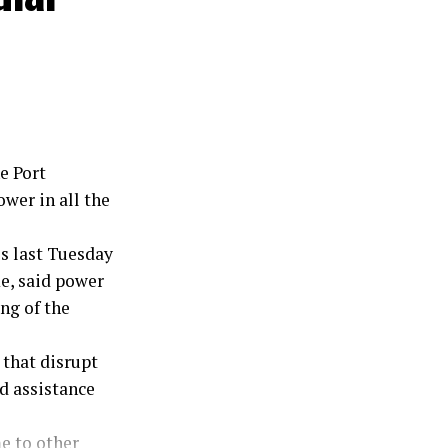
stration.
e Port
wer in all the
s last Tuesday
, said power
ng of the
 that disrupt
d assistance
e to other