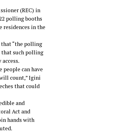
ssioner (REC) in
22 polling booths
e residences in the
 that “the polling
 that such polling
 access.
e people can have
ill count,” Igini
eches that could
redible and
toral Act and
oin hands with
uted.