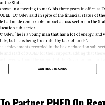
r the State.
nown in a meeting to mark his three years in office as E
BEB. Dr Odey said in spite of the financial status of the
e had made remarkable impact across sectors in the Stat
ducation sub-sector.
r Odey, “he is a young man that has a lot of energy, and
tate, but he is being frustrated by lack of funds”.
he achievements recorded in the basic education sub-sect
 and staff of SUBEB for their support, adding that these
achieved without the support of the Governor and hard wo
 to remain committed to their responsibilities, stating t
CONTINUE READING
on and loyalty pays in the long run.”
ier, the Director of Administration, Emmanuel Ojong, 
iant strides recorded in the board within this short time i
e massive infrastructural developments in schools across
 To Partner PHED On Reg
isation of SUBEB work force to eliminate ghost workers 
requisite teaching qualifications. Ojong also poured en