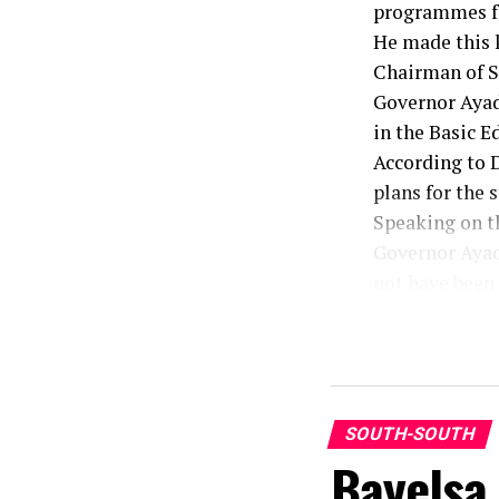
programmes fo
He made this k
Chairman of SU
Governor Ayad
in the Basic E
According to D
plans for the s
Speaking on t
Governor Ayade
not have been 
He urged staff
work, dedicati
Speaking earl
Odey for the g
He recalled th
SOUTH-SOUTH
Bayelsa
and the sanit
staff without 