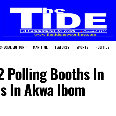
SPECIAL EDITION
MARITIME
FEATURES
SPORTS
POLITICS
2 Polling Booths In
es In Akwa Ibom