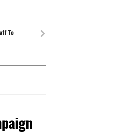
aff To
mpaign