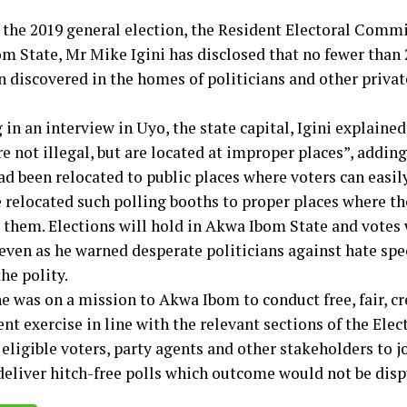
 the 2019 general election, the Resident Electoral Commi
m State, Mr Mike Igini has disclosed that no fewer than 
n discovered in the homes of politicians and other privat
in an interview in Uyo, the state capital, Igini explained
e not illegal, but are located at improper places”, adding
d been relocated to public places where voters can easily
 relocated such polling booths to proper places where th
 them. Elections will hold in Akwa Ibom State and votes w
 even as he warned desperate politicians against hate spe
he polity.
e was on a mission to Akwa Ibom to conduct free, fair, c
nt exercise in line with the relevant sections of the Elec
eligible voters, party agents and other stakeholders to j
deliver hitch-free polls which outcome would not be disp