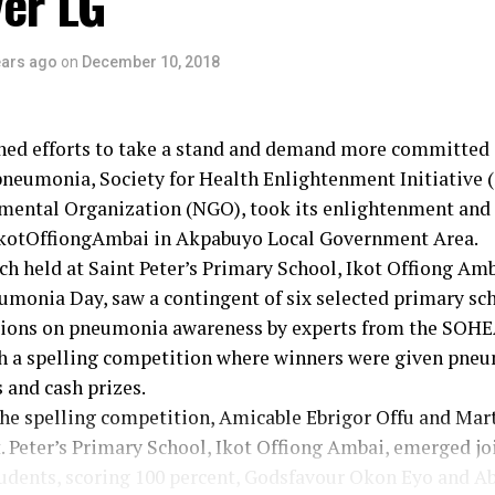
ver LG
ears ago
on
December 10, 2018
ined efforts to take a stand and demand more committed 
 pneumonia, Society for Health Enlightenment Initiative
ental Organization (NGO), took its enlightenment and
kotOffiongAmbai in Akpabuyo Local Government Area.
h held at Saint Peter’s Primary School, Ikot Offiong Am
umonia Day, saw a contingent of six selected primary sch
ssions on pneumonia awareness by experts from the SOH
h a spelling competition where winners were given pne
 and cash prizes.
the spelling competition, Amicable Ebrigor Offu and Mar
t. Peter’s Primary School, Ikot Offiong Ambai, emerged jo
udents, scoring 100 percent, Godsfavour Okon Eyo and A