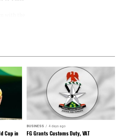
m with the
he aim of the
rating the
 homes and
ncandescent
e disadvantage
ence, wasting
ity, buying a
cent bulb for
tts, adding
t financial
BUSINESS
4 days ago
ld Cup in
FG Grants Customs Duty, VAT