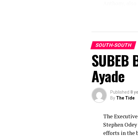
Anthony, also 
Victoria Asuq
Shalom Primary
In her remark
stated that SO
creating awar
SOUTH-SOUTH
SUBEB B
this year’s T
Mrs Archibong 
Ayade
million childr
pertinent to b
and grassroot 
Published
8 y
By
The Tide
The Executive
Stephen Odey 
efforts in the