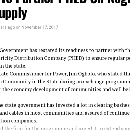
upply
 for placing staff welfare at the forefront of his admini
gbara, Calabar.
ears ago
on
November 17, 2017
Government has restated its readiness to partner with th
ricity Distribution Company (PHED) to ensure regular po
n the state.
tate Commissioner for Power, Jim Ogbolo, who stated thi
 Community in the State during an exchange programme
for the economy development of communities and well bei
e state government has invested a lot in clearing bushes
 and cables in most communities and assured of continue
ution companies.
the firm for the programme and urged it to extend sam