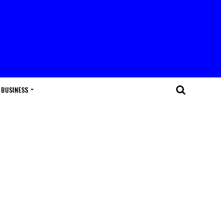
BUSINESS