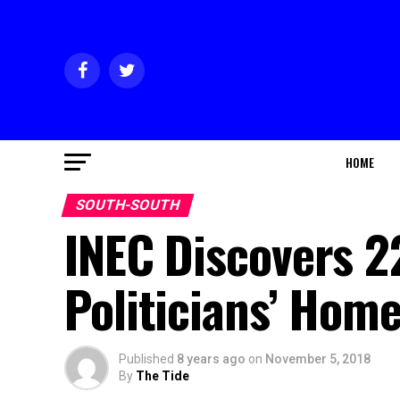
HOME
SOUTH-SOUTH
INEC Discovers 2
Politicians’ Hom
Published
8 years ago
on
November 5, 2018
By
The Tide