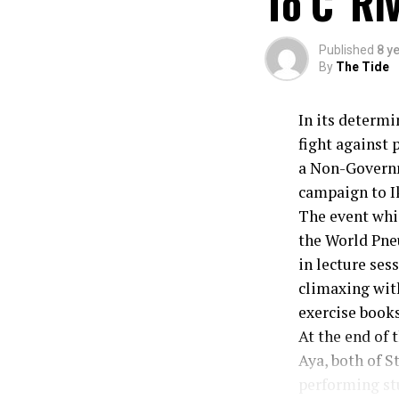
To C’ Ri
Published
8 y
By
The Tide
In its determ
fight against
a Non-Governm
campaign to I
The event whic
the World Pne
in lecture se
climaxing wit
exercise books
At the end of 
Aya, both of S
performing st