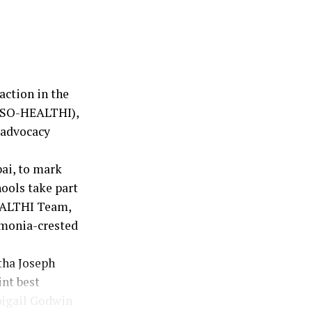
action in the
 (SO-HEALTHI),
 advocacy
bai, to mark
ools take part
EALTHI Team,
umonia-crested
tha Joseph
int best
bigail Godwin