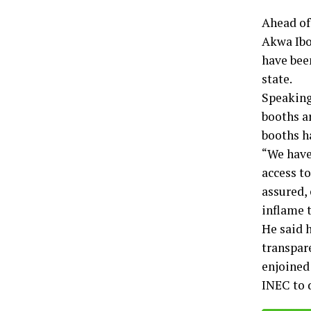
Ahead of
Akwa Ibo
have bee
state.
Speaking 
booths ar
booths ha
“We have
access to
assured,
inflame t
He said h
transpare
enjoined 
INEC to 