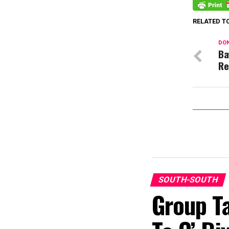
RELATED T
DON
Ba
Re
SOUTH-SOUTH
Group T