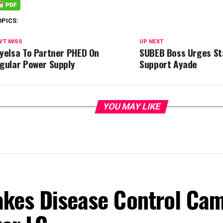
OPICS:
'T MISS
UP NEXT
yelsa To Partner PHED On
SUBEB Boss Urges St
gular Power Supply
Support Ayade
YOU MAY LIKE
akes Disease Control Ca