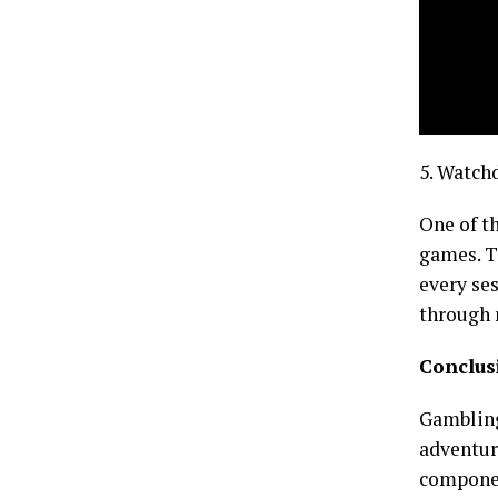
5. Watch
One of t
games. T
every ses
through 
Conclus
Gambling
adventur
componen