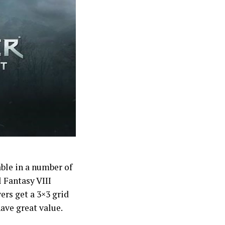
ble in a number of
l Fantasy VIII
ers get a 3×3 grid
ave great value.