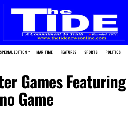
SPECIAL EDITION
MARITIME
FEATURES
SPORTS
POLITICS
er Games Featuring
ino Game