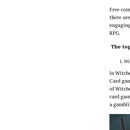
Free com
there ar
engaging
RPG.
The top
Wi
In Witch
Card gam
of Witche
card gami
a gambli