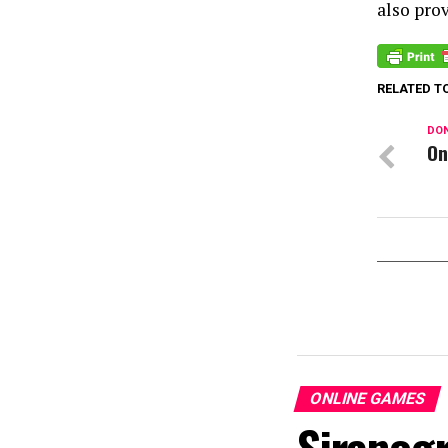
also pro
RELATED T
DON
On
ONLINE GAMES
Siranogr