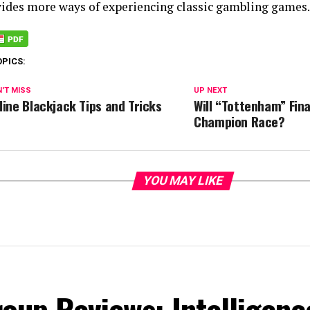
vides more ways of experiencing classic gambling games.
OPICS:
'T MISS
UP NEXT
line Blackjack Tips and Tricks
Will “Tottenham” Fina
Champion Race?
YOU MAY LIKE
oup Reviews: Intelligenc