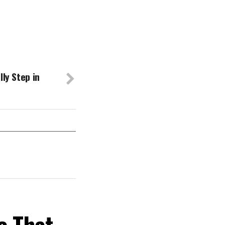
lly Step in
e That