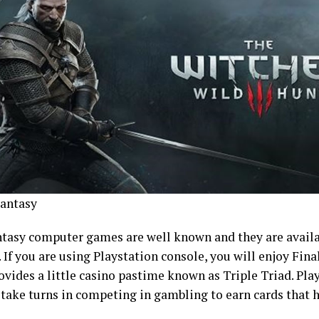
Fantasy
ntasy computer games are well known and they are availa
 If you are using Playstation console, you will enjoy Fina
vides a little casino pastime known as Triple Triad. Play
 take turns in competing in gambling to earn cards that h