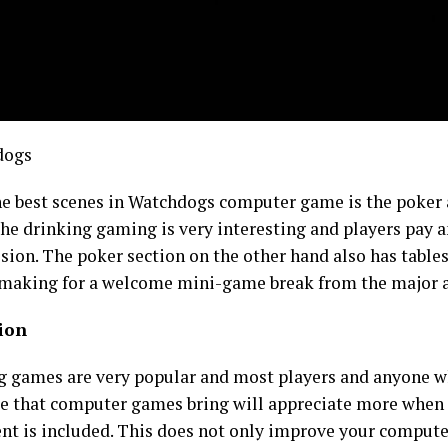
dogs
he best scenes in Watchdogs computer game is the poker
he drinking gaming is very interesting and players pay 
sion. The poker section on the other hand also has tables
making for a welcome mini-game break from the major a
ion
 games are very popular and most players and anyone w
e that computer games bring will appreciate more when 
t is included. This does not only improve your compute