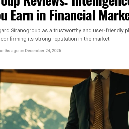
u Earn in Financial Mark
gard Siranogroup as a trustworthy and user-friendly pl
confirming its strong reputation in the market.
onths ago
on
December 24, 2025