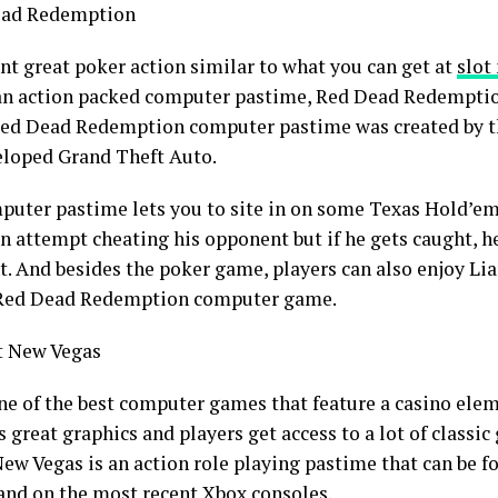
ead Redemption
ant great poker action similar to what you can get at
slot
an action packed computer pastime, Red Dead Redemption
Red Dead Redemption computer pastime was created by
eloped Grand Theft Auto.
puter pastime lets you to site in on some Texas Hold’em
an attempt cheating his opponent but if he gets caught, h
ht. And besides the poker game, players can also enjoy Li
 Red Dead Redemption computer game.
ut New Vegas
one of the best computer games that feature a casino ele
 great graphics and players get access to a lot of classi
New Vegas is an action role playing pastime that can be f
and on the most recent Xbox consoles.