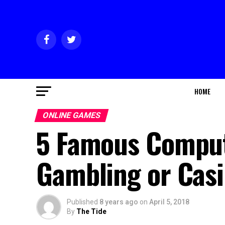
HOME
ONLINE GAMES
5 Famous Comput
Gambling or Cas
Published
8 years ago
on
April 5, 2018
By
The Tide