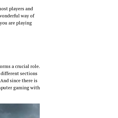
most players and
wonderful way of
 you are playing
rms a crucial role.
different sections
 And since there is
computer gaming with