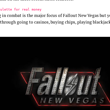
oulette for real money
 in combat is the major focus of Fallout New Vegas but 
through going to casinos, buying chips, playing blackjack