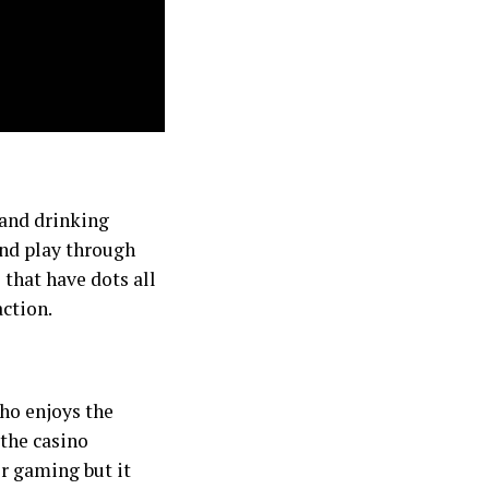
 and drinking
and play through
 that have dots all
ction.
ho enjoys the
the casino
r gaming but it