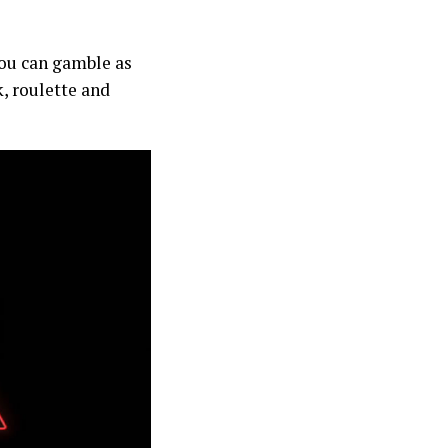
you can gamble as
, roulette and