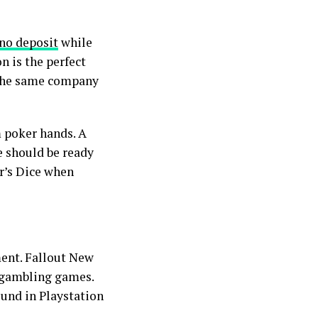
 no deposit
while
 is the perfect
 the same company
 poker hands. A
e should be ready
ar’s Dice when
ment. Fallout New
c gambling games.
ound in Playstation