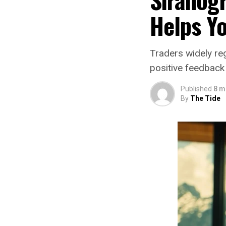
Helps Yo
Traders widely re
positive feedback 
Published
8 m
By
The Tide