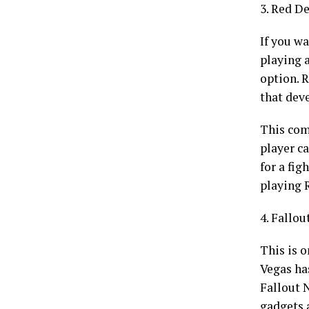
3. Red D
If you w
playing 
option. 
that dev
This com
player c
for a fig
playing
4. Fallo
This is 
Vegas has
Fallout 
gadgets 