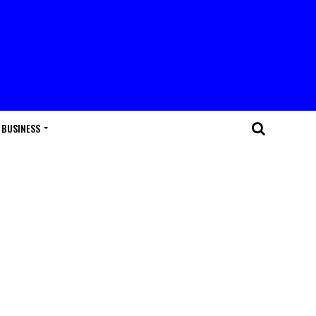
BUSINESS