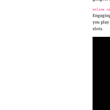
online r
Engaging
you play 
slots.