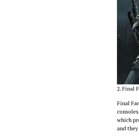
2. Final 
Final Fa
consoles.
which pro
and they