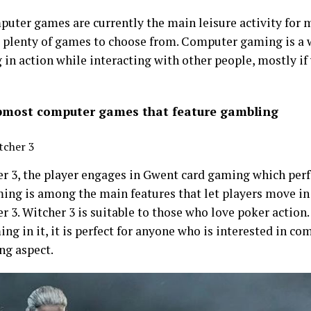
puter games are currently the main leisure activity for 
e plenty of games to choose from. Computer gaming is a 
 in action while interacting with other people, mostly if
most computer games that feature gambling
tcher 3
er 3, the player engages in Gwent card gaming which perfo
ing is among the main features that let players move in 
r 3. Witcher 3 is suitable to those who love poker action.
ng in it, it is perfect for anyone who is interested in 
ng aspect.