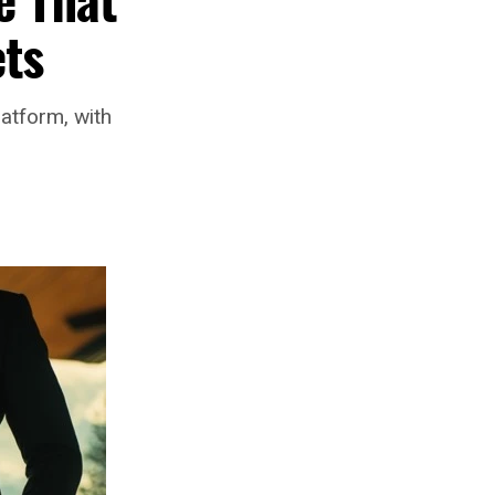
ets
atform, with