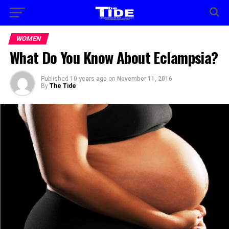
WOMEN
What Do You Know About Eclampsia?
Published
10 years ago
on
November 11, 2016
By
The Tide