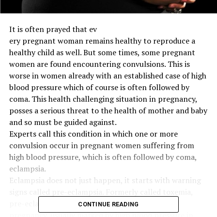
It is often prayed that ev
ery pregnant woman remains healthy to reproduce a
healthy child as well. But some times, some pregnant
women are found encountering convulsions. This is
worse in women already with an established case of high
blood pressure which of course is often followed by
coma. This health challenging situation in pregnancy,
posses a serious threat to the health of mother and baby
and so must be guided against.
Experts call this condition in which one or more
convulsion occur in pregnant women suffering from
high blood pressure, which is often followed by coma,
eclampsia.
Eclampsia does not just happen, it starts with warning
signs called pre-eclampsia. Formerly called toxemia,
pre-eclampsia is a condition that develops in
CONTINUE READING
pregnancy, usually marked by high blood pressure in