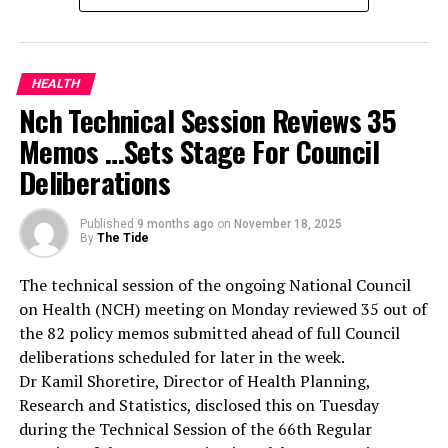
recognised the critical role of health professionals in
both clinical management and legal documentation of
sexual assault cases.
RELATED TOPICS:
She explained that the training was designed to ensure
HEALTH
UP NEXT
healthcare workers are adequately equipped to identify,
Nch Technical Session Reviews 35
NAOWA Advises Women On Regular Breast Check-Up
document, and manage sexual assault cases effectively.
Memos …Sets Stage For Council
According to her, the training will strengthen Lagos’
DON'T MISS
Ministry, Society Charge Drivers On Periodic Eye Check
Deliberations
coordinated health system response to gender-based
violence.
She disclosed that the state government had already
Published
9 months ago
on
November 18, 2025
By
The Tide
provided equipment and specimen collection tools to
health facilities, noting that the training complemented
The technical session of the ongoing National Council
this investment by building the competence of
on Health (NCH) meeting on Monday reviewed 35 out of
personnel handling such sensitive cases.
the 82 policy memos submitted ahead of full Council
Oludara explained that doctors and nurses at the
deliberations scheduled for later in the week.
primary, secondary, and tertiary levels who serve as first
Dr Kamil Shoretire, Director of Health Planning,
contact points for survivors were carefully selected
Research and Statistics, disclosed this on Tuesday
from all 57 LGAs and LCDAs, particularly from areas
during the Technical Session of the 66th Regular
with higher incident rates.