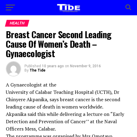
HEALTH
Breast Cancer Second Leading
Cause Of Women’s Death –
Gynaecologist
Published
10 years ago
on
November 9, 2016
By
The Tide
A Gynaecologist at the
University of Calabar Teaching Hospital (UCTH), Dr
Chinyere Akpanika, says breast cancer is the second
leading cause of death in women worldwide.
Akpanika said this while delivering a lecture on “Early
Detection and Prevention of Cancer’’ at the Naval
Officers Mess, Calabar.
The programme was organised by Mrs Omotayo