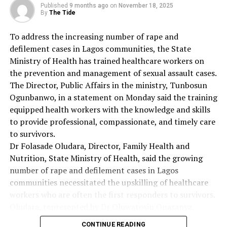
Flag Officer Commanding Eastern Naval Command, said
Published
9 months ago
on
November 18, 2025
that the programme was organised to create awareness
By
The Tide
on cancer prevention and control.
To address the increasing number of rape and
“Today, we are going to offer free cancer screening to
defilement cases in Lagos communities, the State
over 500 wives of naval personnel and members of the
Ministry of Health has trained healthcare workers on
public.
the prevention and management of sexual assault cases.
“Also, we decided to do this with a view to helping
The Director, Public Affairs in the ministry, Tunbosun
women out because of the present financial challenges
Ogunbanwo, in a statement on Monday said the training
in the country.
equipped health workers with the knowledge and skills
“What we are doing today is free of charge for
to provide professional, compassionate, and timely care
everybody here. We have decided to give a helping hand
to survivors.
to the society so that our women can live longer.
Dr Folasade Oludara, Director, Family Health and
“Early detection, awareness and treatment increase the
Nutrition, State Ministry of Health, said the growing
chance of survival of patients. That is why we are here
number of rape and defilement cases in Lagos
today to render this screening free of charge to
communities necessitated the upskilling of healthcare
women,’’ she said.
workers who are often the first responders to survivors.
She called on state governments and local governments
Oludara, represented by Dr Oluwatosin Onasanya,
to join hands with the Federal Government in the fight
Deputy Director, Child Health, said the government
against cancer in all its ramifications.
CONTINUE READING