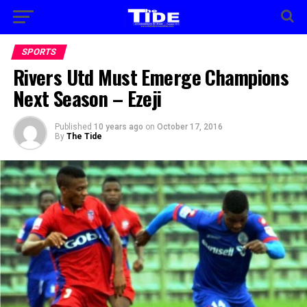
SPORTS
Rivers Utd Must Emerge Champions
Next Season – Ezeji
Published
10 years ago
on
October 17, 2016
By
The Tide