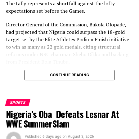
its pledged support of his upcoming testimonial.
The tally represents a shortfall against the lofty
expectations set before the Games.
Director General of the Commission, Bukola Olopade,
RELATED TOPICS:
had projected that Nigeria could surpass the 18-gold
UP NEXT
target set by the Elite Athletes Podium Finish initiative
MOSOP Tasks SWAN Leadership On Sports Dev
to win as many as 22 gold medals, citing structural
DON'T MISS
reforms under NSC chairman Shehu Dikko and backing
Enugu Stands Still For Rangers
from President Bola Tinubu.
Nigeria’s confidence had been rooted in its performance
CONTINUE READING
at the 2022 Birmingham Games, where the country
recorded its most successful outing with 35medals,
comprising 12 gold, nine silver and 14 bronze, to finish
SPORTS
seventh overall.
Nigeria’s Oba Defeats Lesnar At
While the final gold count of 10 fell well short of the 22
WWE SummerSlam
projected and even the eighteen baseline target, and the
overall medal haul of 23 was down on the 35 won in
Published
6 days ago
on
August 3, 2026