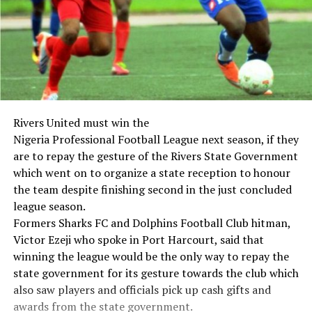
Rivers United must win the
Nigeria Professional Football League next season, if they
are to repay the gesture of the Rivers State Government
which went on to organize a state reception to honour
the team despite finishing second in the just concluded
league season.
Formers Sharks FC and Dolphins Football Club hitman,
Victor Ezeji who spoke in Port Harcourt, said that
winning the league would be the only way to repay the
state government for its gesture towards the club which
also saw players and officials pick up cash gifts and
awards from the state government.