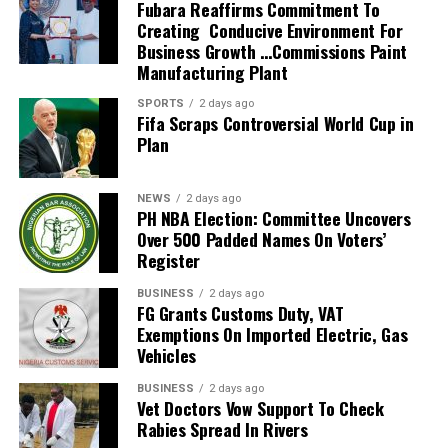
to poor roads both in the city and the rural
that he must reap.
see that force begets force, hate begets hate, toughness
Fubara Reaffirms Commitment To
statistical analysis of cash transactions on all the
communities.
The former Governor of Rivers State, Rt Hon Rotimi
Creating Conducive Environment For
begets toughness. And it is all a descending spiral,
accounts for cases of suspicious transactions; and
Business Growth …Commissions Paint
I deeply commend the talk-and-do governor, but also
Amaechi believes he is the owner of Rivers State. He
ultimately ending in destruction for all and everybody.
Manufacturing Plant
determine whether Standard Chartered Bank has not
advise him to ensure their early completion.
made a declaration that over his dead body would any
Somebody must have sense enough and morality enough
breached statutory duties to the Nigerian State in
one succeed him as governor of the state. Rotimi
to cut off the chain of hate and the chain of evil in the
SPORTS
2 days ago
Rev. Livingstone Okere (Cleric)
favour of, or in connivance with, His Lordship on
Fifa Scraps Controversial World Cup in
Amaechi while he was governor of Rivers State,
universe. And
This idea of Rivers State Governor, Chief Nyesom Wike’s
Plan
Suspicious Transactions Reporting (STR). It also urged
Governor Wike was his Chief of Staff and Wike was very
you do that by love. There’s another reason why you
is a welcome development, but there is need for him to
the Revenue Mobilization Allocation and Fiscal
loyal to Amaechi’s-led government then, so why can’t
should love your enemies, and thatis because hate
actualize the course of constructing the three
Commission (RMAFC), the Supreme Court of Nigeria and
Amaechi drop his pride and be ready to support the
distorts the personality of the hater.
NEWS
2 days ago
earmarked flyover projects, sited at Rumuokoro,
the National Judicial Council (NJC) to determine
PH NBA Election: Committee Uncovers
development of the state instead of causing problems in
We usually think of what hate does for the individual
Over 500 Padded Names On Voters’
Garrison and Rumuogba axis of the state. The projects
whether the disclosed financial transactions are justified
the state.
hated or the individuals hated or the groups hated. But
Register
to me should be seriously followed, and the contracting
by His Lordship’s lawful remuneration.
Today, Rotimi Chibuike Amaechi , our own son is there as
it is even more tragic, it is even more ruinous and
firm needs to be checkmated for prompt action.
Onnoghen was alleged to have failed to declare his asset
a Transportation Minister and should support Rivers
injurious to the individual who hates. You just begin
BUSINESS
2 days ago
Apart from that, I use this opportunity to call on the
FG Grants Customs Duty, VAT
upon assumption of office as provided in Section 15 (1)
State for development. Look at how Onne and Port
hating somebody, and you will begin to do irrational
Exemptions On Imported Electric, Gas
governor to concentrate not only in Port Harcourt and
of the Code of Conduct Bureau and Tribunal Act C15,
Harcourt sea ports are wasting away, also major federal
things. You can’t see straight when you hate. You can’t
Vehicles
Obio/Akpor LGAs, rather the rural communities
punishable under Section 23 (2) (a) (b) and (c) of the
roads need our leaders’ attention. Why can’t something
walk straight when you hate. You can’t stand upright.
especially Oyigbo internal roads that have become an
same Act.
be done in this direction by Amaechi? I don’t see
Your vision is distorted. There is nothing more tragic
BUSINESS
2 days ago
eyesore and death trap all these years.
Vet Doctors Vow Support To Check
His reaction to the allegations, Chief Justice of Nigeria
anything wrong that Chief Nyesom Wike has done to
than to see an individual whose heart is filled with hate.
Rabies Spread In Rivers
(CJN), Justice Walter S. N. Onnoghen, described his non-
Amaechi.
He comes to the point that he becomes a pathological