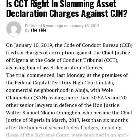
Is CCT Right In Slamming Asset
to the point that you love the individual who does the
other states of the South-south and South-East.
evil deed, while hating the deed that the person does.
Declaration Charges Against CJN?
I have no doubt in my mind that the three flyover
This is what Jesus means when he says, “Love your
projects will encourage free flow of traffic and curb
enemy.” This is the way to do it.
death tolls on our roads which had claimed many
Published
8 years ago
on
January 18, 2019
When the opportunity presents itself when you can
By
The Tide
innocent lives.
defeat your enemy, you must not do it. Now for the few
Issues of this nature had previously produced nothing.
On January 10, 2019, the Code of Conduct Bureau (CCB)
moments left, let us move from the practical how to the
Hence, I call on the state government, the contracting
filed six charges of corruption against the Chief Justice
theoretical why. It’s not only necessary to know how to
firm and the people of these areas to shun the
of Nigeria at the Code of Conduct Tribunal (CCT),
go about loving your enemies, but also to go down into
temptation of demanding for kick-backs and marching
accusing him of asset declaration offences.
the question of why we should love our enemies. I think
grounds, and allow the projects to be completed for the
The trial commenced, last Monday, at the premises of
the first reason that we should love our enemies, and I
public good.
the Federal Capital Territory High Court in Jabi,
think this was at the very center of Jesus’ thinking, is
commercial neighbourhood in Abuja, with Wole
this: that hate for hate only intensifies the existence of
Dr Clementina Njoku (lecturer)
Olanipekun (SAN) leading more than 50 SANs and 70
hate and evil in the universe. If I hit you and you hit me
Governor Nyeson Wike of Rivers State, a development
other senior lawyers in defence of the Hon Justice
and I hit you back and you hit me back and go on, you
field marshal has carved a development niche for
Walter Samuel Nkanu Onnoghen, who became the Chief
see, that goes on ad infinitum. [tapping on pulpit] It just
himself within the past four and half years in the
Justice of Nigeria in March, 2017, less than six months
never ends. Somewhere somebody must have a little
governance of the state, especially on infrastructural
after the homes of several federal judges, including
sense, and that’s the strong person. The strong person.
development, such as roads construction, rehabilitation
those of the Supreme Court, were searched in an anti-
The strong person is the person who can cut off the
and reviving of the state’s economy that was previously