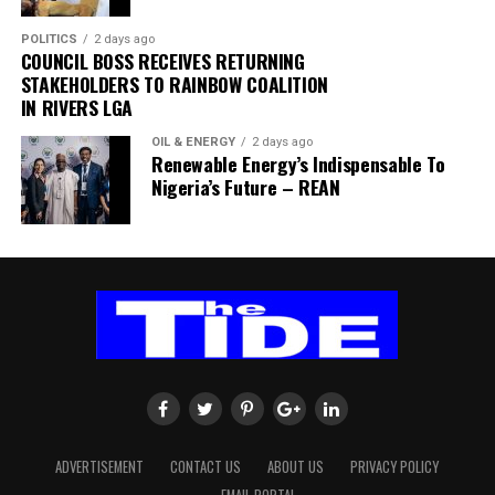
Miss Gift Adiele (Student)
declaration of the domiciliary accounts as a mistake.
I want to tell the world that Chief Wike is doing his best
case.
I think the Rivers State Governor, Chief Nyesom Wike,
In a statement addressed to the CCB investigators, last
to ensure that peace and development are brought to
For the person who hates, you can stand up and see a
POLITICS
2 days ago
has carved a development and leadership niche for
COUNCIL BOSS RECEIVES RETURNING
Friday, Onnoghen also explained that the undeclared
Rivers State, therefore, he should be allowed to
person and that person can be beautiful, and you will
himself by embarking on flyover projects at these
STAKEHOLDERS TO RAINBOW COALITION
foreign currencies found in his Standard Chartered Bank
continue the good works he is doing. Thanks to Vice
call them ugly. For the person who hates, the beautiful
IN RIVERS LGA
strategic areas of the state capital. I commend his
were sourced from his estacodes and medical
President, Osinbajo, who nicknamed Wike, ‘Mr Project,’
becomes ugly and the ugly becomes beautiful. For the
dexterity, but urge him to also concentrate deeply on
allowances, including funds from his days in private
God has blessed the governor in all ramifications.
person who hates, the good becomes bad and the bad
OIL & ENERGY
2 days ago
other roads especially those of them in the rural
Renewable Energy’s Indispensable To
practice between 1979 and 1989.
I want to appeal to Amaechi to bring down his wings
becomes good. For the person who hates, the true
Nigeria’s Future – REAN
communities. Most rural roads are currently moribund
He further explained that the withdrawals from his
and obey court procedures, as the crisis rocking APC is
becomes false and the false becomes true. That’s what
and people are suffering. There is need for such
Pound Sterling and Euro accounts were for the school
an internal one that would require only God’s
hate does. You can’t see right. The symbol of objectivity
concentration for the benefit of the rural folks.
fees and upkeep allowances of his children abroad.
intervention for the party to have peace because APC
is lost. Hate destroys the very structure of the
“My Asset Declaration Form No SC N 00014 and SCN
has failed Nigerians and God is not happy with APC as a
personality of the hater. And this is why Jesus says hate
Ms Kate Ogbonna (Businesswoman)
00015 were declared on the same day 14/12/2016
party.
[recording interrupted]
Governor Nyesom Wike’s plan to build three additional
because I forgot to make a declaration of my assets
The crisis rocking the party is a natural phenomenon
. . . that you want to be integrated with yourself, and the
flyover projects is a welcome development to help
after the expiration of my 2005 declaration in 2009,”
because whatever a man sows, that he would reap. The
way to be integrated with yourself is be sure that you
cushion the effect of daily traffic jams at these selected
the CJN stated.
judgment is that APC cannot benefit from its stupidity
meet every situation of life with an abounding love.
sites.
“Following my appointment as Acting CJN in November,
and so Chief Wike has no hand in their crisis.
Never hate, because it ends up in tragic, neurotic
One thing is certain; the governor should also look into
2016, the need to declare my asset anew made me to
My humble advice to APC is that they should go and ask
responses. Psychologists and psychiatrists are telling us
our various internal roads, especially those of them in
realise the mistake.”
God for forgiveness. The entire crisis in APC is caused by
today that the more we hate, the more we develop guilt
ADVERTISEMENT
CONTACT US
ABOUT US
PRIVACY POLICY
the rural areas and urgently rehabilitate them for use.
The CJN further explained that he did not include the
one man, Rt Hon Rotimi Chibuike Amaechi right from
feelings and we begin to subconsciously repress or