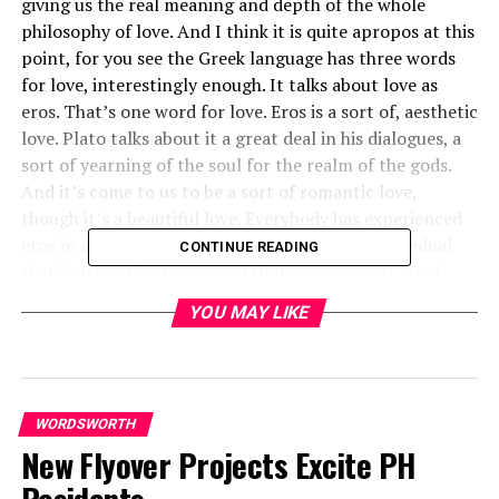
giving us the real meaning and depth of the whole
philosophy of love. And I think it is quite apropos at this
point, for you see the Greek language has three words
for love, interestingly enough. It talks about love as
eros. That’s one word for love. Eros is a sort of, aesthetic
love. Plato talks about it a great deal in his dialogues, a
sort of yearning of the soul for the realm of the gods.
And it’s come to us to be a sort of romantic love,
though it’s a beautiful love. Everybody has experienced
eros in all of its beauty when you find some individual
CONTINUE READING
that is attractive to you and that you pour out all of
your like and your love on that individual. That is eros,
YOU MAY LIKE
you see, and it’s a powerful, beautiful love that is given
to us through all of the beauty ofliterature; we read
about it.
Then the Greek language talks about philia, and that’s
WORDSWORTH
another type of love that’s also beautiful. It is a sort of
New Flyover Projects Excite PH
intimate affection between personal friends. And this is
the type of love that you have for those persons that