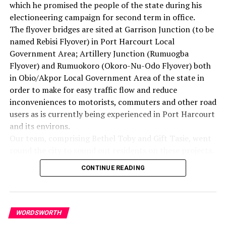
which he promised the people of the state during his
love men, not because they are likeable, but because God
electioneering campaign for second term in office.
loves them. You look at every man, and you love him
The flyover bridges are sited at Garrison Junction (to be
because you know God loves him. And he might be the
named Rebisi Flyover) in Port Harcourt Local
worst person you’ve ever seen. And this is what Jesus
Government Area; Artillery Junction (Rumuogba
means, I think, in this very passage when he says, “Love
Flyover) and Rumuokoro (Okoro-Nu-Odo Flyover) both
your enemy.”
in Obio/Akpor Local Government Area of the state in
And it’s significant that he does not say, “Like your
order to make for easy traffic flow and reduce
enemy.” Like is a sentimental something, an affectionate
inconveniences to motorists, commuters and other road
something. There are a lot of people that I find it
users as is currently being experienced in Port Harcourt
difficult to like. I don’t like what they do to me. I don’t
and its environs.
like what they say about me and other people. I don’t
Our team, comprising Bethel Toby and Gift Tasie, went
like their attitudes. I don’t like some of the things
round the city to sound out residents on these projects.
they’re doing. I don’t like them.
Here are excerpts:
But Jesus says love them. And love is greater than like.
CONTINUE READING
Love is understanding, redemptive goodwill for all men,
Prophet Chinecherem Oliwe (Politician)
so that you love everybody, because God loves them. You
The proposed flyover projects of the present
refuse to do anything that will defeat an individual,
administration in Rivers State will boost economic and
WORDSWORTH
because you have agape in your soul. And here you come
communication advancement of the state alongside