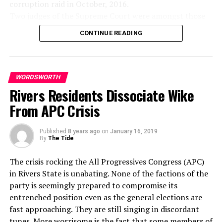
corruption raid in October, 2016.
chain of hate, the chain of evil. And that is teh tragedy
moribund.
Two judges of the Supreme Court were amongst those
of hate, that it doesn’t cut if off.
On the three flyovers which are to be sited at Garrison,
whose houses were raided. They were charged for
It only intensifies the existence of hate and evil in the
Rumuogba and Rumuokoro, they will definitely curb
CONTINUE READING
corruption, but none of them has been found guilty of
universe. Somebody must have religion enough and
road mishaps and encourage free flow of traffic.
any wrongdoing.
morality enough to cut it off and inject within the very
I have to implore Governor Wike to take bold steps by
The government said it was only in 2016 after the
structure of the universe that strong and powerful
actualizing the completion of the earmarked projects.
controversial crackdown on judges that Onnoghen
element oflove. I think I mentioned before that
WORDSWORTH
I commend the initiative and enjoin Rivers residents to
partially declared his asset, and cash in Union Bank
sometime ago my brother and I were driving one
Rivers Residents Dissociate Wike
join forces with the governor to build better leadership
branch in Calabar, but still failed to declare a series of
evening to Chattanooga, Tennessee, from Atlanta. He
in the Treasure Base of Nigeria.
From APC Crisis
bank accounts, denominated in local and foreign
was driving the car. And for some reason the drivers
currencies, linked to him at a Standard Chartered Bank
were very discourteous that night. They didn’t dim their
Mr. Emmanuel Jack (Driver)
Published
8 years ago
on
January 16, 2019
branch in Abuja.
lights; hardly any driver that passed by dimmed his
For me, the planned flyover projects embarked upon by
By
The Tide
The charges, triggered by a group, the Anti-Corruption
lights. And I remember very vividly, my brother A. D.
the Rivers State Governor under the leadership of
and Research-based Data Initiative (ARDI), had sent a
looked over and in a tone of anger said: “I know what
Governor Nyesom Wike is something of joy at this
The crisis rocking the All Progressives Congress (APC)
petition to the Code of Conduct Bureau and the
I’m going to do. The next car that comes along here and
auspicious moment; planning a project is good, but its
in Rivers State is unabating. None of the factions of the
Economic and Financial Crimes Commission (EFCC),
refuses to dim the lights, I’m going to fail to dim mine
completion matters a lot.
party is seemingly prepared to compromise its
alleging suspected financial crimes and breaches of the
and pour them on in all of their power.” And I looked at
May I crave the indulgence of those involved in
entrenched position even as the general elections are
Code of Conduct Bureau and Tribunal Act and
him right quick and said: “Oh no, don’t do that. There’d
executing the designated projects to ensure their timely
fast approaching. They are still singing in discordant
provisions of the 1999 Constitution as amended against
be too much light on this highway, and it will end up in
completion for the good of road users.
tunes. More worrisome is the fact that some members of