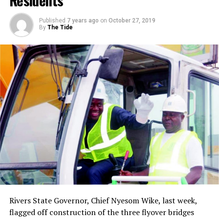
Residents
you’re friendly with, your intimate friends, or people
that you call on the telephone and you go by to have
Published
7 years ago
on
October 27, 2019
dinner with, and your roommate in college and that
By
The Tide
type of thing. It’s a sort of reciprocal love. On this level,
you like a person because that person likes you. You love
on this level, because you are loved. You love on this
level, because there’s something about the person you
love that is likeable to you. This too is a beautiful love.
You can communicate with a person; you have certain
things in common; you like to do things together. This is
philia. The Greek language comes out with another word
for love. It is the word agape.
And agape is more than eros; agape is more than philia;
agape is something of the understanding, creative,
redemptive goodwill for all men. It is a love that seeks
nothing in return. It is an overflowing love, it’s what
theologians would call the love of God working in the
Rivers State Governor, Chief Nyesom Wike, last week,
lives of men .
flagged off construction of the three flyover bridges
And when you rise to love on this level, you begin to