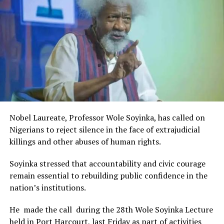
Rivers State Government and RIFF in advancing the
DON'T MISS
creative sector.
UNEP Report Implementation: Fraudsters Invade Ogoni
The Minister stated:
“I am aware that the Rivers State Government, backed by
the Rivers International Film Festival, partnered with
Entertainment Stakeholders, encourages the use of film
and art for cultural preservation and youth empowerment.
This really will make Nigeria the cultural and creative hub
of Africa and Rivers State is taking a huge step in claiming
that position.”
Nobel Laureate, Professor Wole Soyinka, has called on
The commendation is seen as a major recognition of the
Nigerians to reject silence in the face of extrajudicial
festival’s vision and its commitment to using the creative
killings and other abuses of human rights.
industry as a vehicle for cultural development, youth
engagement, tourism promotion and economic growth.
Soyinka stressed that accountability and civic courage
remain essential to rebuilding public confidence in the
nation’s institutions.
He made the call during the 28th Wole Soyinka Lecture
held in Port Harcourt, last Friday as part of activities