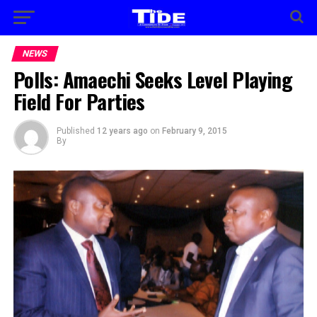
NEWS
Polls: Amaechi Seeks Level Playing
Field For Parties
Published
12 years ago
on
February 9, 2015
By