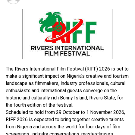
political climate that will allow Nigeria exercise their
civic duties by choosing a credible leader.
According to him, “Nigerians are watching the PDP and
the police, including other operatives if they will
continue with their impunity. Nigerians want freedom,
that is why they are asking for change of leadership in
this country. Our people must vote uninterrupted.
They should be allowed to exercise their civic obligation.
“PDP and the police should stop arresting supporters of
APC and keeping them in detention. We want a
The Rivers International Film Festival (RIFF) 2026 is set to
conducive atmosphere where our supporters will have
make a significant impact on Nigeria’s creative and tourism
freedom to vote and that is the responsibility of all of
landscape as filmmakers, industry professionals, cultural
us, including security operatives. We don’t need
enthusiasts and international guests converge on the
intimidation. APC is very much prepared for the
historic and culturally rich Bonny Island, Rivers State, for
elections against PDP. Nigerians are poised and ready to
the fourth edition of the festival.
vote,” Amaechi said.
Scheduled to hold from 29 October to 1 November 2026,
Amaechi also congratulated some PDP governors and
RIFF 2026 is expected to bring together creative talents
supporters who have willingly defected to APC, assuring
from Nigeria and across the world for four days of film
that, if they vote for APC to win in the general
screenings, industry conversations, masterclasses,