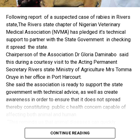
things.
The former Nigerian Leader commended the NCDMB for
Following report of a suspected case of rabies in Rivers
its successes and the organisers of the Dialogue, ‘De
state,The Rivers state chapter of Nigerian Veterinary
Mangrove Conversations’ led by Mr. Biobele Da-Wariboko,
Medical Association (NVMA) has pledged it’s technical
for the concept and the zeal that had brought them thus far.
support to partner with the State Government in checking
“Bringing people from all walks of life to have a
it spread the state.
conversation on the oil and gas industry is critical.
Chairperson of the Association Dr Gloria Daminabo said
Community issues, ‘state dilemma demand careful
this during a courtesy visit to the Acting Permanent
attention even as the Petroleum Industry Act (PIA), 2020,
Secretary Rivers state Ministry of Agriculture Mrs Tomma
has made appreciable impact”, Jonathan said.
Oruye in her office in Port Harcourt.
Also Speaking, the Executive Secretary of the NCDMB,
She said the association is ready to support the state
Engr. Felix Omatsola Ogbe, represented by the Director,
government with technical advice, as well as create
Monitoring and Evaluation Directorate, Mr. Esueme Dan
awareness in order to ensure that it does not spread
Kikile Esq, noted that the theme of the Dialogue provided a
thereby constituting public c health concern capable of
vital vintage point to evaluate the nation’s oil and gas
affecting both animal and human
historical journey, analyze its current milestones, and chart
“This reminds us that animal diseases can quickly
an ambitious path for Nigeria’s energy future.
become public health concern if they are not detected and
Ogbe commended the former President for decisive
CONTINUE READING
contained early.
action in bringing the NOGICD Act and the NCDMB into