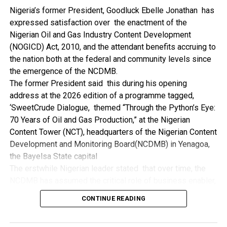
NDDC while executing projects which involve their trade
Nigeria’s former President, Goodluck Ebelle Jonathan has
even though they have the requisite technical know-how.
expressed satisfaction over the enactment of the
“I’ve been to Government, NCDMB and NDDC project sites
Nigerian Oil and Gas Industry Content Development
in different parts of this State where Welding and
(NOGICD) Act, 2010, and the attendant benefits accruing to
Fabrication are needed, but what I’ve seen and can attest
the nation both at the federal and community levels since
to is the fact that welders and fabricators in this State are
the emergence of the NCDMB.
sidelined. What we see are welders from outside this
The former President said this during his opening
State doing all Government, NDDC and NCDMB jobs in this
address at the 2026 edition of a programme tagged,
State.
‘SweetCrude Dialogue, themed “Through the Python’s Eye:
“Bayelsa Welders are far better than many of the ones I’ve
70 Years of Oil and Gas Production,” at the Nigerian
seen on Government, NCDMB and NDDC project sites in
Content Tower (NCT), headquarters of the Nigerian Content
various sites across this State. Ironically, it’s only when
Development and Monitoring Board(NCDMB) in Yenagoa,
these welding contractors who are given these jobs by
the Bayelsa State capital
them fail to deliver according to specifications and
The erstwhile Nigerian leader stated that over time, the
timelines these welders resort to hiring our own here in
NCDMB has assumed the critical role of business enabler,
the state to help them. And so while does the Government,
recalling that he gave assent to the NOGICD Bill which
the NDDC and NCDMB not give us these jobs instead?”,
CONTINUE READING
established the Board with enthusiasm and promptness in
She queried.
2010.
by: Ariwera Ibibo-Howells, Yenagoa