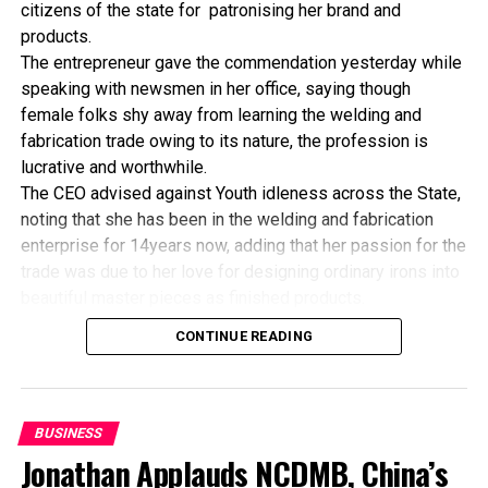
citizens of the state for patronising her brand and
products.
The entrepreneur gave the commendation yesterday while
speaking with newsmen in her office, saying though
female folks shy away from learning the welding and
fabrication trade owing to its nature, the profession is
lucrative and worthwhile.
The CEO advised against Youth idleness across the State,
noting that she has been in the welding and fabrication
enterprise for 14years now, adding that her passion for the
trade was due to her love for designing ordinary irons into
beautiful master pieces as finished products.
“I’ve been in this business for 14years now, and still
CONTINUE READING
counting. I did my apprenticeship with someone here in
Bayelsa State. After my graduation from apprenticeship, I
started in a small scale before getting to this current level.
“I’ve trained several apprentices, including two girls. One
BUSINESS
of the girls is currently doing very well in far away Ebonyi
Jonathan Applauds NCDMB, China’s
state, and I’m glad about it. I’ve also partnered with the