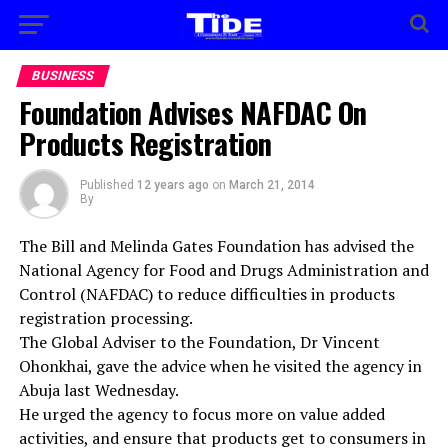
BUSINESS
Foundation Advises NAFDAC On
Products Registration
Published
12 years ago
on
March 21, 2014
By
The Bill and Melinda Gates Foundation has advised the
National Agency for Food and Drugs Administration and
Control (NAFDAC) to reduce difficulties in products
registration processing.
The Global Adviser to the Foundation, Dr Vincent
Ohonkhai, gave the advice when he visited the agency in
Abuja last Wednesday.
He urged the agency to focus more on value added
activities, and ensure that products get to consumers in