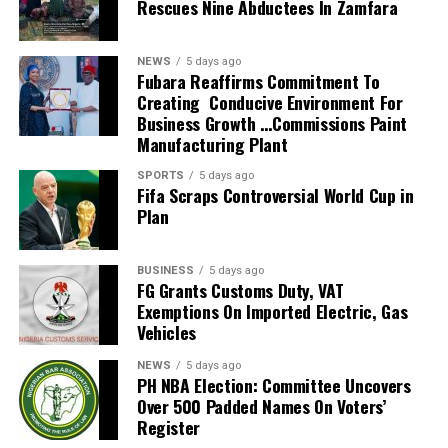
Rescues Nine Abductees In Zamfara
technology to transform its operations and improve
improving the ease of doing business in the country’s
service delivery.
seaport sector.
Recall that DCG Adebakin had played key role in several
NEWS
5 days ago
By: Nkpemenyie Mcdominic, Lagos
landmark digital initiatives, including the Nigeria Trade
Fubara Reaffirms Commitment To
Creating Conducive Environment For
Portal and the Customs Verification Management System.
Business Growth …Commissions Paint
The CG further noted that the deployment of the MIS File
Manufacturing Plant
Tracker further demonstrates the Service’s resolve to
embrace innovation in line with global best practices.
SPORTS
5 days ago
Fifa Scraps Controversial World Cup in
“The introduction of the MIS File Tracker will further
Plan
strengthen the command’s reputation as a centre for
innovation within the NCS with key features that promotes
ease of administration”, the CGC further said.
BUSINESS
5 days ago
FG Grants Customs Duty, VAT
He therefore urged Officers to utilise the application for
Exemptions On Imported Electric, Gas
key administrative functions, including Leave and Pass
Vehicles
Applications; File Tracking; Duty Roster; Internal Staff
Orders; Nominal Roll and other administrative processes.
NEWS
5 days ago
PH NBA Election: Committee Uncovers
It was gathered that the platform also provides avenues
Over 500 Padded Names On Voters’
for feedback on areas requiring modifications, additions,
Register
and improvements.