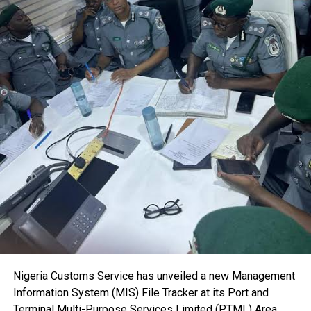
users.
The NSC boss also highlighted the importance of the
International Maritime Seminar for Judges, describing it as
a critical platform for strengthening judicial capacity in
maritime law and improving the resolution of maritime
disputes.
“The importance of maritime cases cannot be
overemphasised. This seminar provides an important
opportunity for judges handling maritime matters to
deepen their knowledge while enabling stakeholders to
identify areas requiring improvement for the growth of the
sector,” he said.
He added that sustained engagement between the
judiciary and maritime stakeholders would further support
the development of Nigeria’s maritime industry by
promoting faster and more efficient dispute resolution.
Dr. Akutah observed that delays in the adjudication of
Nigeria Customs Service has unveiled a new Management
maritime cases discourage investment and undermine
Information System (MIS) File Tracker at its Port and
confidence in the nation’s judicial system.
Terminal Multi-Purpose Services Limited (PTML) Area