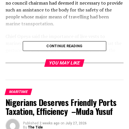
no council chairman had deemed it necessary to provide
such an assistance to the body for the safety of the
people whose major means of travelling had been
marine transportation.
Chief Opeya said the importance of live vests to
mariners could not be over-emphasised, saying that the
CONTINUE READING
gesture had also indicated that the chairman had the
safety of lives and property of his people at heart, and
YOU MAY LIKE
appealed to the Okrikans to always vote in credible
chairmen that would touch the lives of the masses.
He said God would guide him and continue to give him
the wisdom and courage to put smiles on the faces of
MARITIME
the masses, enjoining him to keep up the spirit so that
Nigerians Deserves Friendly Ports
others would emulate.
Taxation, Efficiency –Muda Yusuf
The chairman of the speedboat owners however assured
utmost utilisation of the life jackets and also called on
Published
2 weeks ago
on
July 27, 2026
By
The Tide