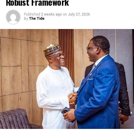
Robust Framework
tax policies that encourage investment, reinvestment and
growth.
Published
2 weeks ago
on
July 27, 2026
He urged the government to simplify processes, reduce
By
The Tide
bureaucracy and eliminate multiple charges and
compliance burdens.
On productivity and innovation, Muda said for Nigeria to
compete globally, the country must invest in digitalisation,
technology adoption, skills and talents.
The CPPE CEO said Nigeria’s domestic market is one of
Africa’s greatest advantages but no country achieves
sustained industrial expansion by relying exclusively on
domestic demand, pointing out that “the African
Continental Free Trade Area (AfFTA) presents Nigeria with
one of the greatest commercial opportunities in our
history.”
According to him, our export success depends on the
quality, pricing, reliability, delivery, compliance with
international standards and productive efficiency.