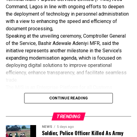
“No investor will bring capital into a country where there is
Command, Lagos in line with ongoing efforts to deepen
no confidence in the judicial system. Maritime disputes are
the deployment of technology in personnel administration
often complex, time-consuming and expensive to resolve.
with a view to enhancing the speed and efficiency of
One of the key objectives of this seminar is to promote
document processing,
alternative dispute resolution mechanisms that will ensure
Speaking at the unveiling ceremony, Comptroller General
quicker settlement of maritime disputes and inspire
of the Service, Bashir Adewale Adeniyi MFR, said the
investor confidence in Nigeria’s maritime sector,” he
initiative represents another milestone in the Service’s
stated.
expanding modernisation agenda, which is focused on
Earlier during the technical session, legal and maritime
deploying digital solutions to improve operational
experts called for a robust legal framework to better
efficiency, enhance transparency, and facilitate seamless
protect terminal operators under Nigeria’s port concession
trade.
regime while also ensuring a fair balance between the
The MIS is an Enterprise Platform for all Customs
rights of investors, service providers and port users.
administrative processes that would serve as a Single
CONTINUE READING
The 18th International Maritime Seminar for Judges,
Sign-On (SSO) application which enables one unified data
organised by the Nigerian Shippers’ Council in
set to be used across all departments administratively.
collaboration with the National Judicial Institute (NJI),
TRENDING
Represented by the Deputy Comptroller General in Charge
continues to provide a platform for dialogue on
of ICT /Modernisation, DCG Oluyomi Adebakin, the CGC
NEWS
5 days ago
contemporary maritime legal issues aimed at
reaffirmed the commitment of the Service to leveraging
Soldier, Police Officer Killed As Army
strengthening Nigeria’s maritime justice system and