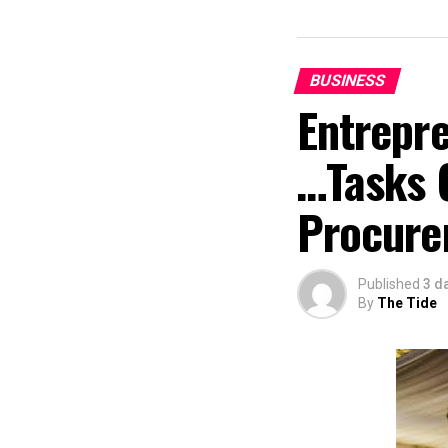
BUSINESS
Entrepr
…Tasks 
Procure
Published
3 d
By
The Tide