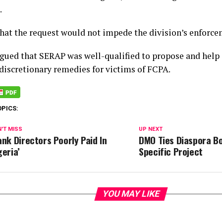
.
that the request would not impede the division’s enforcem
rgued that SERAP was well-qualified to propose and hel
 discretionary remedies for victims of FCPA.
OPICS:
'T MISS
UP NEXT
ank Directors Poorly Paid In
DMO Ties Diaspora B
geria’
Specific Project
YOU MAY LIKE