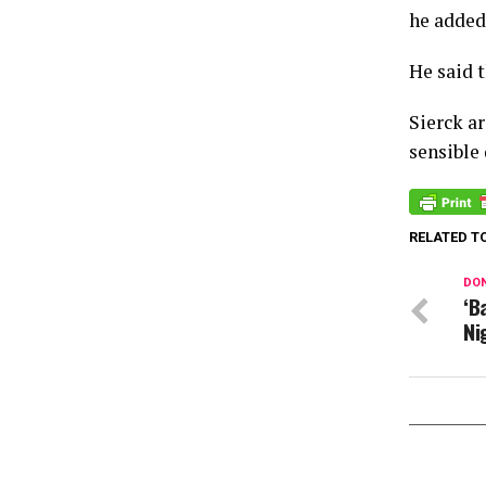
he added
He said 
Sierck a
sensible
RELATED T
DON
‘B
Ni