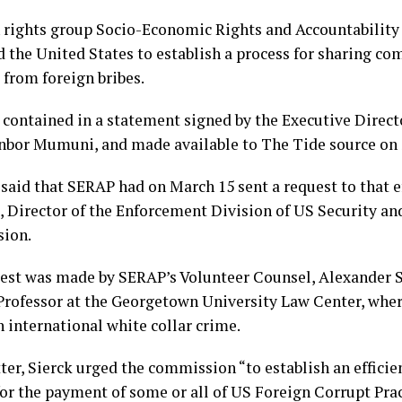
rights group Socio-Economic Rights and Accountability
d the United States to establish a process for sharing co
 from foreign bribes.
 contained in a statement signed by the Executive Direct
bor Mumuni, and made available to The Tide source on 
aid that SERAP had on March 15 sent a request to that ef
 Director of the Enforcement Division of US Security a
ion.
est was made by SERAP’s Volunteer Counsel, Alexander S
Professor at the Georgetown University Law Center, wher
 international white collar crime.
tter, Sierck urged the commission “to establish an efficie
for the payment of some or all of US Foreign Corrupt Pra