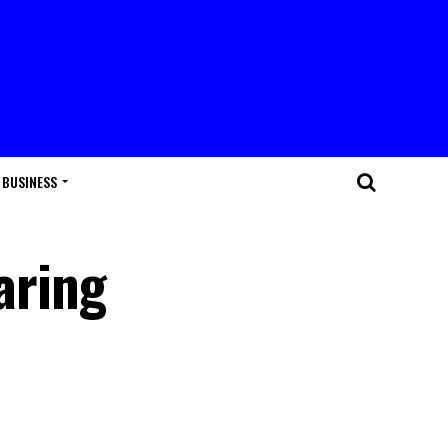
BUSINESS
aring