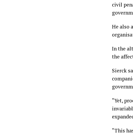
civil pen
governmen
He also 
organisat
In the al
the affec
Sierck s
companie
governm
“Yet, pr
invariabl
expanded 
“This ha