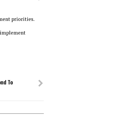
ent priorities.
p implement
ond To