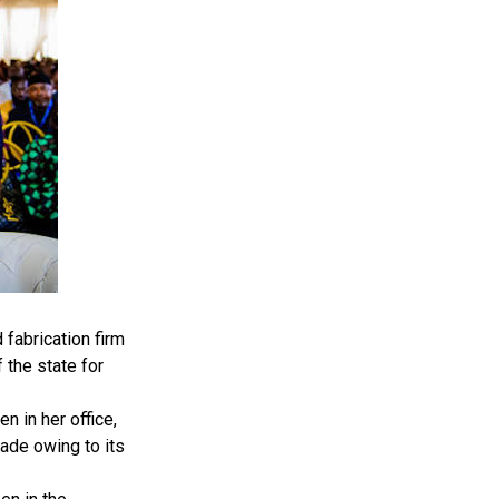
fabrication firm
 the state for
 in her office,
ade owing to its