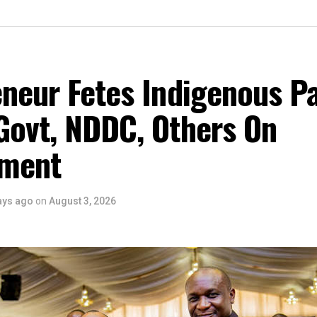
eneur Fetes Indigenous P
Govt, NDDC, Others On
ment
ays ago
on
August 3, 2026