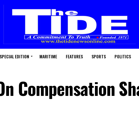
SPECIAL EDITION
MARITIME
FEATURES
SPORTS
POLITICS
On Compensation Sh