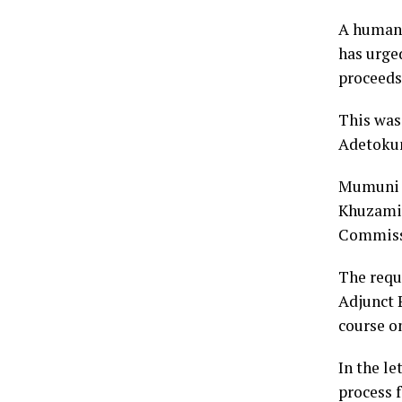
A human 
has urge
proceeds
This was
Adetokun
Mumuni s
Khuzami,
Commiss
The requ
Adjunct 
course on
In the le
process 