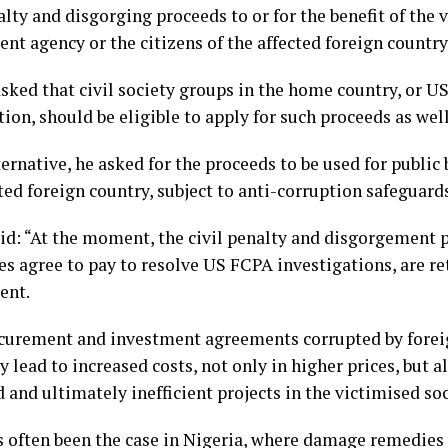
alty and disgorging proceeds to or for the benefit of the 
t agency or the citizens of the affected foreign country 
asked that civil society groups in the home country, or U
ion, should be eligible to apply for such proceeds as well
ternative, he asked for the proceeds to be used for public 
ted foreign country, subject to anti-corruption safeguard
aid: “At the moment, the civil penalty and disgorgement 
s agree to pay to resolve US FCPA investigations, are re
ent.
ocurement and investment agreements corrupted by foreig
y lead to increased costs, not only in higher prices, but a
and ultimately inefficient projects in the victimised soc
s often been the case in Nigeria, where damage remedies a