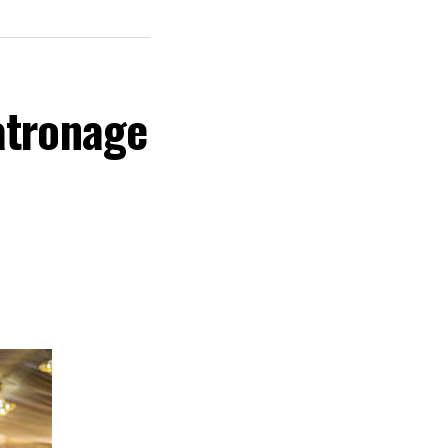
atronage