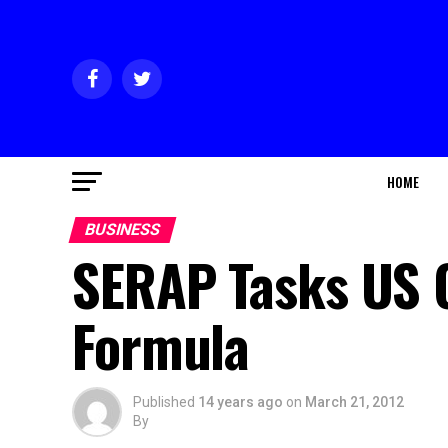
HOME
BUSINESS
SERAP Tasks US 
Formula
Published
14 years ago
on
March 21, 2012
By