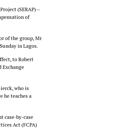
 Project (SERAP)—
mpensation of
or of the group, Mr
Sunday in Lagos.
fect, to Robert
nd Exchange
ierck, who is
e he teaches a
nt case-by-case
ctices Act (FCPA)