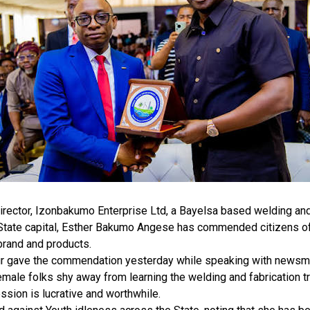
rector, Izonbakumo Enterprise Ltd, a Bayelsa based welding and 
 State capital, Esther Bakumo Angese has commended citizens of
brand and products.
r gave the commendation yesterday while speaking with newsmen
male folks shy away from learning the welding and fabrication tr
ession is lucrative and worthwhile.