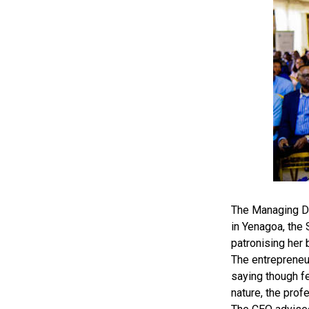
The Managing Di
in Yenagoa, the
patronising her 
The entrepreneu
saying though fe
nature, the prof