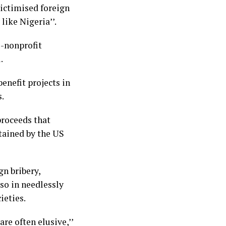
victimised foreign
like Nigeria’’.
S-nonprofit
.
benefit projects in
s.
proceeds that
tained by the US
n bribery,
lso in needlessly
ieties.
re often elusive,’’