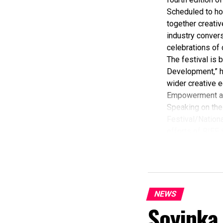
Scheduled to ho
together creativ
industry convers
celebrations of 
The festival is
Development,” hi
wider creative e
Empowerment a
Speaking on the 
Festival/Nationa
efforts of RIFF 
According to her
commendation fro
Economy, Hannat
State Government
The Minister sta
NEWS
“I am aware that
Soyinka
partnered with E