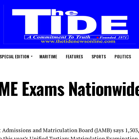
SPECIAL EDITION
MARITIME
FEATURES
SPORTS
POLITICS
TME Exams Nationwid
t Admissions and Matriculation Board (JAMB) says 1,503
te this year’s Unified Tertiary Matriculation Examinatio