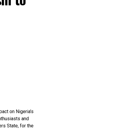
pact on Nigeria’s
nthusiasts and
rs State, for the