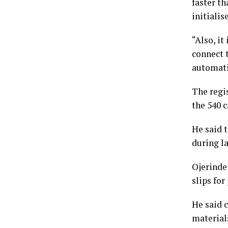
faster th
initialis
“Also, it
connect 
automatic
The regi
the 540 c
He said 
during l
Ojerinde
slips for
He said 
material