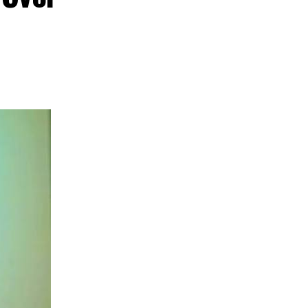
nd creative hub
s commitment to
ent, tourism