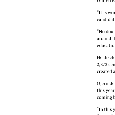
United K
“It is wo
candidate
“No doub
around t
education
He discl
2,872 ce
created a
Ojerinde
this yea
coming b
“In this