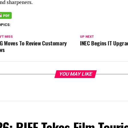
and sharpeners.
OPICS:
'T MISS
UP NEXT
G Moves To Review Customary
INEC Begins IT Upgrad
ws
YOU MAY LIKE
6: RIFF Takes Film Touri