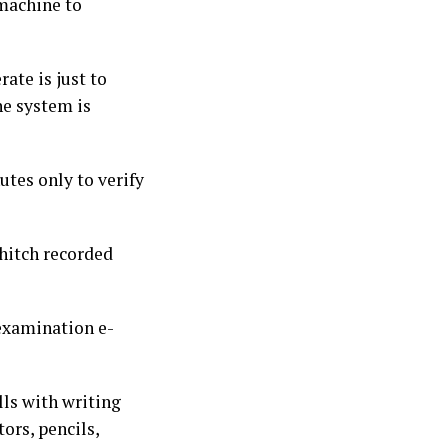
 machine to
rate is just to
he system is
utes only to verify
hitch recorded
 examination e-
ls with writing
ors, pencils,