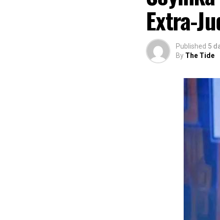
preservation and
Extra-Ju
of Africa and Riv
The commendation
using the creati
Published
5 d
promotion and e
By
The Tide