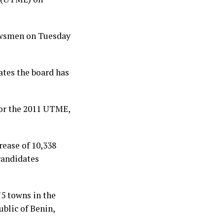
newsmen on Tuesday
ates the board has
for the 2011 UTME,
rease of 10,338
 candidates
5 towns in the
blic of Benin,