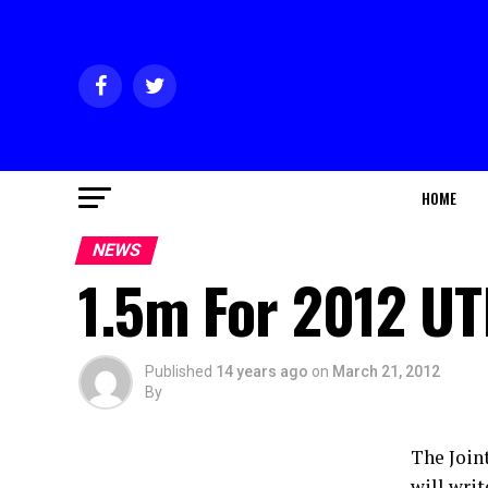
HOME
NEWS
1.5m For 2012 U
Published
14 years ago
on
March 21, 2012
By
The Join
will wri