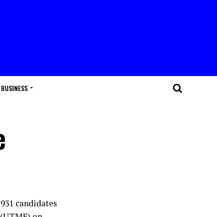
BUSINESS
e
,931 candidates
n (UTME) on