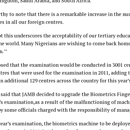
ingdom, Saudi Arabia, and South Africa.
rthy to note that there is a remarkable increase in the n
s in all our foreign centres.
t this underscores the acceptability of our tertiary educ
he world. Many Nigerians are wishing to come back home 
. ’’
osed that the examination would be conducted in 3001 cen
ntres that were used for the examination in 2011, adding 
n additional 129 centres across the country for this yea
 said that JAMB decided to upgrade the Biometrics Finge
r’s examination,as a result of the malfunctioning of mach
y some officials charged with the responsibility of man
 year’s examination, the biometrics machine to be deploye