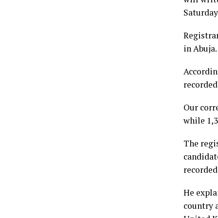
Saturday
Registra
in Abuja.
Accordin
recorded
Our corr
while 1,3
The regis
candidate
recorded 
He expla
country 