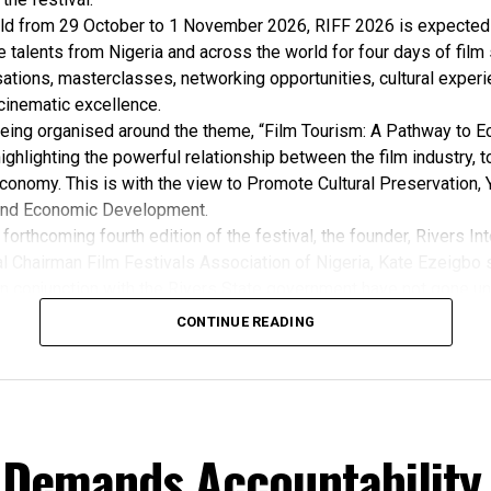
ld from 29 October to 1 November 2026, RIFF 2026 is expected 
e talents from Nigeria and across the world for four days of film
ations, masterclasses, networking opportunities, cultural exper
cinematic excellence.
 being organised around the theme, “Film Tourism: A Pathway to 
ghlighting the powerful relationship between the film industry, 
conomy. This is with the view to Promote Cultural Preservation, 
nd Economic Development.
forthcoming fourth edition of the festival, the founder, Rivers Int
l Chairman Film Festivals Association of Nigeria, Kate Ezeigbo s
in conjunction with the Rivers State government have not gone un
, “The growing significance of the Rivers International Film Festi
CONTINUE READING
m the Honourable Minister for Arts, Entertainment , Culture and
u Musawa, who acknowledged the important role being played b
 and RIFF in advancing the creative sector.
ted:
 the Rivers State Government, backed by the Rivers International 
 Demands Accountability
ntertainment Stakeholders, encourages the use of film and art for