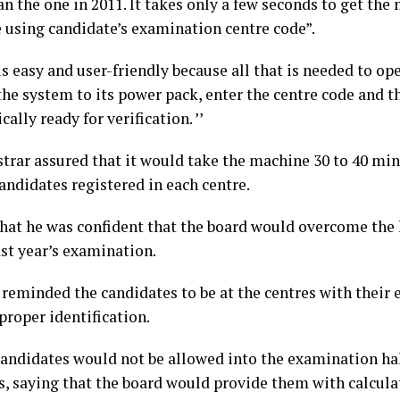
an the one in 2011. It takes only a few seconds to get the
e using candidate’s examination centre code”.
 is easy and user-friendly because all that is needed to ope
the system to its power pack, enter the centre code and t
ally ready for verification. ’’
strar assured that it would take the machine 30 to 40 min
andidates registered in each centre.
that he was confident that the board would overcome the 
ast year’s examination.
 reminded the candidates to be at the centres with their
 proper identification.
candidates would not be allowed into the examination hal
s, saying that the board would provide them with calculat