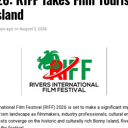
sland
ays ago
on
August 3, 2026
national Film Festival (RIFF) 2026 is set to make a significant im
rism landscape as filmmakers, industry professionals, cultural e
sts converge on the historic and culturally rich Bonny Island, Rive
 the festival.