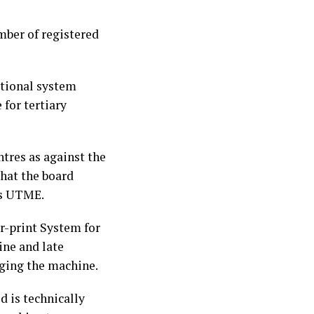
umber of registered
ational system
for tertiary
tres as against the
that the board
r’s UTME.
r-print System for
ine and late
aging the machine.
d is technically