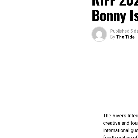
Bonny I
Published
5 d
By
The Tide
The Rivers Inter
creative and tou
international gue
fourth edition of