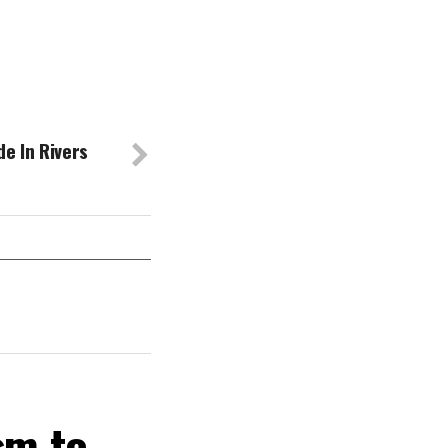
e In Rivers
sm to