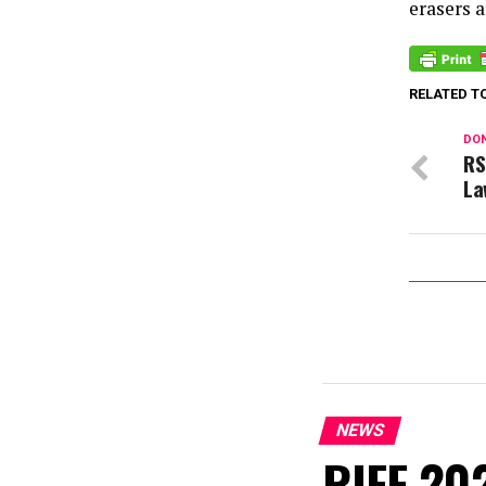
erasers 
RELATED T
DON
RS
La
NEWS
RIFF 202