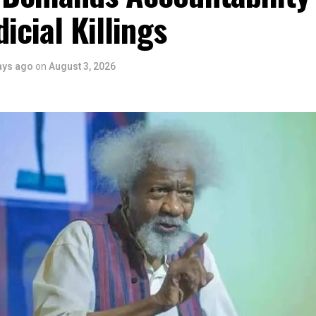
 youth empowerment. This really will make Nigeria the cultural a
dicial Killings
ers State is taking a huge step in claiming that position.”
 is seen as a major recognition of the festival’s vision and it
ve industry as a vehicle for cultural development, youth engagem
ays ago
on
August 3, 2026
conomic growth.