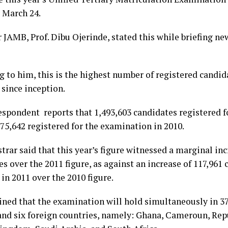
 March 24.
r JAMB, Prof. Dibu Ojerinde, stated this while briefing 
g to him, this is the highest number of registered candid
 since inception.
espondent reports that 1,493,603 candidates registered 
75,642 registered for the examination in 2010.
trar said that this year’s figure witnessed a marginal inc
s over the 2011 figure, as against an increase of 117,961
in 2011 over the 2010 figure.
ined that the examination will hold simultaneously in 37
and six foreign countries, namely: Ghana, Cameroun, Repu