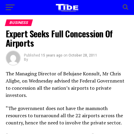
BUSINESS
Expert Seeks Full Concession Of
Airports
Published
15 years ago
on
October 28, 2011
By
The Managing Director of Belujane Konsult, Mr Chris
Aligbe, on Wednesday advised the Federal Government
to concession all the nation’s airports to private
investors.
“The government does not have the mammoth
resources to turnaround all the 22 airports across the
country, hence the need to involve the private sector.