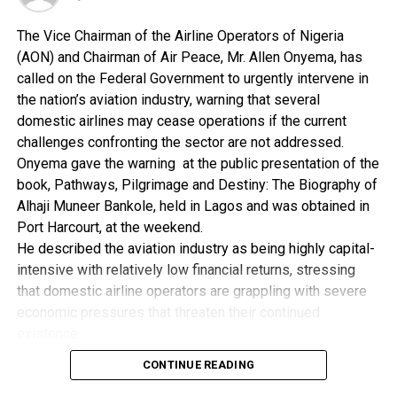
for managing all the nation’s airports, did not have the
The Vice Chairman of the Airline Operators of Nigeria
funds to continue to run all the 22 airports.
(AON) and Chairman of Air Peace, Mr. Allen Onyema, has
He said most of the concessions before were done
called on the Federal Government to urgently intervene in
without any proper policy framework in place.
the nation’s aviation industry, warning that several
domestic airlines may cease operations if the current
He said that the absence of a policy framework that
challenges confronting the sector are not addressed.
guided past concession programmes caused most
Onyema gave the warning at the public presentation of the
international investors not to engage in the
book, Pathways, Pilgrimage and Destiny: The Biography of
programmes.
Alhaji Muneer Bankole, held in Lagos and was obtained in
Port Harcourt, at the weekend.
“FAAN should exist as a holding company or agency
He described the aviation industry as being highly capital-
that monitors and collects revenues from the
intensive with relatively low financial returns, stressing
concessionaires on behalf of the government and it
that domestic airline operators are grappling with severe
should be involved in building new airports,’’ he said.
economic pressures that threaten their continued
existence.
Aligbe implored the National Assembly Committees on
According to him, the industry has reached a critical stage
Aviation to come up with a legal framework that would
CONTINUE READING
and requires immediate government intervention to avert
define future concession programmes.