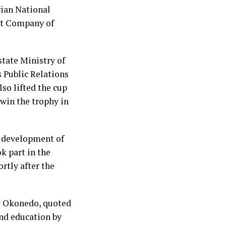
rian National
nt Company of
state Ministry of
 Public Relations
so lifted the cup
 win the trophy in
e development of
k part in the
rtly after the
y Okonedo, quoted
and education by