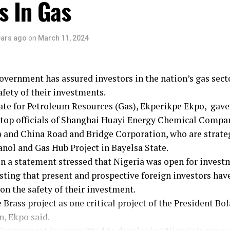
s In Gas
ill look into the issue promptly and ensure fairness and 
te concerns”.
ained that the Bayelsa State Governor, Douyi Diri’s visit
ears ago
on
March 11, 2024
t of both the Federal and State Government’s readiness
ds a sustainable, inclusive, and prosperous energy future
g, Governor Diri commended the Minister for his remar
vernment has assured investors in the nation’s gas secto
 revitalisng the nation’s energy sector.
afety of their investments.
ate for Petroleum Resources (Gas), Ekperikpe Ekpo, gave
 top officials of Shanghai Huayi Energy Chemical Compa
 and China Road and Bridge Corporation, who are strateg
nol and Gas Hub Project in Bayelsa State.
in a statement stressed that Nigeria was open for invest
isting that present and prospective foreign investors hav
 on the safety of their investment.
 Brass project as one critical project of the President Bo
, Ekpo said.