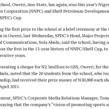
chool, Owerri, Imo State, has again, won this year’s Nige
m Corporation (NNPC) and Shell Petroleum Developme
(SPDC) Cup.
g the first prize to the school at a brief ceremony at the 
n in Owerri, last Wednesday, SPDC’s Head, Major Projects
d Communications, Sola Abulu, said the school, having al
was the first in the 13-year history of NNPC/Shell Cup, to
ecutive years.
esenting a cheque for N2.5million to GSS, Owerri, for th
bulu, noted that the 20 students from the school, who too
ship, had received their prize money of N50,000 each sho
 April 2011.
tement, SPDC’s Corporate Media Relations Manager, Ton
 saying that the company’s “vision of promoting sports 