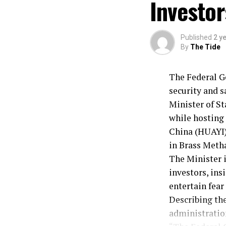
Investor
He said, “We w
addressing sta
Lokpobiri expl
Published
2 y
the commitmen
By
The Tide
together towar
While speakin
The Federal Go
performance in
security and s
Minister of St
while hosting
China (HUAYI)
in Brass Metha
The Minister 
investors, ins
entertain fear
Describing the
administration