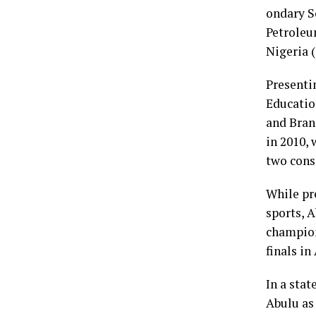
ondary S
Petroleu
Nigeria 
Presentin
Educatio
and Bran
in 2010, 
two cons
While pr
sports, A
champion
finals in
In a sta
Abulu as