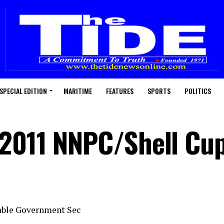
SPECIAL EDITION
MARITIME
FEATURES
SPORTS
POLITICS
 2011 NNPC/Shell Cu
able Government Sec