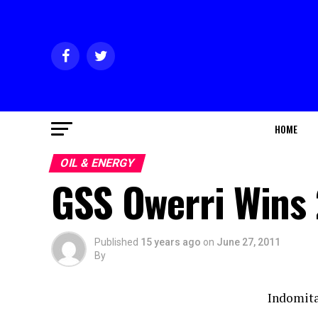
HOME
OIL & ENERGY
GSS Owerri Wins
Published
15 years ago
on
June 27, 2011
By
Indomit