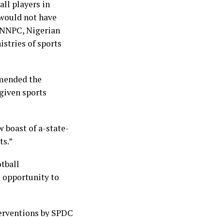
ll players in
 would not have
g NNPC, Nigerian
istries of sports
mmended the
 given sports
 boast of a-state-
ts.”
otball
e opportunity to
terventions by SPDC