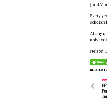
Joint Ven
Every ye
scholars
At any o
universit
Nelson 
RELATED T
DON
EP
Fe
Jo