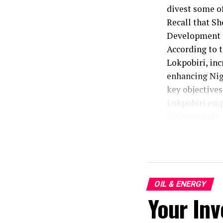
divest some of
Recall that Sh
Development C
According to t
Lokpobiri, inc
enhancing Nige
key objective
Lokpobiri emph
Governments, 
efforts.
The Minister,
said, “we are
progress”.
In response to
OIL & ENERGY
Your Inv
the Atala Oil 
attention to t