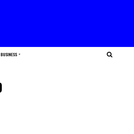
BUSINESS
p