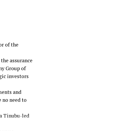
equity in
 reaffirmed
 to work
 for Nigeria.
kable
r of the
 the assurance
ny Group of
ic investors
ments and
e no need to
la Tinubu-led