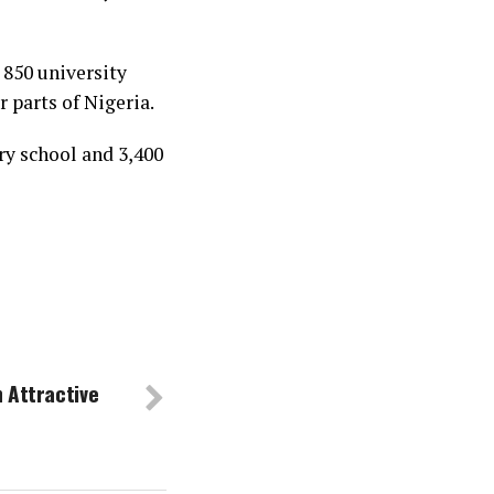
 850 university
 parts of Nigeria.
y school and 3,400
 Attractive