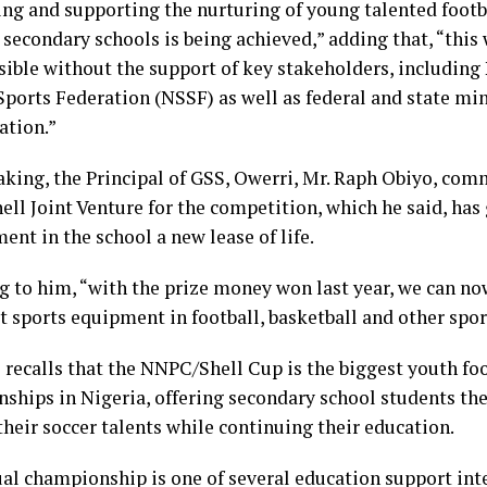
ing and supporting the nurturing of young talented footba
 secondary schools is being achieved,” adding that, “this
sible without the support of key stakeholders, includin
ports Federation (NSSF) as well as federal and state min
ation.”
aking, the Principal of GSS, Owerri, Mr. Raph Obiyo, co
ll Joint Venture for the competition, which he said, has
nt in the school a new lease of life.
g to him, “with the prize money won last year, we can now
t sports equipment in football, basketball and other spor
 recalls that the NNPC/Shell Cup is the biggest youth fo
ships in Nigeria, offering secondary school students th
heir soccer talents while continuing their education.
al championship is one of several education support in