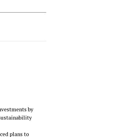
nvestments by
ustainability
ced plans to