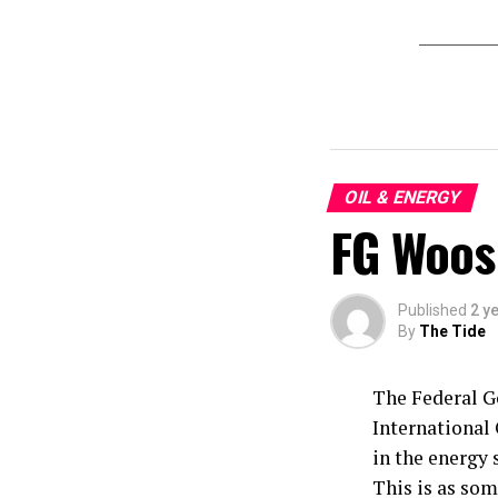
OIL & ENERGY
FG Woos
Published
2 y
By
The Tide
The Federal G
International 
in the energy 
This is as som