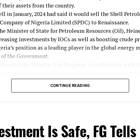
 their assets from the country.
ell in January, 2024 had said it would sell the Shell Petr
ompany of Nigeria Limited (SPDC) to Renaissance.
he Minister of State for Petroleum Resources (Oil), Hein
reasing investments by IOCs as well as boosting crude p
ria’s position as a leading player in the global energy m
s of the Government.
asized the Ministry’s willingness to collaborate with S
particularly Bayelsa State, in advancing energy sector t
CONTINUE READING
 who stressed the importance of cooperation in achieving
 open to partnerships with Bayelsa State Government for
 Governor Douye Diri’s appeal for Ministry intervention 
estment Is Safe, FG Tells
Field belonging to Bayelsa State, the Minister assured p
he matter.