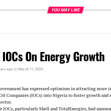
YOU MAY LIKE
 IOCs On Energy Growth
ears ago
on
March 11, 2024
overnment has expressed optimism in attracting more i
Oil Companies (IOCs) into Nigeria to foster growth and s
sector.
e IOCs, particularly Shell and TotalEnergies, had announ