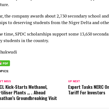
ture.
ar, the company awards about 2,730 secondary school and
hips to deserving students from the Niger Delta and other
ne time, SPDC scholarships support some 13,650 secondar
y students in the country.
Chukwudi
OPICS:
'T MISS
UP NEXT
CL Kick-Starts Methanol,
Expert Tasks NERC On
rtiliser Plants … . Ahead
Tariff For Investors
nathan’s Groundbreaking Visit