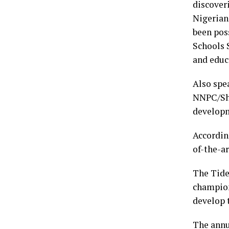
discover
Nigerian
been pos
Schools S
and educ
Also spe
NNPC/She
developme
Accordin
of-the-ar
The Tide
champion
develop t
The annu