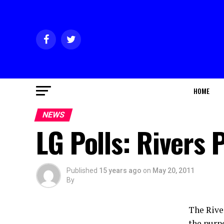
HOME
NEWS
LG Polls: Rivers
Published
15 years ago
on
May 20, 2011
By
The Rive
the purpo