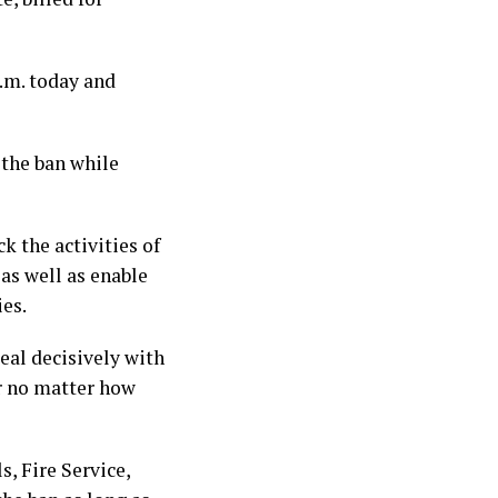
p.m. today and
the ban while
k the activities of
as well as enable
es.
eal decisively with
r no matter how
, Fire Service,