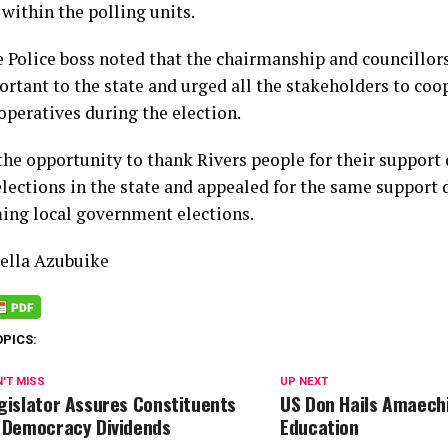
within the polling units.
e Police boss noted that the chairmanship and councillors
ortant to the state and urged all the stakeholders to coo
operatives during the election.
the opportunity to thank Rivers people for their support 
elections in the state and appealed for the same support 
ing local government elections.
lla Azubuike
OPICS:
'T MISS
UP NEXT
gislator Assures Constituents
US Don Hails Amaech
 Democracy Dividends
Education