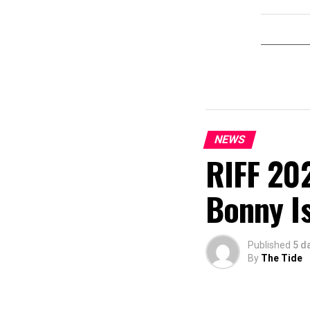
NEWS
RIFF 202
Bonny I
Published
5 d
By
The Tide