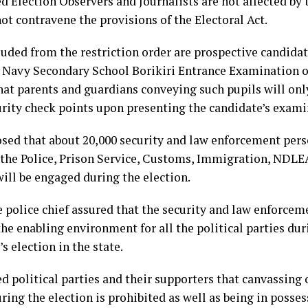
d Election Observers and Journalists are not affected by 
ot contravene the provisions of the Electoral Act.
luded from the restriction order are prospective candidat
 Navy Secondary School Borikiri Entrance Examination o
hat parents and guardians conveying such pupils will onl
urity check points upon presenting the candidate’s exami
osed that about 20,000 security and law enforcement per
 the Police, Prison Service, Customs, Immigration, NDL
ll be engaged during the election.
e police chief assured that the security and law enforcem
he enabling environment for all the political parties dur
s election in the state.
 political parties and their supporters that canvassing o
ring the election is prohibited as well as being in posses