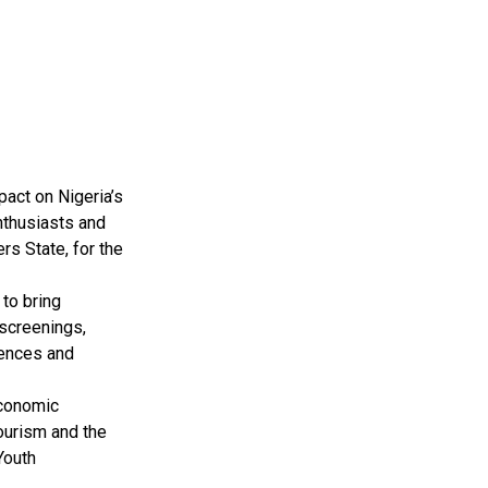
pact on Nigeria’s
nthusiasts and
rs State, for the
to bring
 screenings,
iences and
Economic
tourism and the
Youth