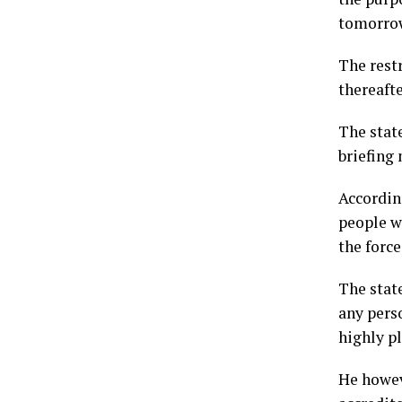
tomorro
The rest
thereaft
The stat
briefing
According
people wh
the forc
The stat
any pers
highly pl
He howev