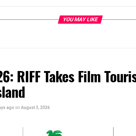
YOU MAY LIKE
6: RIFF Takes Film Touri
sland
ays ago
on
August 3, 2026