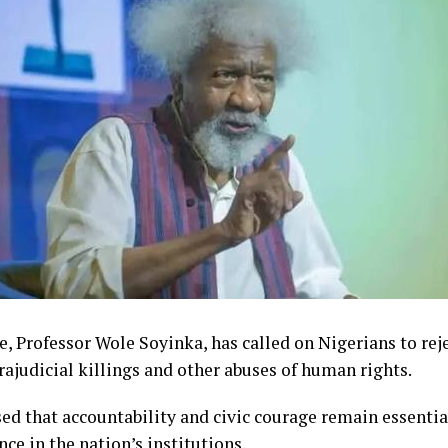
, Professor Wole Soyinka, has called on Nigerians to reje
trajudicial killings and other abuses of human rights.
ed that accountability and civic courage remain essentia
nce in the nation’s institutions.