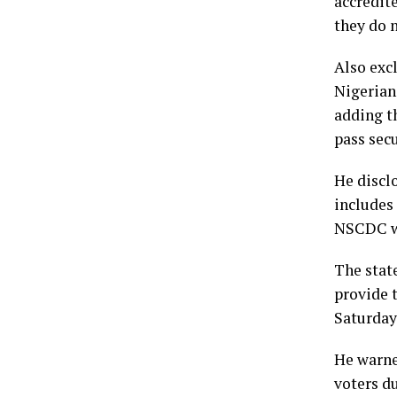
accredite
they do n
Also exc
Nigerian
adding t
pass sec
He discl
includes
NSCDC wi
The stat
provide t
Saturday’
He warned
voters du