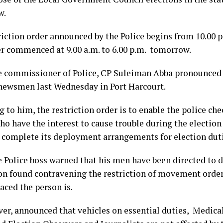
w.
riction order announced by the Police begins from 10.00 
er commenced at 9.00 a.m. to 6.00 p.m. tomorrow.
e commissioner of Police, CP Suleiman Abba pronounced 
 newsmen last Wednesday in Port Harcourt.
 to him, the restriction order is to enable the police chec
o have the interest to cause trouble during the election 
e complete its deployment arrangements for election duti
e Police boss warned that his men have been directed to d
on found contravening the restriction of movement orde
aced the person is.
er, announced that vehicles on essential duties, Medicals