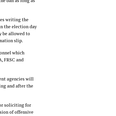
the ban as long as
es writing the
n the election day
y be allowed to
nation slip.
sonnel which
EA, FRSC and
ent agencies will
ing and after the
r soliciting for
sion of offensive