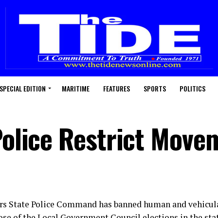
SPECIAL EDITION
MARITIME
FEATURES
SPORTS
POLITICS
 Police Restrict Move
rs State Police Command has banned human and vehicu
se of the Local Government Council elections in the state