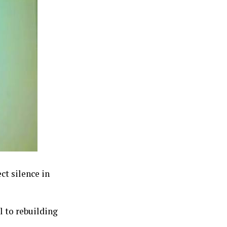
ct silence in
l to rebuilding