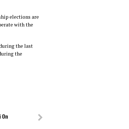
hip elections are
perate with the
during the last
during the
i On