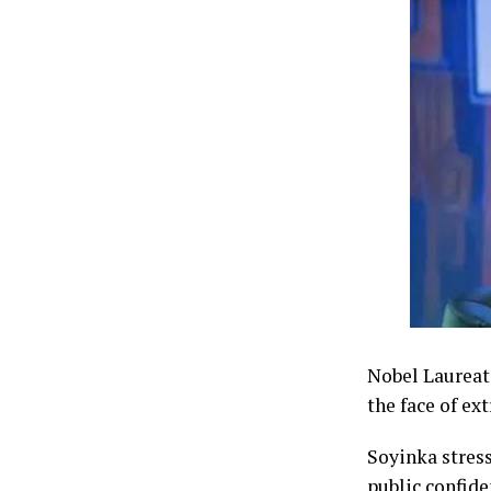
Nobel Laureate
the face of ex
Soyinka stress
public confide