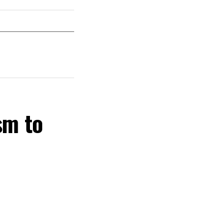
sm to