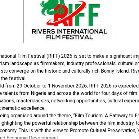
national Film Festival (RIFF) 2026 is set to make a significant im
rism landscape as filmmakers, industry professionals, cultural e
sts converge on the historic and culturally rich Bonny Island, Rive
 the festival.
ld from 29 October to 1 November 2026, RIFF 2026 is expected 
e talents from Nigeria and across the world for four days of film
ations, masterclasses, networking opportunities, cultural exper
cinematic excellence.
 being organised around the theme, “Film Tourism: A Pathway to 
ghlighting the powerful relationship between the film industry, 
conomy. This is with the view to Promote Cultural Preservation, 
nd Economic Development.