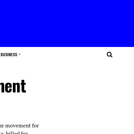
BUSINESS
ment
lar movement for
, billed for