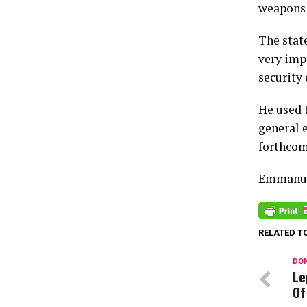
weapons 
The stat
very imp
security 
He used 
general 
forthcom
Emmanue
RELATED T
DON
Le
Of