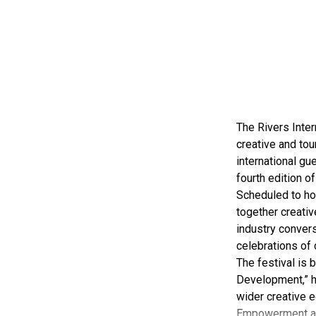
The Rivers Inter
creative and tou
international gue
fourth edition of
Scheduled to ho
together creativ
industry convers
celebrations of 
The festival is
Development,” hi
wider creative e
Empowerment a