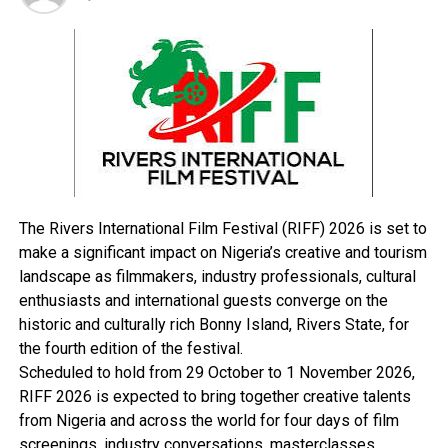
UP NEXT
FG To Complete Six Water Labs, 2012
DON'T MISS
600 Benefit From NGO’s Empowerment Programmes
The Rivers International Film Festival (RIFF) 2026 is set to
make a significant impact on Nigeria’s creative and tourism
landscape as filmmakers, industry professionals, cultural
enthusiasts and international guests converge on the
historic and culturally rich Bonny Island, Rivers State, for
the fourth edition of the festival.
Scheduled to hold from 29 October to 1 November 2026,
RIFF 2026 is expected to bring together creative talents
from Nigeria and across the world for four days of film
screenings, industry conversations, masterclasses,