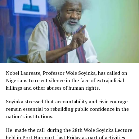
Rivers State Government and RIFF in advancing the
creative sector.
The Minister stated:
“I am aware that the Rivers State Government, backed by
the Rivers International Film Festival, partnered with
Entertainment Stakeholders, encourages the use of film
and art for cultural preservation and youth empowerment.
This really will make Nigeria the cultural and creative hub
of Africa and Rivers State is taking a huge step in claiming
that position.”
Nobel Laureate, Professor Wole Soyinka, has called on
The commendation is seen as a major recognition of the
Nigerians to reject silence in the face of extrajudicial
festival’s vision and its commitment to using the creative
killings and other abuses of human rights.
industry as a vehicle for cultural development, youth
engagement, tourism promotion and economic growth.
Soyinka stressed that accountability and civic courage
remain essential to rebuilding public confidence in the
nation’s institutions.
He made the call during the 28th Wole Soyinka Lecture
held in Port Harcourt, last Friday as part of activities