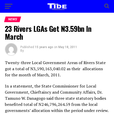
NEWS
23 Rivers LGAs Get N3.59bn In
March
Published
15 years ago
on
May 18, 2011
By
Twenty-three Local Government Areas of Rivers State
got a total of N3,590,163,040.02 as their allocations
for the month of March, 2011.
In a statement, the State Commissioner for Local
Government, Chieftaincy and Community Affairs, Dr.
Tamuno W. Danagogo said three state statutory bodies
benefited total of N246,796,264.59 from the local
governments’ allocation within the period under review.